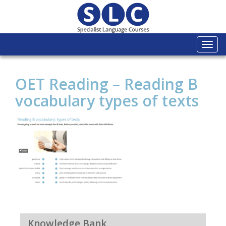
Togg
navi
OET Reading – Reading B
vocabulary types of texts
Knowledge Bank