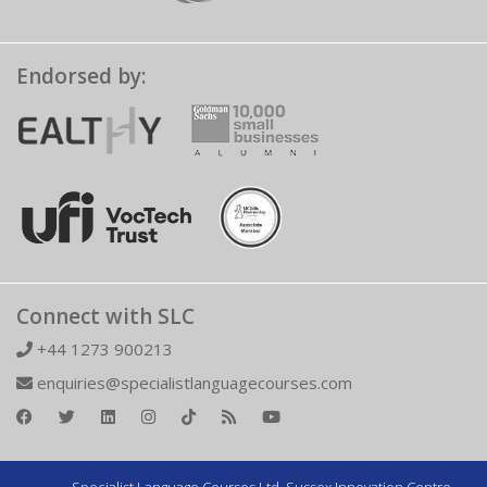
Endorsed by:
Connect with SLC
+44 1273 900213
enquiries@specialistlanguagecourses.com