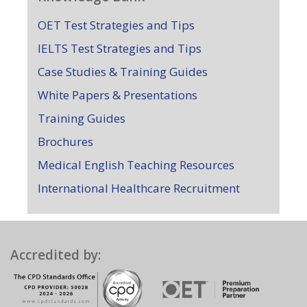
OET Test Strategies and Tips
IELTS Test Strategies and Tips
Case Studies & Training Guides
White Papers & Presentations
Training Guides
Brochures
Medical English Teaching Resources
International Healthcare Recruitment
Accredited by: