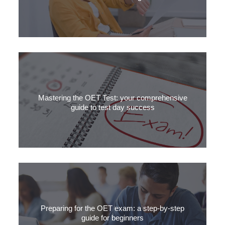
In this quick guide, we will explore the essential elements of
linking and time referencing in OET writing.
Mastering the OET Test: your comprehensive
guide to test day success
Navigating through the OET exam day can be daunting, but in this
article we’ll go through the crucial details for your OET test day, ensuring
you’re well-prepared for success.
Preparing for the OET exam: a step-by-step
guide for beginners