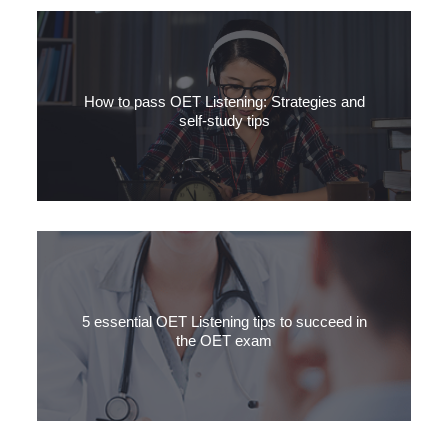
How to pass OET Listening: Strategies and
self-study tips
In this article, we will discuss how to pass the OET Listening
subtest by outlining strategies and self-study tips for each of the
three parts of the Listening subtest.
5 essential OET Listening tips to succeed in
the OET exam