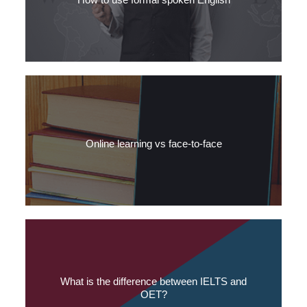
No to slang, yes to contractions: Read SLC’s tips for using formal
spoken Medical English.
Online learning vs face-to-face
The opportunity to develop language skills via an app, website or
online tutor is very attractive.
What is the difference between IELTS and
OET?