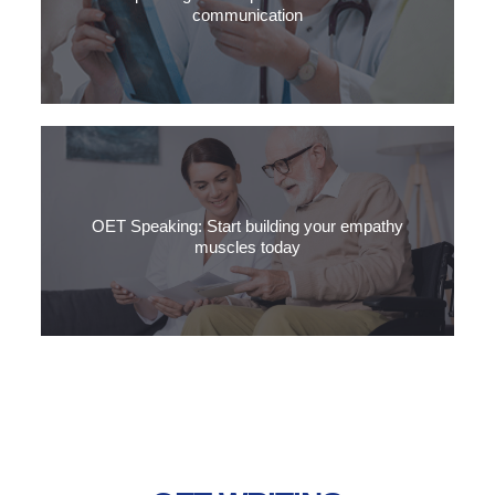
communication
What is non-verbal communication, why is it so important for
Medical English?
OET Speaking: Start building your empathy
muscles today
Empathy is the ability to understand the feelings of another
person by imagining what it would be like in their situation.