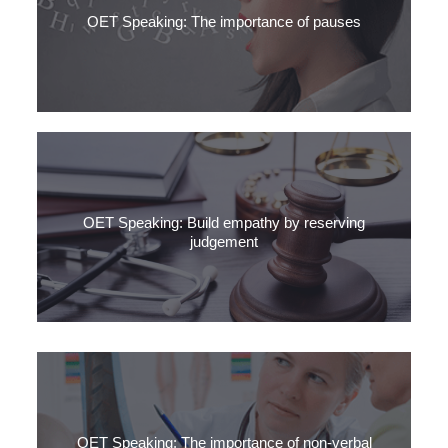
OET Speaking: The importance of pauses
Want to speak fluent Medical English? Stop speaking. It’s the
pauses in your speech that matter.
OET Speaking: Build empathy by reserving
judgement
It’s easy to judge others. The urge to assess someone by your
own standards is normal.
OET Speaking: The importance of non-verbal