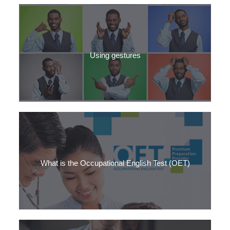
How to use ‘quite’ in American vs British English, + which culture
is more formal? You might be surprised.
Using gestures
How to use gestures to help your fluency in Medical English –
even when nobody will see you using them.
What is the Occupational English Test (OET)