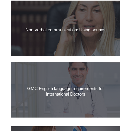
The surprising truth about spoken British English – it’s not as
formal as you think.
Non-verbal communication: Using sounds
Learn how to use sounds to show you’re listening. For Medical
English and for passing the OET, it’s essential.
GMC English language requirements for
International Doctors