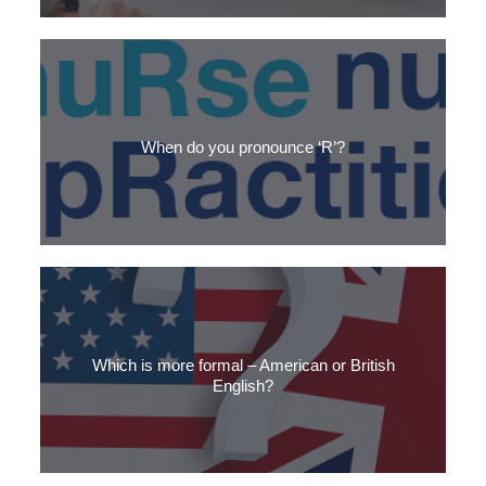
3 starter questions to improve your English small talk
When do you pronounce ‘R’?
Discover the rule for pronouncing ‘R’ in English words, and how
it’s different with an American accent.
Which is more formal – American or British
English?