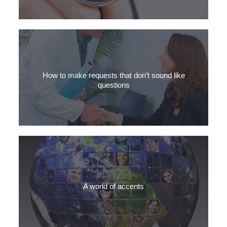
How can I work in Australia as a foreign doctor? Get SLC's 5-step
guide for overseas or international medical professionals.
How to make requests that don’t sound like
questions
Do you know how to make requests politely? Check out the
ultimate grammar order for asking polite questions.
A world of accents