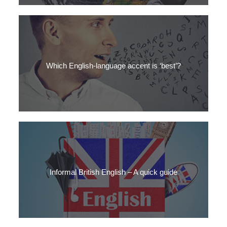
How can you learn the accents of global English? Get SLC’s top
tips here
Which English-language accent is ‘best’?
Is there a ‘best’ English-language accent? Which accent do
British people like? Find out here.
Informal British English – A quick guide