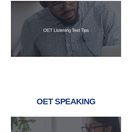
Want to reach Grade B in the OET listening sub-test? Follow
SLC's step-by-step guide to getting the result you need.
OET Listening Test Tips
This guide explains the format of the OET Listening test and
the techniques to help you to deal with the challenges of each
part.
OET SPEAKING