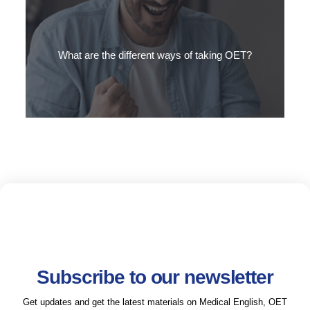
The OET is used to assess the Medical English skills of a wide
range of international healthcare professionals.
What are the different ways of taking OET?
There are three main ways to take the OET test…
Subscribe to our newsletter
Get updates and get the latest materials on Medical English, OET