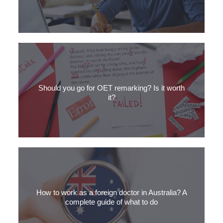
Are you planning to take the OET exam but not sure where to
start? Read our step-by-step guide on how to prepare for the
Should you go for OET remarking? Is it worth
OET exam.
it?
Didn’t get the results you wanted on the OET? Should you apply
for remarking? Get our expert opinion on the topic.
How to work as a foreign doctor in Australia? A
complete guide of what to do