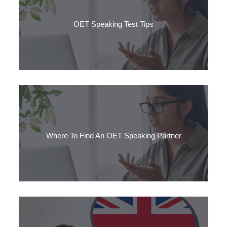
OET Speaking Test Tips
The speaking section of OET takes around 20 minutes and
consists of two role plays.
Where To Find An OET Speaking Partner
Looking for an OET Speaking partner? Practising with a