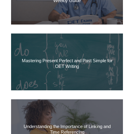
Weekly Guide
This article gives you a week-by-week roadmap, combined with
tips, an FAQ section and guidance on how to integrate your own
time and resources.
Mastering Present Perfect and Past Simple for
OET Writing
In this quick guide, we’ll explore present perfect and past simple and look at when to use
each one. Knowing how to use them accurately will help you in your OET writing, and in
communication more generally.
Understanding the Importance of Linking and
Time Referencing