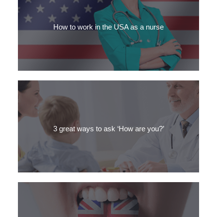
Are you a medical professional who wants to work in an English-
speaking country? Discover our guide to the Top 5 OET
preparation materials.
How to work in the USA as a nurse
Are you a nurse who’d love to live in USA? If you want California
sunshine or New York bustle, here’s your guide to working in the
US.
3 great ways to ask ‘How are you?’
Did you learn the dialogue "how are you? I'm fine" when you