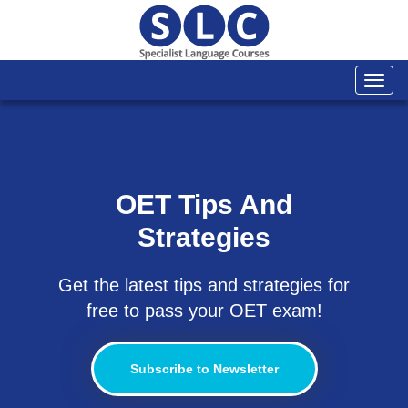
Togg
navi
OET Tips And
Strategies
Get the latest tips and strategies for
free to pass your OET exam!
Subscribe to Newsletter