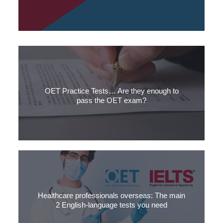
Both IELTS and OET are used to test the English language of
healthcare professionals in different parts of the world.
OET Practice Tests… Are they enough to
pass the OET exam?
When is an OET sample test enough to pass the OET exam?
Our 3 simple questions from SLC will help you find out.
Healthcare professionals overseas: The main
2 English-language tests you need