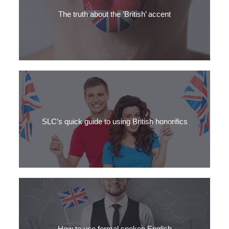
were studying English? Learn 3 other ways to ask the question
"How are you?"
The truth about the ‘British’ accent
Find out why people in the UK never use the phrase ‘British
accent.’
SLC’s quick guide to using British honorifics
Mrs or Ms? Clear the confusion with SLC’s quick guide to British
honorifics.
How to use formal spoken English