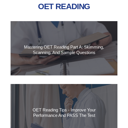
OET READING
Mastering OET Reading Part A: Skimming,
Scanning, And Sample Questions
Boost your OET Reading Part A skills with expert skimming
and scanning strategies.
OET Reading Tips - Improve Your
Performance And PASS The Test