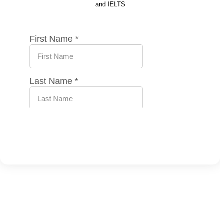
and IELTS