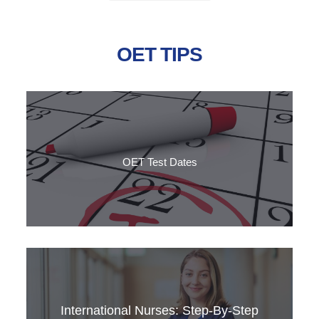
OET TIPS
OET Test Dates
Do you want to take the OET test but don't know the dates? Have a look at the calendar and
find out more information to pass the test!
International Nurses: Step‑by‑Step