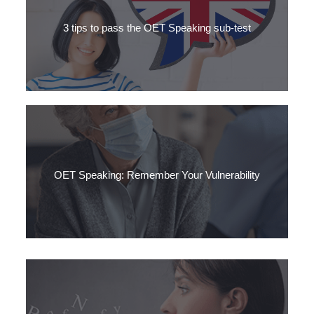
partner is one of the best ways to boost your confidence for
the OET Speaking test.
3 tips to pass the OET Speaking sub-test
Are you taking the OET soon? Do you need to practise for the
OET speaking exam? Get our 3 top OET speaking tips here.
OET Speaking: Remember Your Vulnerability
Your patient is in a vulnerable situation. Normally, they go
about their life quite securely.