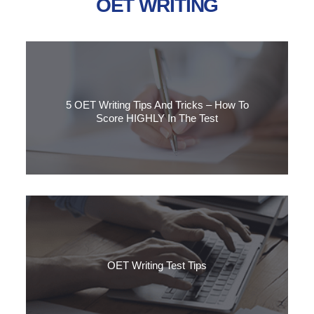
OET WRITING
5 OET Writing Tips And Tricks – How To
Score HIGHLY In The Test
Do you want to know how to get a higher score in the OET
Writing task? Discover our 5 top tips for reaching Grade B.
OET Writing Test Tips