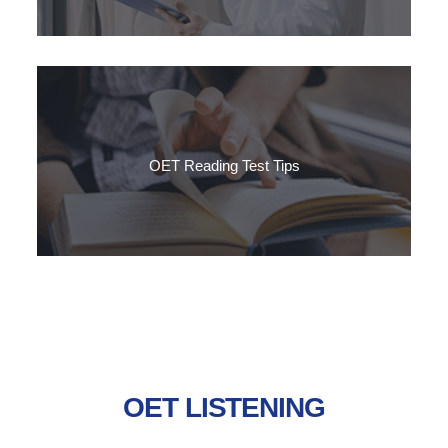
Want to improve your reading skills to pass the OET Reading
sub-test? Follow SLC's step-by-step guide to reaching a grade
B in OET Reading.
OET Reading Test Tips
OET reading sub-test has 3 parts, testing a range of reading
skills using texts that you might encounter in your workplace.
OET LISTENING