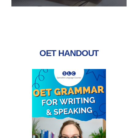
Tips designed to help you understand the format of the test,
the way it’s assessed and the skills you need to use to
succeed.
OET HANDOUT