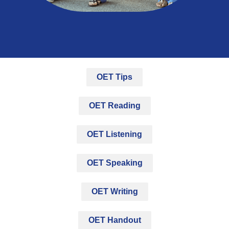
OET Tips
OET Reading
OET Listening
OET Speaking
OET Writing
OET Handout