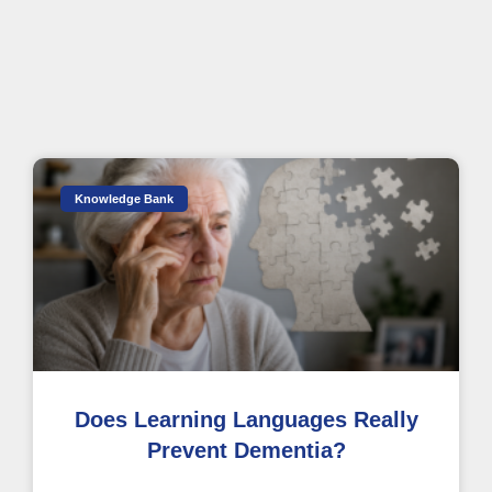
Knowledge Bank
Does Learning Languages Really
Prevent Dementia?