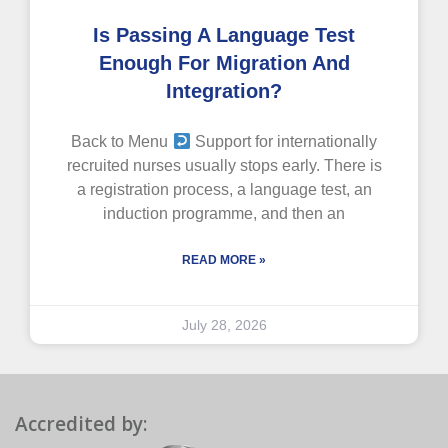
Is Passing A Language Test
Enough For Migration And
Integration?
Back to Menu
Support for internationally
recruited nurses usually stops early. There is
a registration process, a language test, an
induction programme, and then an
READ MORE »
July 28, 2026
Accredited by: