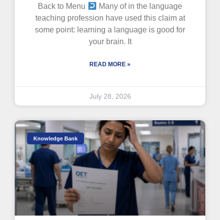
Back to Menu
Many of in the language
teaching profession have used this claim at
some point: learning a language is good for
your brain. It
READ MORE »
July 28, 2026
Knowledge Bank