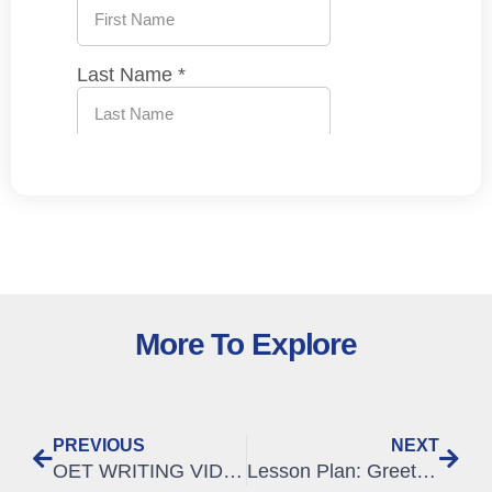
More To Explore
PREVIOUS
NEXT
OET WRITING VIDEO – How to select relevant information from the case notes
Lesson Plan: Greeting Patients