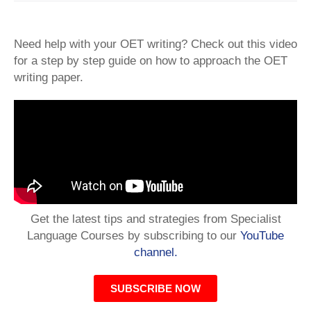
Need help with your OET writing? Check out this video
for a step by step guide on how to approach the OET
writing paper.
Get the latest tips and strategies from Specialist
Language Courses by subscribing to our
YouTube
channel.
SUBSCRIBE NOW