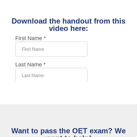
Download the handout from this
video here:
Want to pass the OET exam? We