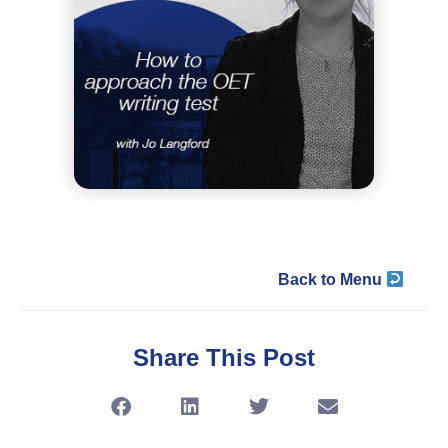
Back to Menu
Share This Post