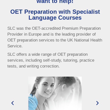
want to help!
OET Preparation with Specialist
Language Courses
SLC was the OET-accredited Premium Preparation
Provider in Europe and is the leading provider of
OET preparation services to the UK National Health
Service.
SLC offers a wide range of OET preparation
services, including self-study, tutoring, practice
tests, and writing correction.