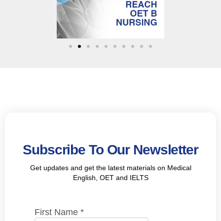
Subscribe To Our Newsletter
Get updates and get the latest materials on Medical
English, OET and IELTS