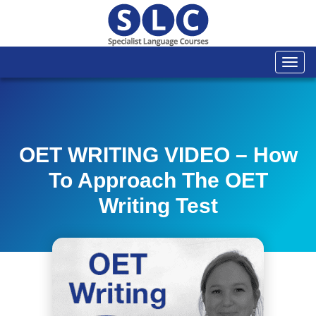
Togg
navi
OET WRITING VIDEO – How
To Approach The OET
Writing Test