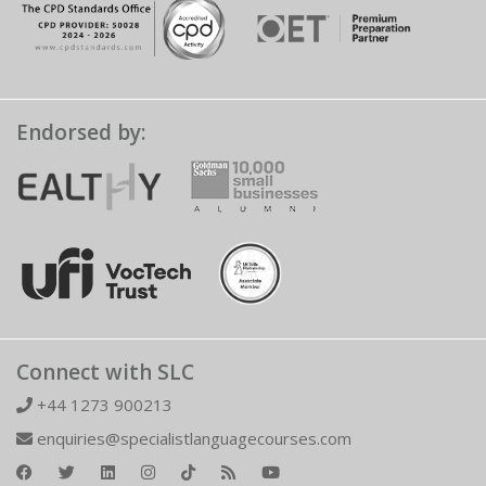
Endorsed by:
Connect with SLC
+44 1273 900213
enquiries@specialistlanguagecourses.com