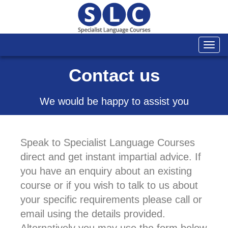
Togg
navi
Contact us
We would be happy to assist you
Speak to Specialist Language Courses
direct and get instant impartial advice. If
you have an enquiry about an existing
course or if you wish to talk to us about
your specific requirements please call or
email using the details provided.