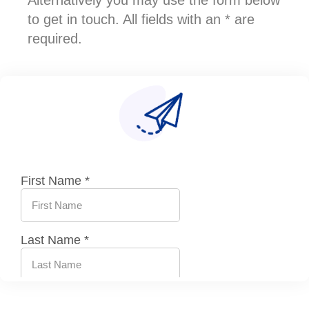
Alternatively you may use the form below
to get in touch. All fields with an * are
required.