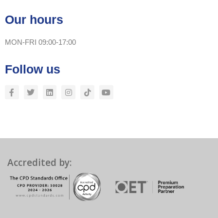
Our hours
MON-FRI 09:00-17:00
Follow us
Accredited by: