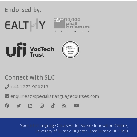
Endorsed by:
Connect with SLC
+44 1273 900213
enquiries@specialistlanguagecourses.com
Specialist Language Courses Ltd. Sussex Innovation Centre,
University of Sussex, Brighton, East Sussex, BN1 9SB