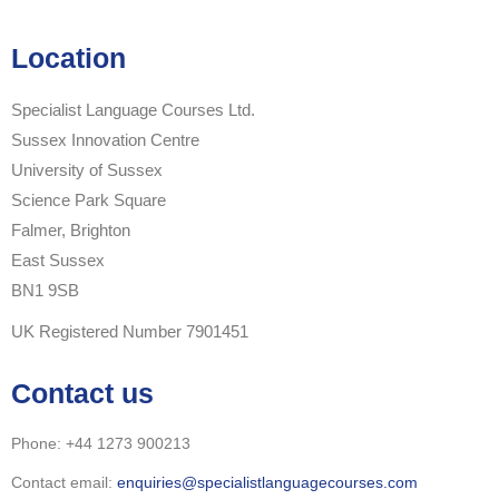
Location
Specialist Language Courses Ltd.
Sussex Innovation Centre
University of Sussex
Science Park Square
Falmer, Brighton
East Sussex
BN1 9SB
UK Registered Number 7901451
Contact us
Phone: +44 1273 900213
Contact email:
enquiries@specialistlanguagecourses.com