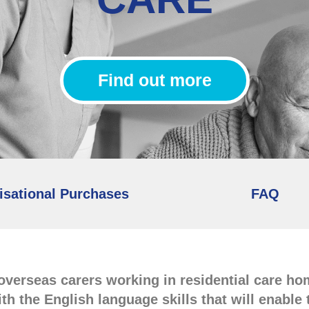
Find out more
isational Purchases
FAQ
 overseas carers working in residential care h
ith the English language skills that will enabl