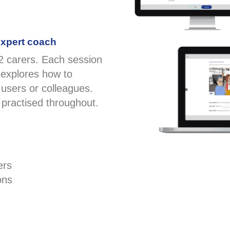
expert coach
12 carers. Each session
 explores how to
 users or colleagues.
 practised throughout.
ers
ons