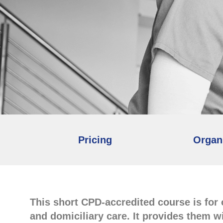
Pricing
Organ
This short CPD-accredited course is for
and domiciliary care. It provides them w