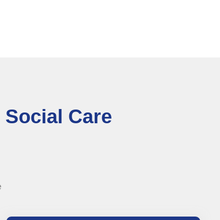
 Social Care
e