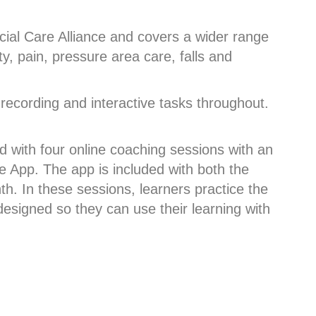
ial Care Alliance and covers a wider range
y, pain, pressure area care, falls and
-recording and interactive tasks throughout.
 with four online coaching sessions with an
e App. The app is included with both the
h. In these sessions, learners practice the
esigned so they can use their learning with