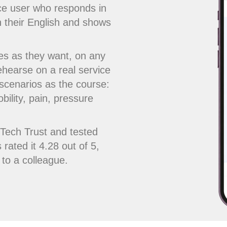
ice user who responds in
n their English and shows
es as they want, on any
ehearse on a real service
 scenarios as the course:
bility, pain, pressure
cTech Trust and tested
 rated it 4.28 out of 5,
to a colleague.