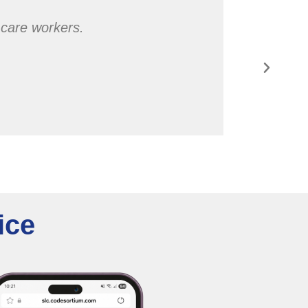
l care workers.
ice