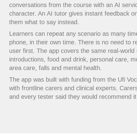
conversations from the course with an AI serv
character. An AI tutor gives instant feedback o
them what to say instead.
Learners can repeat any scenario as many tim
phone, in their own time. There is no need to r
user first. The app covers the same real-world
introductions, food and drink, personal care, mo
area care, falls and mental health.
The app was built with funding from the Ufi Vo
with frontline carers and clinical experts. Carers
and every tester said they would recommend it 