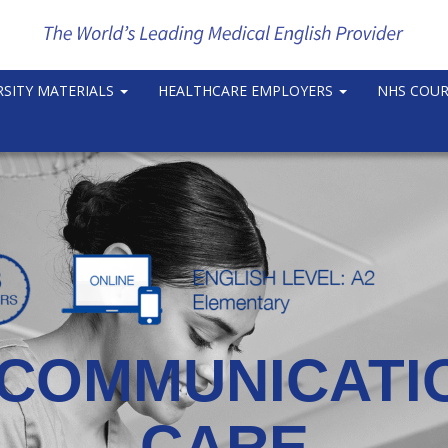
RSITY MATERIALS
HEALTHCARE EMPLOYERS
NHS COU
COMMUNICATIO
CARE