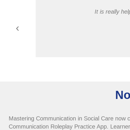
actical
It is really h
d empathy
nt easy to
No
Mastering Communication in Social Care now 
Communication Roleplay Practice App. Learner