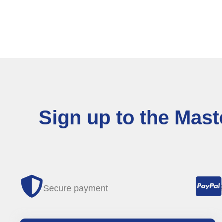
Sign up to the Mas
Secure payment