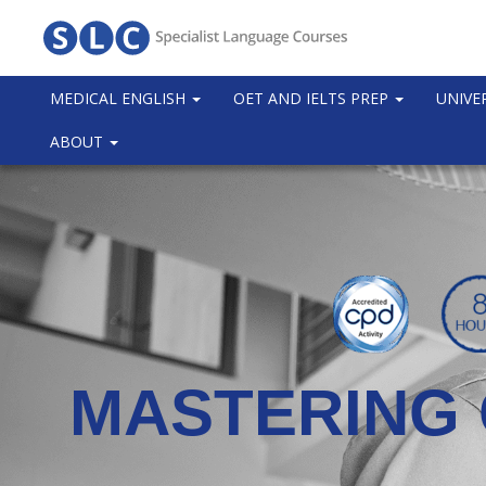
MEDICAL ENGLISH
OET AND IELTS PREP
UNIVE
ABOUT
MASTERING 