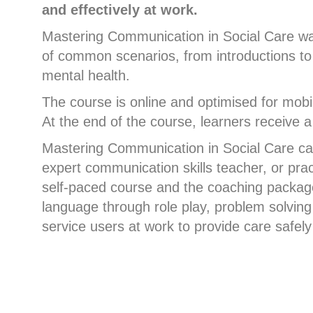
and effectively at work.
Mastering Communication in Social Care was
of common scenarios, from introductions to t
mental health.
The course is online and optimised for mobil
At the end of the course, learners receive a
Mastering Communication in Social Care can
expert communication skills teacher, or pra
self-paced course and the coaching package,
language through role play, problem solving
service users at work to provide care safely