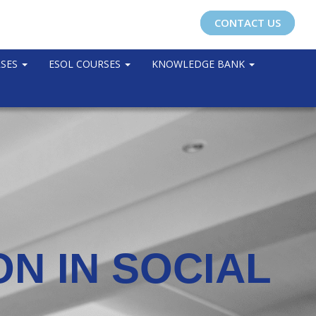
CONTACT US
RSES
ESOL COURSES
KNOWLEDGE BANK
N IN SOCIAL