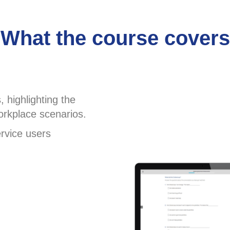
What the course covers
 highlighting the
rkplace scenarios.
rvice users