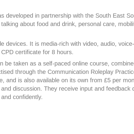
 developed in partnership with the South East Soc
alking about food and drink, personal care, mobilit
e devices. It is media-rich with video, audio, voice
 CPD certificate for 8 hours.
 be taken as a self-paced online course, combined
ctised through the Communication Roleplay Practic
 and is also available on its own from £5 per mont
 and discussion. They receive input and feedback d
 and confidently.