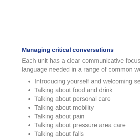
Managing critical conversations
Each unit has a clear communicative focus,
language needed in a range of common wo
Introducing yourself and welcoming se
Talking about food and drink
Talking about personal care
Talking about mobility
Talking about pain
Talking about pressure area care
Talking about falls