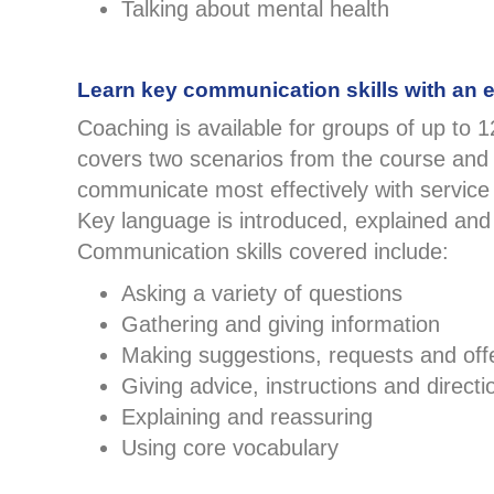
Talking about mental health
Learn key communication skills with an 
Coaching is available for groups of up to 
covers two scenarios from the course and
communicate most effectively with service
Key language is introduced, explained and
Communication skills covered include:
Asking a variety of questions
Gathering and giving information
Making suggestions, requests and off
Giving advice, instructions and directi
Explaining and reassuring
Using core vocabulary