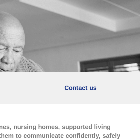
Contact us
omes, nursing homes, supported living
e them to communicate confidently, safely