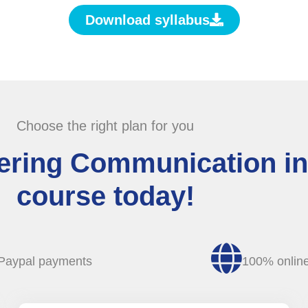
Download syllabus
Choose the right plan for you
tering Communication in
course today!
Paypal payments
100% onlin