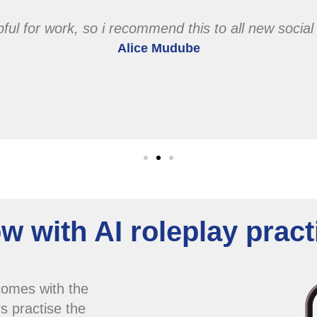
elpful for work, so i recommend this to all new socia
Alice Mudube
w with AI roleplay pract
comes with the
s practise the