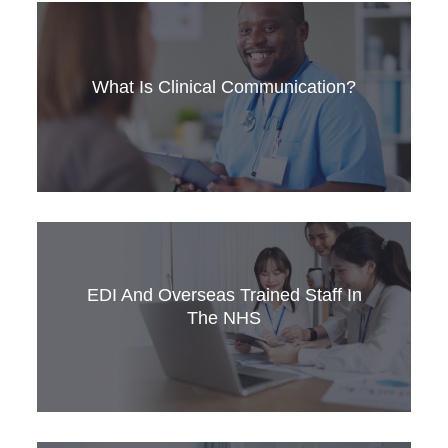
Learn about the Medical Training Initiative
scheme, its benefits, and the English language
requirements for international doctors: OET or
What Is Clinical Communication?
IELTS.
Clinical communication differs greatly from
everyday interactions, requiring specific skills to
handle challenging conversations. Strong
clinical communication is essential for delivering
EDI And Overseas Trained Staff In
safe, patient-centered care and achieving
The NHS
positive health outcomes. This article explores
five key features of clinical communication.