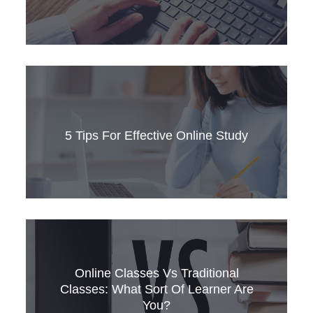
Have you tried blended learning? Discover 3
reasons why learning online AND in-person
might be the perfect combination.
5 Tips For Effective Online Study
Are you learning Medical English? Discover our
top 5 tips to help you avoid distractions and get
Online Classes Vs Traditional
focused, for more effective studying online
Classes: What Sort Of Learner Are
You?