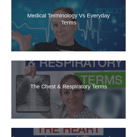
Discover the key phrases for suggesting
lifestyle changes to patients. Improve your
Medical Terminology Vs Everyday
communication skills in medical English with this
Terms
guide.
Discover the differences between medical
terminology and everyday language. Enhance
The Chest & Respiratory Terms
your understanding and use of medical English.