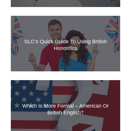
Is there a ‘best’ English-language accent?
Which accent do British people like? Find out
here.
SLC’s Quick Guide To Using British
Honorifics
Mrs or Ms? Clear the confusion with SLC’s
quick guide to British honorifics.
Which Is More Formal – American Or
British English?