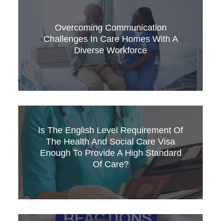
This article looks at the NHS’s commitment to
EDI and asks whether the ambitions it
expresses can be fully realised given the
Overcoming Communication
experiences of many overseas trained staff
Challenges In Care Homes With A
working in the service – and if not, what needs
Diverse Workforce
to change.
Running a residential care home is rewarding
Is The English Level Requirement Of
but challenging, especially when a significant
The Health And Social Care Visa
percentage of your staff come from abroad and
Enough To Provide A High Standard
English isn’t their first language.
Of Care?