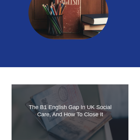
The B1 English Gap In UK Social
Care, And How To Close It