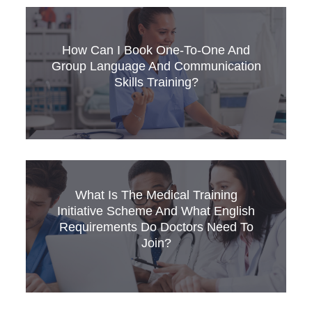
This article reviews the recently published
updated NHS International Recruitment Toolkit
and what is says about how English language
How Can I Book One-To-One And
and communication skills training can support
Group Language And Communication
recruitment, retention and the pastoral care
Skills Training?
provided to overseas trained staff.
Develop your staff with expert language
What Is The Medical Training
training! Read our guide on how to book 1-to-1
Initiative Scheme And What English
and group courses in OET, IELTS, Medical
Requirements Do Doctors Need To
English, and more.
Join?