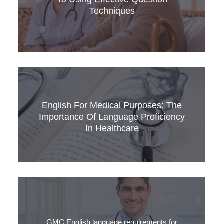
care.
Techniques
In the world of healthcare, effective
communication between healthcare
English For Medical Purposes: The
professionals and patients is paramount.
Importance Of Language Proficiency
In Healthcare
English is a global language for science,
technology, business, and medicine. Its
widespread use fosters cross-cultural
communication and international cooperation,
GMC English language requirements for