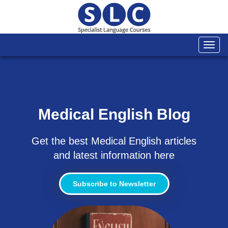
Togg
navi
Medical English Blog
Get the best Medical English articles
and latest information here
Subscribe to Newsletter