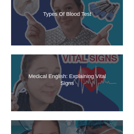
Dive into the world of blood, and essential
medical terms. Enhance your medical English
Types Of Blood Test
knowledge with this informative video.
Learn how to explain a blood test in clear,
professional Medical English! This video covers
essential vocabulary, phrases, and tips to help
Medical English: Explaining Vital
healthcare professionals effectively
Signs
communicate test results to patients.
Understand how to explain vital signs and their