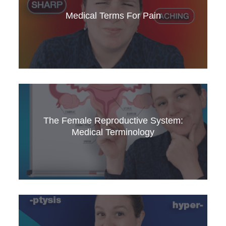
and how to pronounce them. This video is a
valuable resource for medical English learners
Medical Terms For Pain
and professionals.
Master medical terminology for describing
different types of pain. This video is essential
The Female Reproductive System:
for medical professionals and students.
Medical Terminology
Learn about the female reproductive system, its