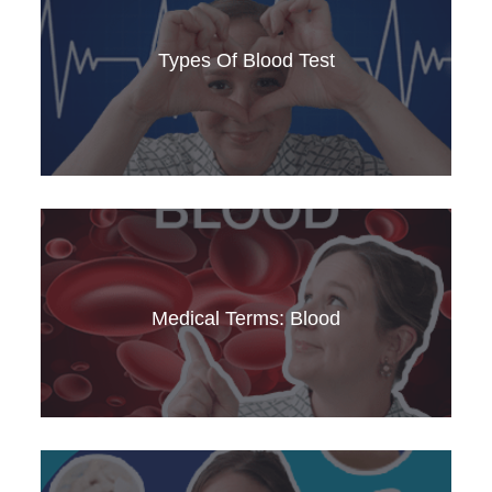
Learn about teminology relating to the chest
andrespiratory conditions. This video is perfect
Types Of Blood Test
for medical English learners and professionals.
Understand the heart, its functions, and
common cardiovascular diseases. Improve your
medical English with this comprehensive guide.
Medical Terms: Blood