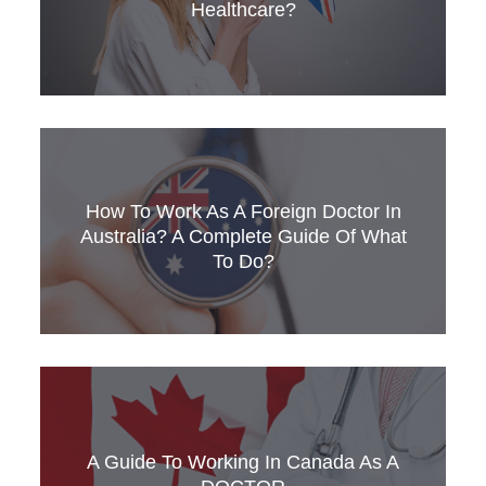
Healthcare?
There are 3 reasons why healthcare
professionals need to learn medical English.
How To Work As A Foreign Doctor In
Find out what they are & how you can improve
your English.
Australia? A Complete Guide Of What
To Do?
How can I work in Australia as a foreign doctor?
Get SLC's 5-step guide for overseas or
international medical professionals.
A Guide To Working In Canada As A