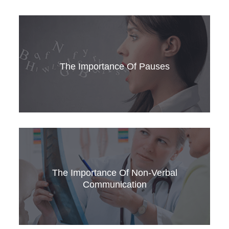
Learn how to use sounds to show you’re
listening. For Medical English and for passing
the OET speaking sub-test, it’s essential.
The Importance Of Pauses
Want to speak fluent Medical English? Stop
speaking. It’s the pauses in your speech that
matter.
The Importance Of Non-Verbal
Communication