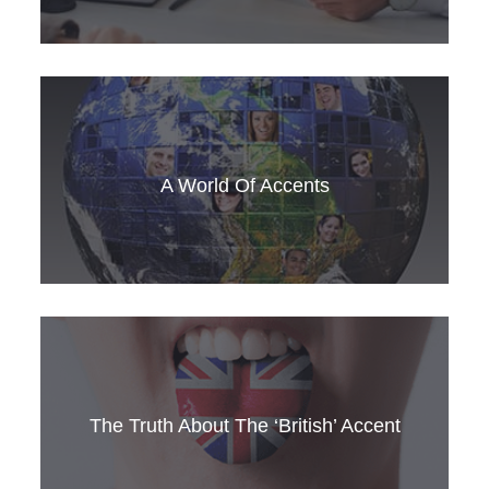
3 starter questions to improve your English
small talk
A World Of Accents
How can you learn the accents of global
English? Get SLC’s top tips here
The Truth About The ‘British’ Accent