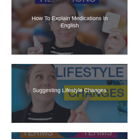
130,000+ overseas carers joined the UK via the
Health & Care worker Visa, but is B1 English
enough for high-quality care? Discover the
How To Explain Medications In
challenges they face and how targeted training
English
can make a difference.
Understand how to talk about medication in
medical English. This video is a valuable
resource for medical professionals and
Suggesting Lifestyle Changes
students.