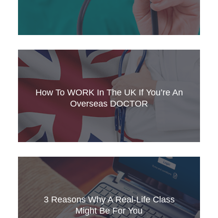
Are you a foreign nurse who wants to work in
Ireland? Check out SLC’s guide to
requirements, and discover what you need to
How To WORK In The UK If You’re An
qualify.
Overseas DOCTOR
Are you a qualified overseas doctor who’s
thinking of applying to work in the UK? Discover
SLC’s new guide for foreign medical
3 Reasons Why A Real-Life Class
professionals.
Might Be For You