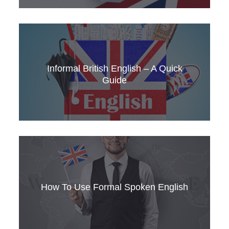
How to use ‘quite’ in American vs British
English, + which culture is more formal? You
might be surprised.
Informal British English – A Quick
Guide
The surprising truth about spoken British
English – it’s not as formal as you think.
How To Use Formal Spoken English