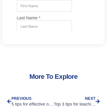
More To Explore
PREVIOUS
NEXT
5 tips for effective online study
Top 3 tips for teaching Medical English online