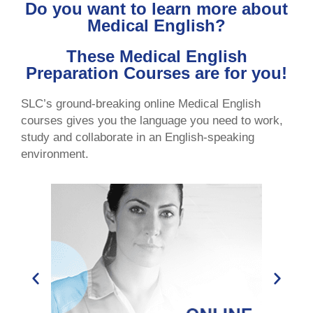
Do you want to learn more about
Medical English?
These Medical English
Preparation Courses are for you!
SLC’s ground-breaking online Medical English
courses gives you the language you need to work,
study and collaborate in an English-speaking
environment.