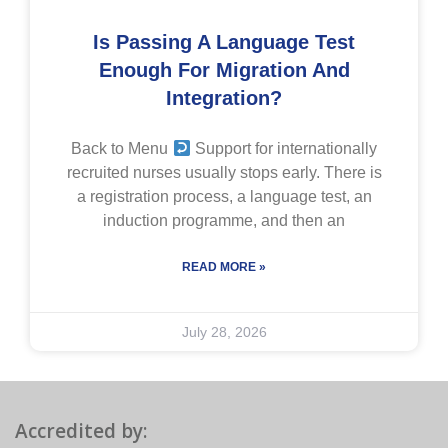
Is Passing A Language Test
Enough For Migration And
Integration?
Back to Menu
Support for internationally
recruited nurses usually stops early. There is
a registration process, a language test, an
induction programme, and then an
READ MORE »
July 28, 2026
Accredited by: