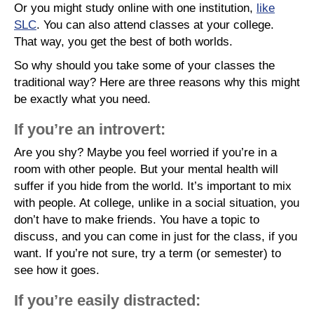
Or you might study online with one institution,
like
SLC
. You can also attend classes at your college.
That way, you get the best of both worlds.
So why should you take some of your classes the
traditional way? Here are three reasons why this might
be exactly what you need.
If you’re an introvert:
Are you shy? Maybe you feel worried if you’re in a
room with other people. But your mental health will
suffer if you hide from the world. It’s important to mix
with people. At college, unlike in a social situation, you
don’t have to make friends. You have a topic to
discuss, and you can come in just for the class, if you
want. If you’re not sure, try a term (or semester) to
see how it goes.
If you’re easily distracted: