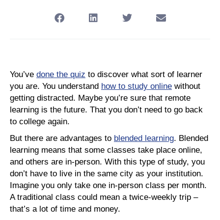
You’ve
done the quiz
to discover what sort of learner
you are. You understand
how to study online
without
getting distracted. Maybe you’re sure that remote
learning is the future. That you don’t need to go back
to college again.
But there are advantages to
blended learning
. Blended
learning means that some classes take place online,
and others are in-person. With this type of study, you
don’t have to live in the same city as your institution.
Imagine you only take one in-person class per month.
A traditional class could mean a twice-weekly trip –
that’s a lot of time and money.