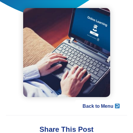
Back to Menu
Share This Post