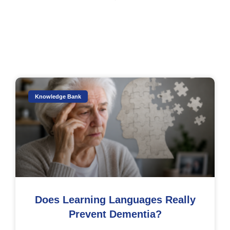
Knowledge Bank
Does Learning Languages Really
Prevent Dementia?