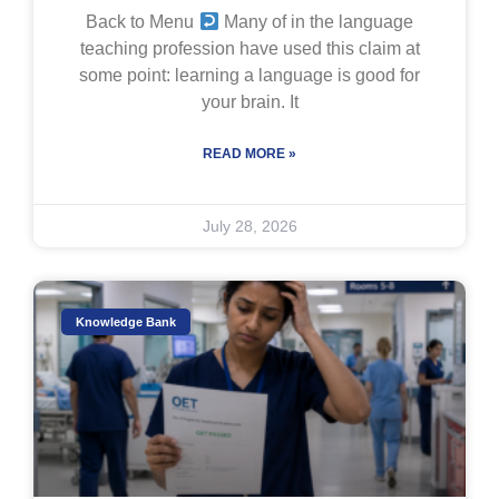
Back to Menu
Many of in the language
teaching profession have used this claim at
some point: learning a language is good for
your brain. It
READ MORE »
July 28, 2026
Knowledge Bank