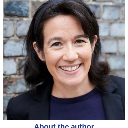
About the author