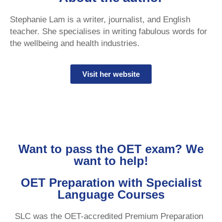
Stephanie Lam is a writer, journalist, and English
teacher. She specialises in writing fabulous words for
the wellbeing and health industries.
Visit her website
Want to pass the OET exam? We
want to help!
OET Preparation with Specialist
Language Courses
SLC was the OET-accredited Premium Preparation