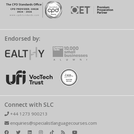
Endorsed by:
Connect with SLC
+44 1273 900213
enquiries@specialistlanguagecourses.com