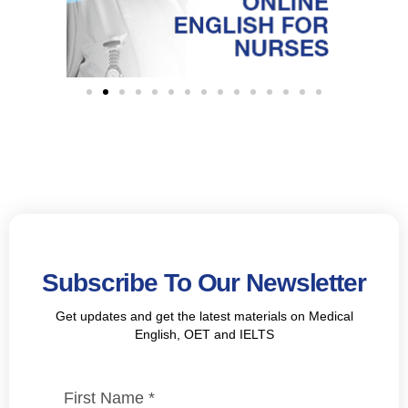
Subscribe To Our Newsletter
Get updates and get the latest materials on Medical
English, OET and IELTS