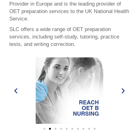
Provider in Europe and is the leading provider of
OET preparation services to the UK National Health
Service.
SLC offers a wide range of OET preparation
services, including self-study, tutoring, practice
tests, and writing correction.