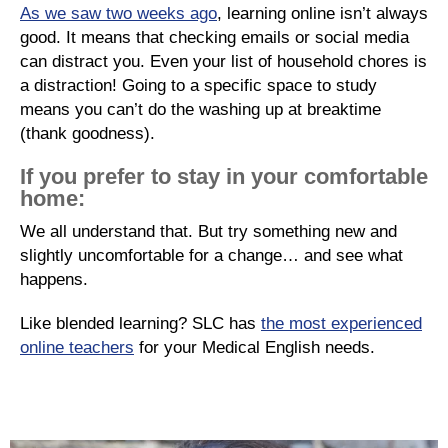
As we saw two weeks ago
, learning online isn’t always
good. It means that checking emails or social media
can distract you. Even your list of household chores is
a distraction! Going to a specific space to study
means you can’t do the washing up at breaktime
(thank goodness).
If you prefer to stay in your comfortable
home:
We all understand that. But try something new and
slightly uncomfortable for a change… and see what
happens.
Like blended learning? SLC has
the most experienced
online teachers
for your Medical English needs.