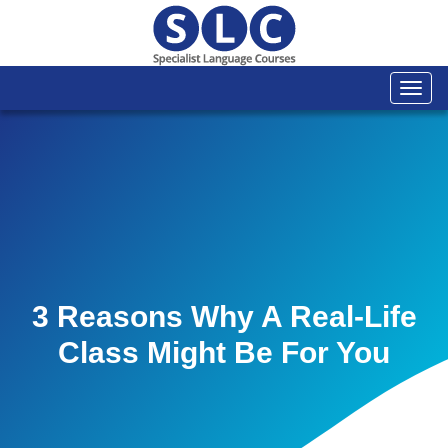
Togg
navi
3 Reasons Why A Real-Life
Class Might Be For You