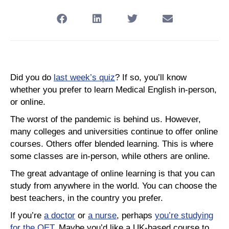
Did you do
last week’s quiz
? If so, you’ll know
whether you prefer to learn Medical English in-person,
or online.
The worst of the pandemic is behind us. However,
many colleges and universities continue to offer online
courses. Others offer blended learning. This is where
some classes are in-person, while others are online.
The great advantage of online learning is that you can
study from anywhere in the world. You can choose the
best teachers, in the country you prefer.
If you’re
a doctor
or
a nurse
, perhaps
you’re studying
for the OET
. Maybe you’d like a UK-based course to