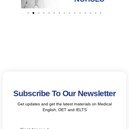
Subscribe To Our Newsletter
Get updates and get the latest materials on Medical
English, OET and IELTS