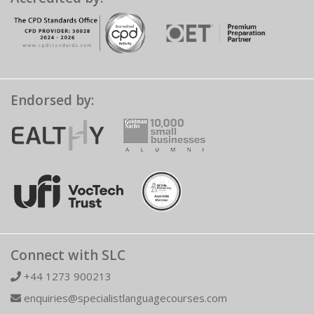
Endorsed by:
Connect with SLC
+44 1273 900213
enquiries@specialistlanguagecourses.com