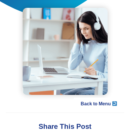
Back to Menu
Share This Post