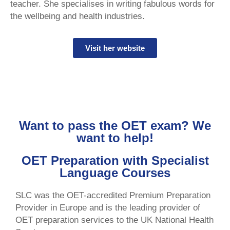
teacher. She specialises in writing fabulous words for
the wellbeing and health industries.
Visit her website
Want to pass the OET exam? We
want to help!
OET Preparation with Specialist
Language Courses
SLC was the OET-accredited Premium Preparation
Provider in Europe and is the leading provider of
OET preparation services to the UK National Health