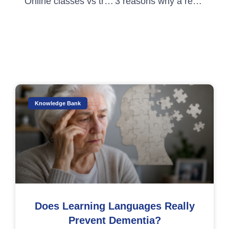
Online classes vs traditional classes: what sort of learner are you?
3 reasons why a real-life class might be for you
Knowledge Bank
Does Learning Languages Really
Prevent Dementia?