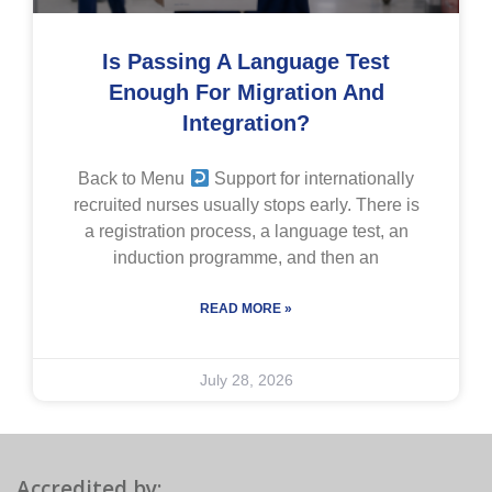
Is Passing A Language Test
Enough For Migration And
Integration?
Back to Menu
Support for internationally
recruited nurses usually stops early. There is
a registration process, a language test, an
induction programme, and then an
READ MORE »
July 28, 2026
Accredited by: