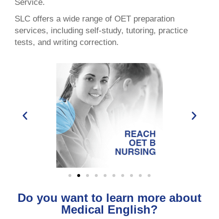
Service.
SLC offers a wide range of OET preparation
services, including self-study, tutoring, practice
tests, and writing correction.
Do you want to learn more about
Medical English?