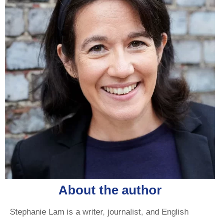
About the author
Stephanie Lam is a writer, journalist, and English