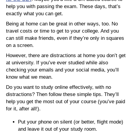
help you with passing the exam. These days, that’s
exactly what you can get.
Being at home can be great in other ways, too. No
travel costs or time to get to your college. And you
can still make friends, even if they’re only in squares
on a screen.
However, there are distractions at home you don’t get
at university. If you’ve ever studied while also
checking your emails and your social media, you’ll
know what we mean.
Do you want to study online effectively, with no
distractions? Then follow these simple tips. They’ll
help you get the most out of your course (you’ve paid
for it, after all!).
Put your phone on silent (or better, flight mode)
and leave it out of your study room.