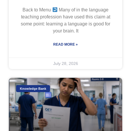
Back to Menu
Many of in the language
teaching profession have used this claim at
some point: learning a language is good for
your brain. It
READ MORE »
July 28, 2026
Knowledge Bank