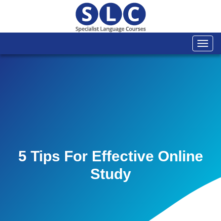
Togg
navi
5 Tips For Effective Online
Study