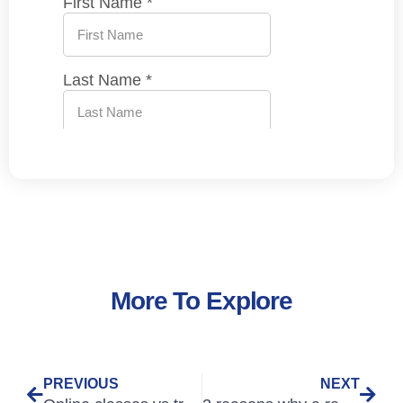
More To Explore
PREVIOUS
NEXT