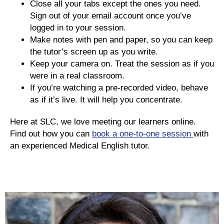
Close all your tabs except the ones you need.
Sign out of your email account once you’ve
logged in to your session.
Make notes with pen and paper, so you can keep
the tutor’s screen up as you write.
Keep your camera on. Treat the session as if you
were in a real classroom.
If you’re watching a pre-recorded video, behave
as if it’s live. It will help you concentrate.
Here at SLC, we love meeting our learners online.
Find out how you can
book a one-to-one session
with
an experienced Medical English tutor.