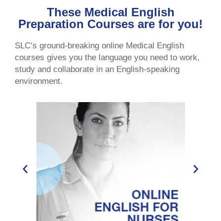
These Medical English
Preparation Courses are for you!
SLC’s ground-breaking online Medical English
courses gives you the language you need to work,
study and collaborate in an English-speaking
environment.