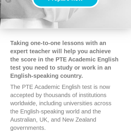
Taking one-to-one lessons with an
expert teacher will help you achieve
the score in the PTE Academic English
test you need to study or work in an
English-speaking country.
The PTE Academic English test is now
accepted by thousands of institutions
worldwide, including universities across
the English-speaking world and the
Australian, UK, and New Zealand
governments.