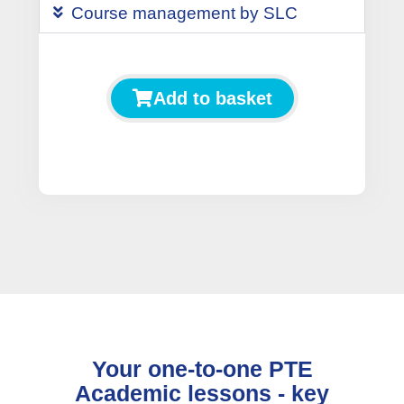
Course management by SLC
Add to basket
Your one-to-one PTE
Academic lessons - key