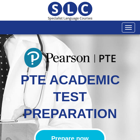
Togg
navi
PTE ACADEMIC
TEST
PREPARATION
Prepare now