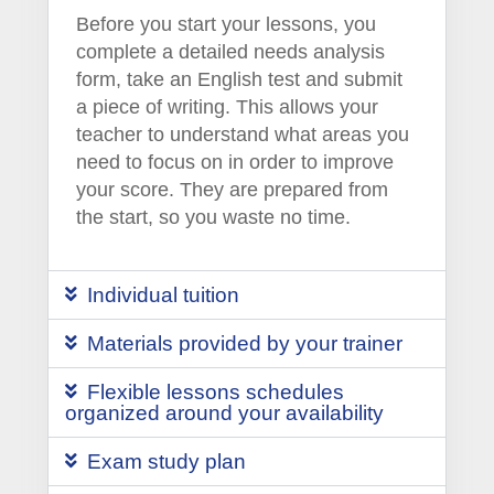
Before you start your lessons, you
complete a detailed needs analysis
form, take an English test and submit
a piece of writing. This allows your
teacher to understand what areas you
need to focus on in order to improve
your score. They are prepared from
the start, so you waste no time.
Individual tuition
Materials provided by your trainer
Flexible lessons schedules
organized around your availability
Exam study plan