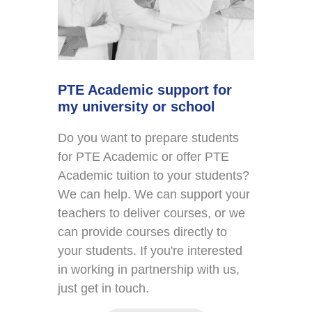
PTE Academic support for
my university or school
Do you want to prepare students
for PTE Academic or offer PTE
Academic tuition to your students?
We can help. We can support your
teachers to deliver courses, or we
can provide courses directly to
your students. If you're interested
in working in partnership with us,
just get in touch.