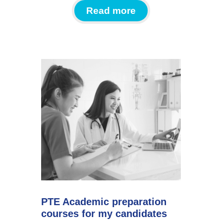
Read more
PTE Academic preparation
courses for my candidates