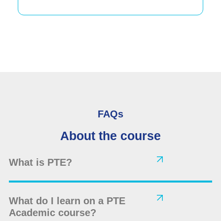
FAQs
About the course
What is PTE?
What do I learn on a PTE
Academic course?