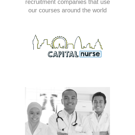
recruitment companies that use
our courses around the world