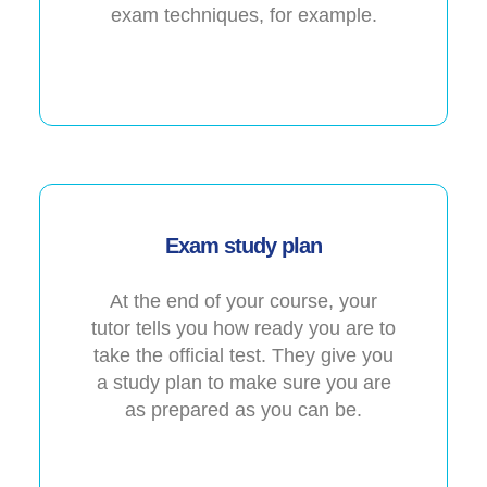
exam techniques, for example.
Exam study plan
At the end of your course, your
tutor tells you how ready you are to
take the official test. They give you
a study plan to make sure you are
as prepared as you can be.