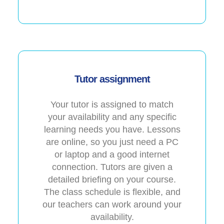
Tutor assignment
Your tutor is assigned to match
your availability and any specific
learning needs you have. Lessons
are online, so you just need a PC
or laptop and a good internet
connection. Tutors are given a
detailed briefing on your course.
The class schedule is flexible, and
our teachers can work around your
availability.