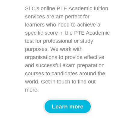
SLC's online PTE Academic tuition
services are are perfect for
learners who need to achieve a
specific score in the PTE Academic
test for professional or study
purposes. We work with
organisations to provide effective
and successful exam preparation
courses to candidates around the
world. Get in touch to find out
more.
Learn more