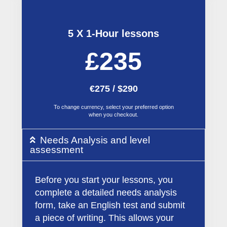
5 X 1-Hour lessons
£235
€275 / $290
To change currency, select your preferred option
when you checkout.
Needs Analysis and level
assessment
Before you start your lessons, you
complete a detailed needs analysis
form, take an English test and submit
a piece of writing. This allows your