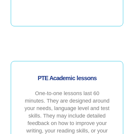
PTE Academic lessons
One-to-one lessons last 60
minutes. They are designed around
your needs, language level and test
skills. They may include detailed
feedback on how to improve your
writing, your reading skills, or your