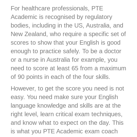
For healthcare professionals, PTE
Academic is recognised by regulatory
bodies, including in the US, Australia, and
New Zealand, who require a specific set of
scores to show that your English is good
enough to practice safely. To be a doctor
or a nurse in Australia for example, you
need to score at least 65 from a maximum
of 90 points in each of the four skills.
However, to get the score you need is not
easy. You need make sure your English
language knowledge and skills are at the
right level, learn critical exam techniques,
and know what to expect on the day. This
is what you PTE Academic exam coach