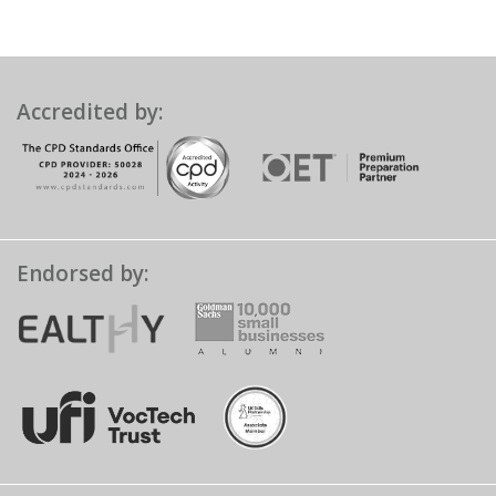
Accredited by:
Endorsed by: