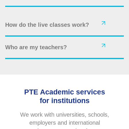
How do the live classes work?
Who are my teachers?
PTE Academic services
for institutions
We work with universities, schools,
employers and international