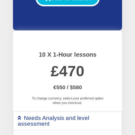
10 X 1-Hour lessons
£470
€550 / $580
To change currency, select your preferred option
when you checkout.
Needs Analysis and level
assessment