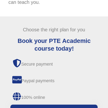
can teach you.
Choose the right plan for you
Book your PTE Academic
course today!
Secure payment
Paypal payments
100% online