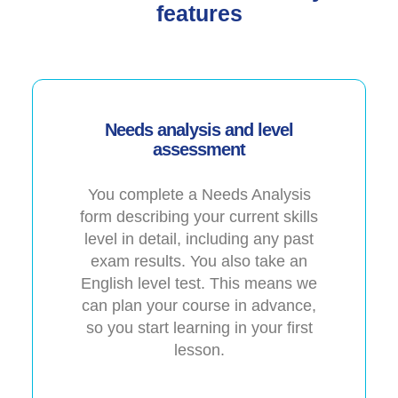
features
Needs analysis and level
assessment
You complete a Needs Analysis
form describing your current skills
level in detail, including any past
exam results. You also take an
English level test. This means we
can plan your course in advance,
so you start learning in your first
lesson.