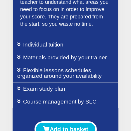
teacher to understand what areas you
need to focus on in order to improve
your score. They are prepared from
the start, so you waste no time.
Individual tuition
Materials provided by your trainer
Flexible lessons schedules
organized around your availability
Exam study plan
Course management by SLC
Add to basket