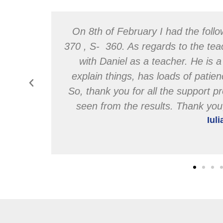
wards &
On 8th of February I had the follo
 classes
370 , S- 360. As regards to the tea
ragement
with Daniel as a teacher. He is 
& this
explain things, has loads of pati
u.
So, thank you for all the support pr
seen from the results. Thank yo
Iul