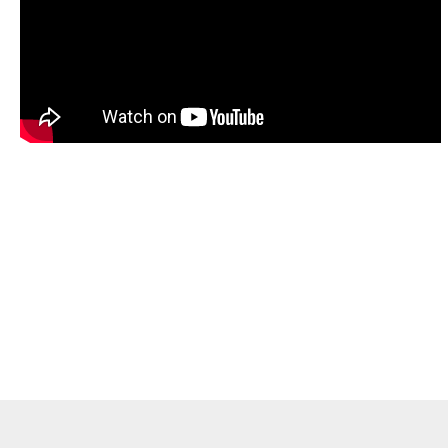
hly recommend SLC & my instructors - Bethan Ed
to all those aspiring OET candidates. Their online
uctured, provided me with lots of practices, encou
uctive feedback! I’ve successfully passed my OET 
never be possible without SLC support!!! Thank yo
Soji