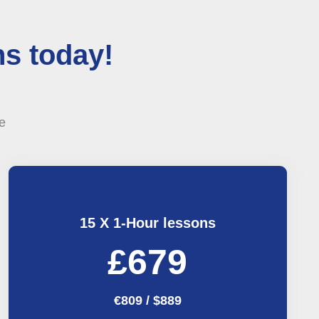
s today!
e
15 X 1-Hour lessons
£679
€809 / $889