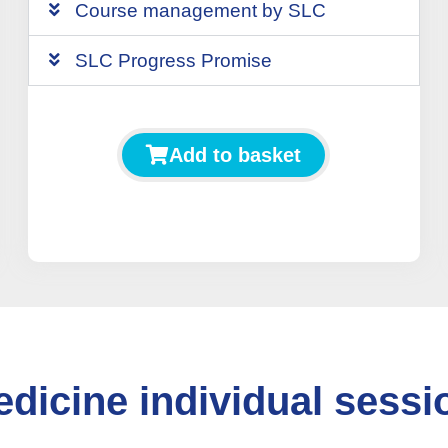
Course management by SLC
SLC Progress Promise
Add to basket
dicine individual sessio