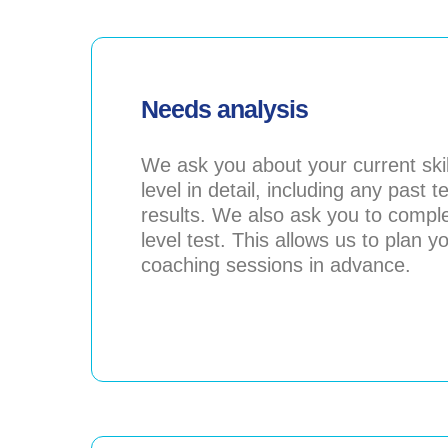
Needs analysis
We ask you about your current skil
level in detail, including any past t
results. We also ask you to compl
level test. This allows us to plan y
coaching sessions in advance.