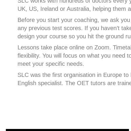
SLC works with hundreds of doctors every y
UK, US, Ireland or Australia, helping the
Before you start your coaching, we ask you 
any previous test scores. If you haven’t tak
design your course so you hit the ground run
Lessons take place online on Zoom. Timeta
flexibility. You will focus on what you need 
meet your specific needs.
SLC was the first organisation in Europe t
English specialist. The OET tutors are trai