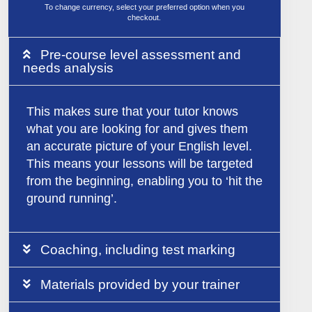
To change currency, select your preferred option when you
checkout.
Pre-course level assessment and
needs analysis
This makes sure that your tutor knows
what you are looking for and gives them
an accurate picture of your English level.
This means your lessons will be targeted
from the beginning, enabling you to ‘hit the
ground running’.
Coaching, including test marking
Materials provided by your trainer