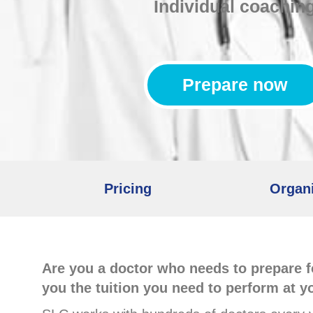
Individual coachin
Prepare now
Pricing
Organi
Are you a doctor who needs to prepare f
you the tuition you need to perform at y