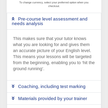
To change currency, select your preferred option when you
checkout.
Pre-course level assessment and
needs analysis
This makes sure that your tutor knows
what you are looking for and gives them
an accurate picture of your English level.
This means your lessons will be targeted
from the beginning, enabling you to ‘hit the
ground running’.
Coaching, including test marking
Materials provided by your trainer