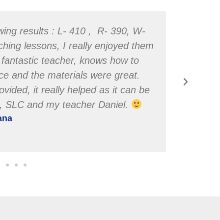
wing results : L- 410 , R- 390, W-
ching lessons, I really enjoyed them
a fantastic teacher, knows how to
ence and the materials were great.
ovided, it really helped as it can be
u, SLC and my teacher Daniel.
iana