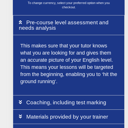
To change currency, select your preferred option when you
checkout.
Pre-course level assessment and
needs analysis
This makes sure that your tutor knows
what you are looking for and gives them
an accurate picture of your English level.
This means your lessons will be targeted
from the beginning, enabling you to ‘hit the
ground running’.
Coaching, including test marking
Materials provided by your trainer