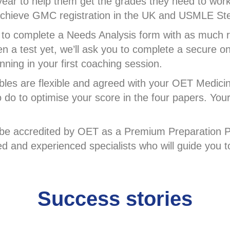
ear to help them get the grades they need to work
m achieve GMC registration in the UK and USMLE S
to complete a Needs Analysis form with as much re
en a test yet, we’ll ask you to complete a secure o
ning in your first coaching session.
bles are flexible and agreed with your OET Medici
to do to optimise your score in the four papers. You
o be accredited by OET as a Premium Preparation P
ned and experienced specialists who will guide you
Success stories