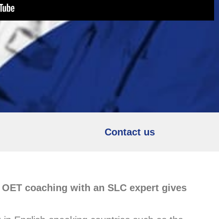
Contact us
e OET coaching with an SLC expert gives