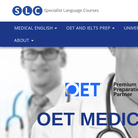
MEDICAL ENGLISH
OET AND IELTS PREP
UNIVE
ABOUT
OET MEDIC