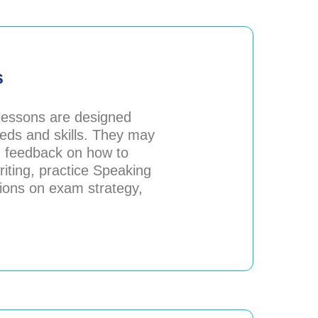
s
 lessons are designed
eds and skills. They may
d feedback on how to
iting, practice Speaking
sions on exam strategy,