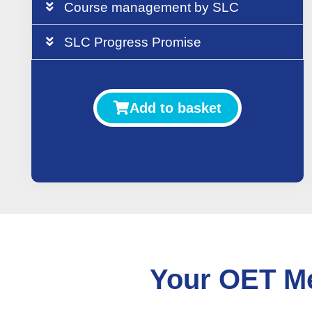
Course management by SLC
SLC Progress Promise
Add to basket
Your OET Me