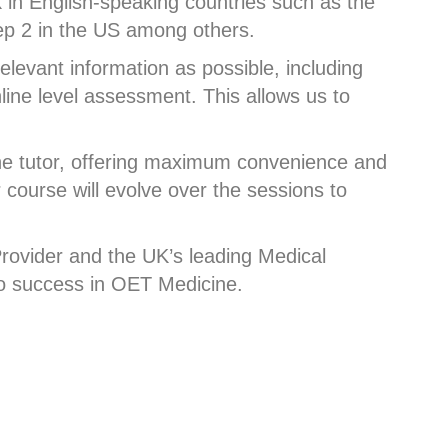
 in English-speaking countries such as the
tep 2 in the US among others.
levant information as possible, including
nline level assessment. This allows us to
ne tutor, offering maximum convenience and
r course will evolve over the sessions to
rovider and the UK’s leading Medical
 to success in OET Medicine.