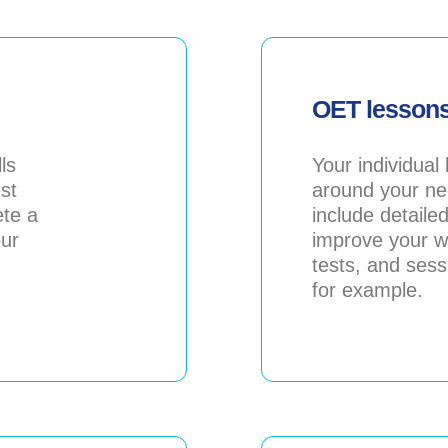
OET lesson
ls
Your individual
est
around your ne
ete a
include detaile
our
improve your wr
tests, and ses
for example.