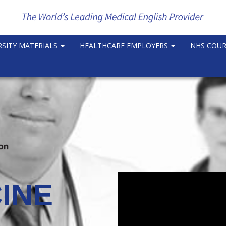
RSITY MATERIALS
HEALTHCARE EMPLOYERS
NHS COU
INE