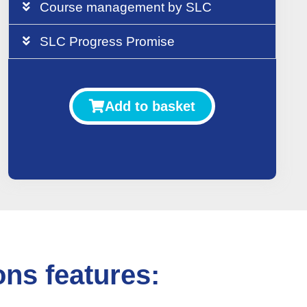
Course management by SLC
SLC Progress Promise
Add to basket
ns features: