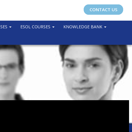
CONTACT US
RSES
ESOL COURSES
KNOWLEDGE BANK