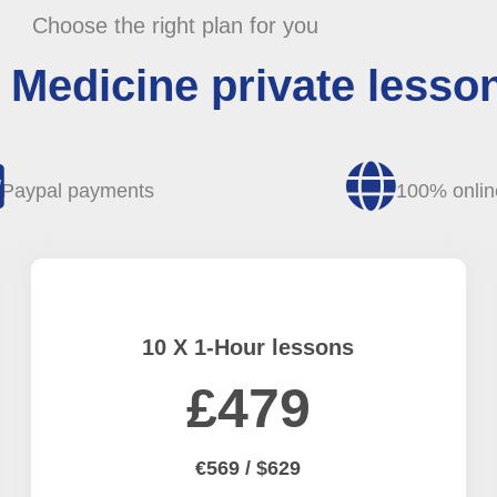
Choose the right plan for you
Medicine private lesson
Paypal payments
100% onlin
10 X 1-Hour lessons
£479
€569 / $629