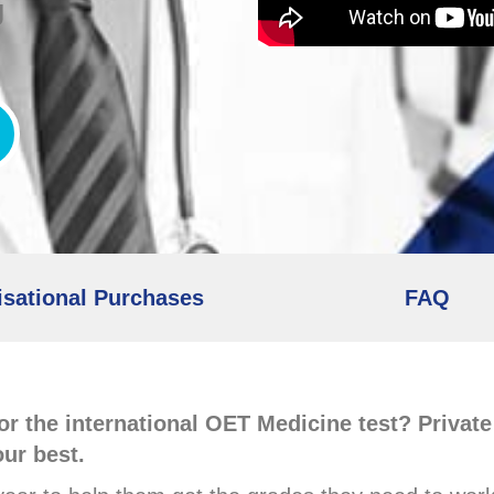
g
sational Purchases
FAQ
or the international OET Medicine test? Privat
our best.