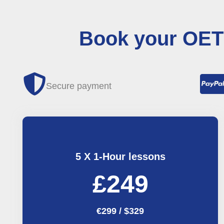
Book your OET 
Secure payment
5 X 1-Hour lessons
£249
€299 / $329