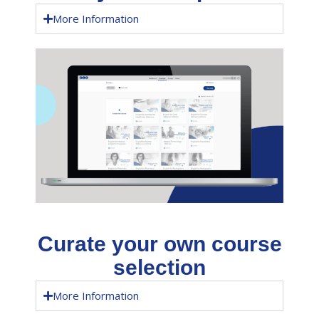
More Information
Curate your own course
selection
More Information