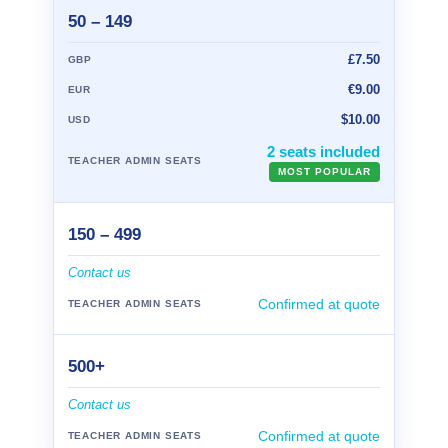
50 – 149
£7.50
€9.00
$10.00
2 seats included
MOST POPULAR
150 – 499
Contact us
Confirmed at quote
500+
Contact us
Confirmed at quote