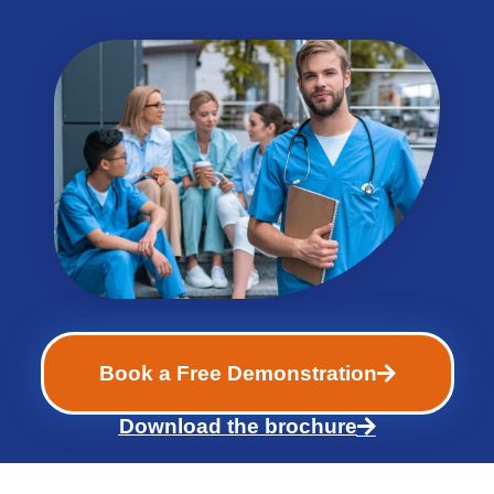
Book a Free Demonstration
Download the brochure