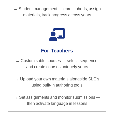
→ Student management — enrol cohorts, assign
materials, track progress across years
For Teachers
→ Customisable courses — select, sequence,
and create courses uniquely yours
→ Upload your own materials alongside SLC's
using built-in authoring tools
→ Set assignments and monitor submissions —
then activate language in lessons