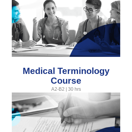
Medical Terminology
Course
A2-B2 | 30 hrs