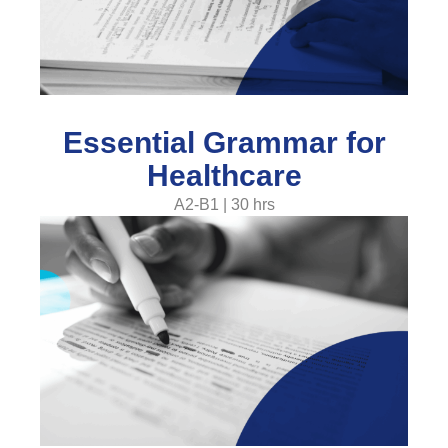
Essential Grammar for
Healthcare
A2-B1 | 30 hrs