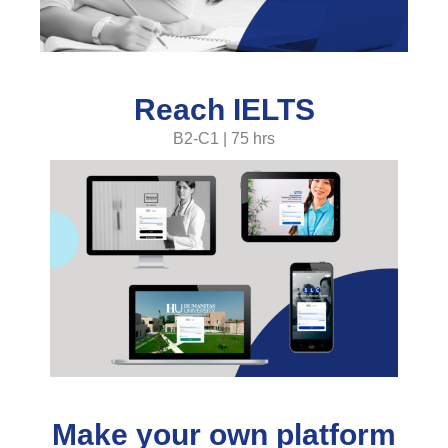
Reach IELTS
B2-C1 | 75 hrs
Make your own platform