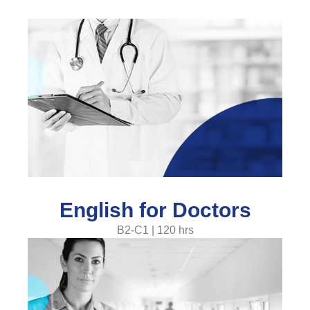
English for Doctors
B2-C1 | 120 hrs