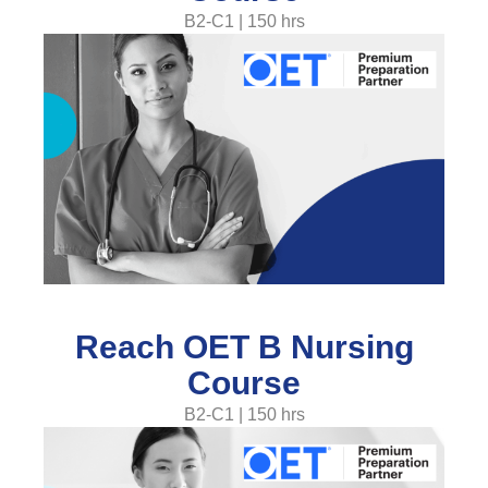
B2-C1 | 150 hrs
Reach OET B Nursing
Course
B2-C1 | 150 hrs