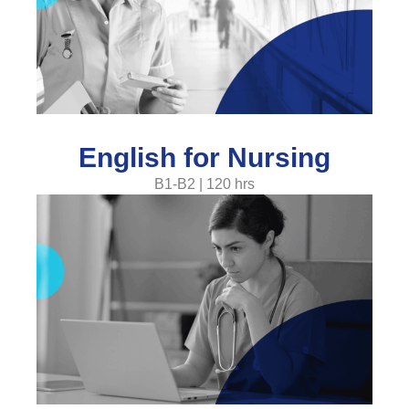
English for Nursing
B1-B2 | 120 hrs