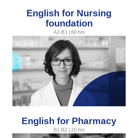
English for Nursing
foundation
A2-B1 | 60 hrs
English for Pharmacy
B1-B2 | 20 hrs