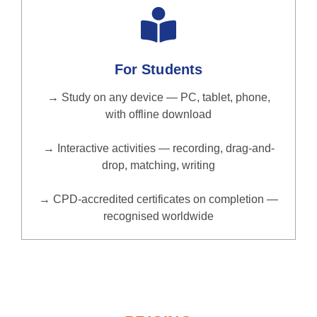
For Students
→ Study on any device — PC, tablet, phone,
with offline download
→ Interactive activities — recording, drag-and-
drop, matching, writing
→ CPD-accredited certificates on completion —
recognised worldwide