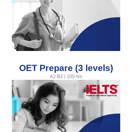
OET Prepare (3 levels)
A2-B2 | 100 hrs