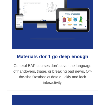
Materials don't go deep enough
General EAP courses don't cover the language
of handovers, triage, or breaking bad news. Off-
the-shelf textbooks date quickly and lack
interactivity.