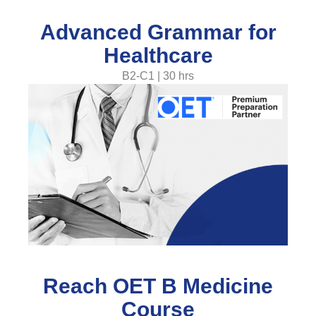
Advanced Grammar for
Healthcare
B2-C1 | 30 hrs
Reach OET B Medicine
Course