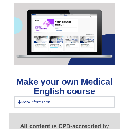
Make your own Medical
English course
More Information
All content is CPD-accredited
by