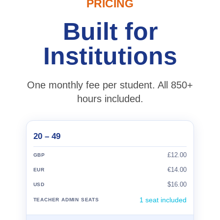
PRICING
Built for
Institutions
One monthly fee per student. All 850+
hours included.
20 – 49
£12.00
€14.00
$16.00
1 seat included