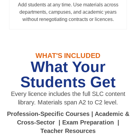
Add students at any time. Use materials across
departments, campuses, and academic years
without renegotiating contracts or licences.
WHAT'S INCLUDED
What Your
Students Get
Every licence includes the full SLC content
library. Materials span A2 to C2 level.
Profession-Specific Courses | Academic &
Cross-Sector | Exam Preparation |
Teacher Resources