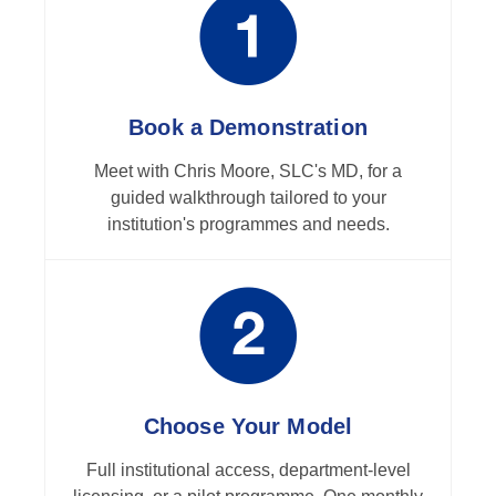
Book a Demonstration
Meet with Chris Moore, SLC's MD, for a
guided walkthrough tailored to your
institution's programmes and needs.
Choose Your Model
Full institutional access, department-level