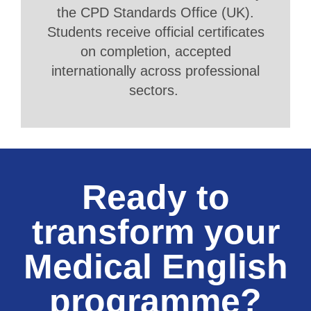
the CPD Standards Office (UK).
Students receive official certificates
on completion, accepted
internationally across professional
sectors.
Ready to
transform your
Medical English
programme?