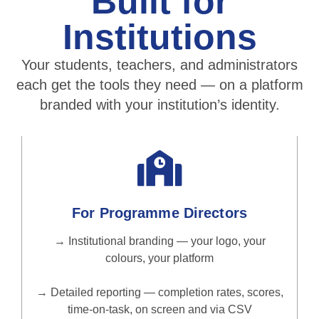
Built for
Institutions
Your students, teachers, and administrators
each get the tools they need — on a platform
branded with your institution’s identity.
For Programme Directors
→ Institutional branding — your logo, your
colours, your platform
→ Detailed reporting — completion rates, scores,
time-on-task, on screen and via CSV