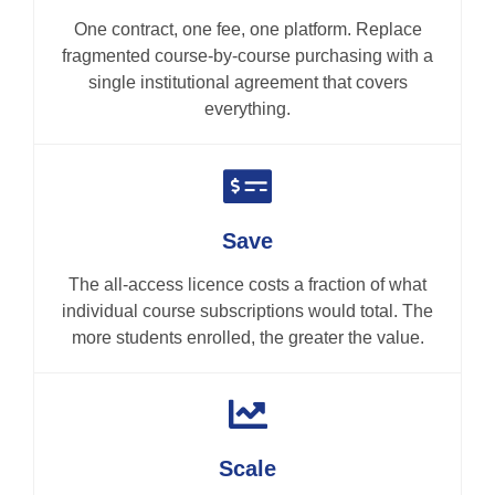
One contract, one fee, one platform. Replace
fragmented course-by-course purchasing with a
single institutional agreement that covers
everything.
Save
The all-access licence costs a fraction of what
individual course subscriptions would total. The
more students enrolled, the greater the value.
Scale