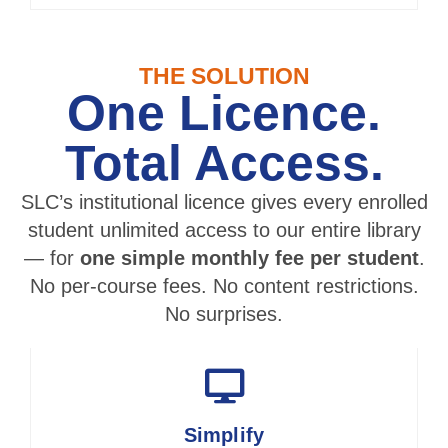
THE SOLUTION
One Licence.
Total Access.
SLC’s institutional licence gives every enrolled
student unlimited access to our entire library
— for
one simple monthly fee per student
.
No per-course fees. No content restrictions.
No surprises.
Simplify