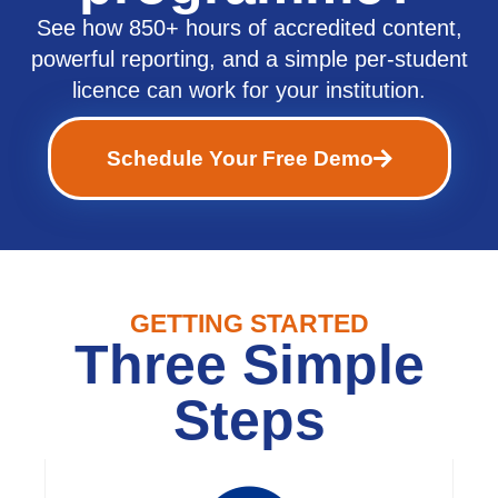
See how 850+ hours of accredited content,
powerful reporting, and a simple per-student
licence can work for your institution.
Schedule Your Free Demo
GETTING STARTED
Three Simple
Steps