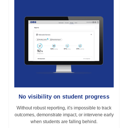
No visibility on student progress
Without robust reporting, it's impossible to track
outcomes, demonstrate impact, or intervene early
when students are falling behind.