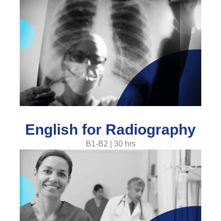
English for Radiography
B1-B2 | 30 hrs