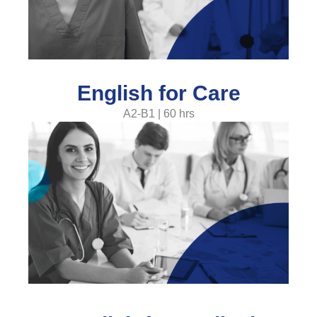
English for Care
A2-B1 | 60 hrs