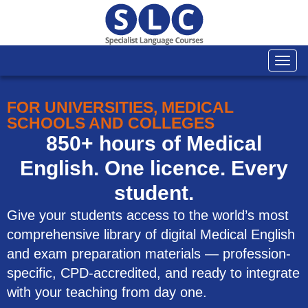
Togg
navi
FOR UNIVERSITIES, MEDICAL
SCHOOLS AND COLLEGES
850+ hours of Medical
English. One licence. Every
student.
Give your students access to the world’s most
comprehensive library of digital Medical English
and exam preparation materials — profession-
specific, CPD-accredited, and ready to integrate
with your teaching from day one.