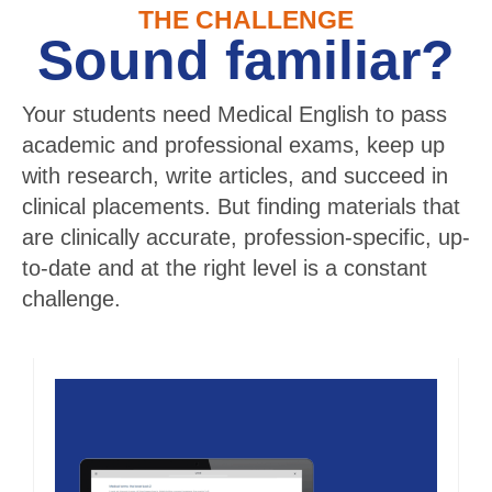
THE CHALLENGE
Sound familiar?
Your students need Medical English to pass
academic and professional exams, keep up
with research, write articles, and succeed in
clinical placements. But finding materials that
are clinically accurate, profession-specific, up-
to-date and at the right level is a constant
challenge.