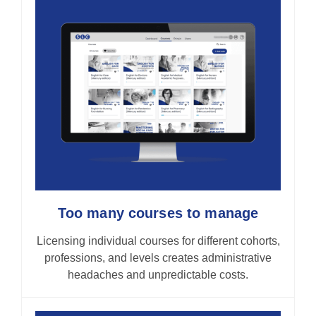
Too many courses to manage
Licensing individual courses for different cohorts,
professions, and levels creates administrative
headaches and unpredictable costs.