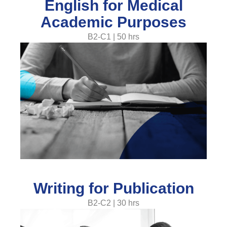
English for Medical
Academic Purposes
B2-C1 | 50 hrs
Writing for Publication
B2-C2 | 30 hrs