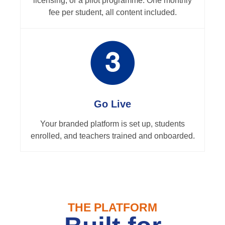
licensing, or a pilot programme. One monthly
fee per student, all content included.
Go Live
Your branded platform is set up, students
enrolled, and teachers trained and onboarded.
THE PLATFORM