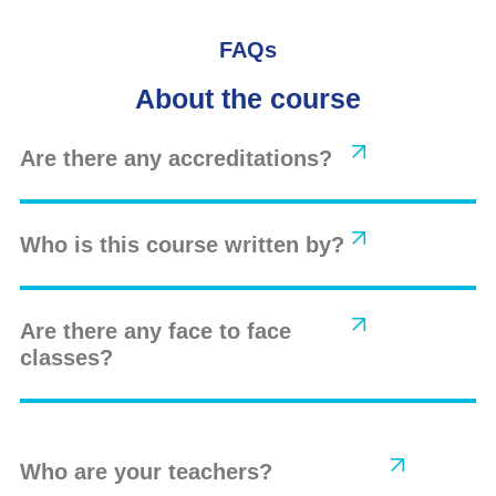
FAQs
About the course
Are there any accreditations?
Who is this course written by?
Are there any face to face
classes?
Who are your teachers?