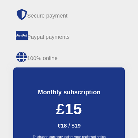
Secure payment
Paypal payments
100% online
Monthly subscription
£15
€18 / $19
To change currency, select your preferred option