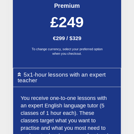
Premium
£249
€299 / $329
To change currency, select your preferred option
when you checkout.
5x1-hour lessons with an expert
teacher
You receive one-to-one lessons with
an expert English language tutor (5
classes of 1 hour each). These
classes target what you want to
practise and what you most need to