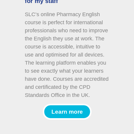
for my staff
SLC’s online Pharmacy English
course is perfect for international
professionals who need to improve
the English they use at work. The
course is accessible, intuitive to
use and optimised for all devices.
The learning platform enables you
to see exactly what your learners
have done. Courses are accredited
and certificated by the CPD
Standards Office in the UK.
Learn more