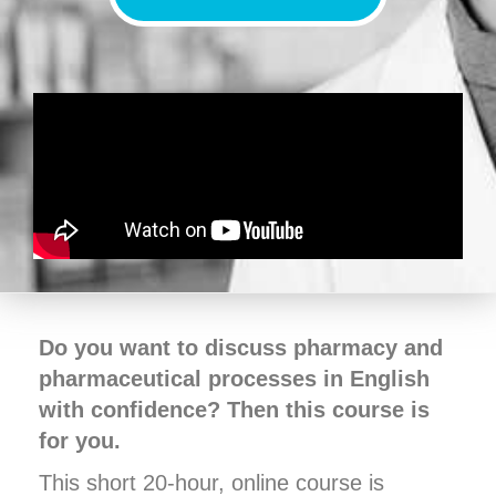
Do you want to discuss pharmacy and
pharmaceutical processes in English
with confidence? Then this course is
for you.
This short 20-hour, online course is