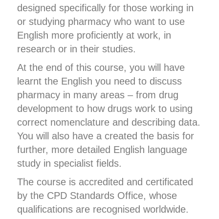
designed specifically for those working in
or studying pharmacy who want to use
English more proficiently at work, in
research or in their studies.
At the end of this course, you will have
learnt the English you need to discuss
pharmacy in many areas – from drug
development to how drugs work to using
correct nomenclature and describing data.
You will also have a created the basis for
further, more detailed English language
study in specialist fields.
The course is accredited and certificated
by the CPD Standards Office, whose
qualifications are recognised worldwide.