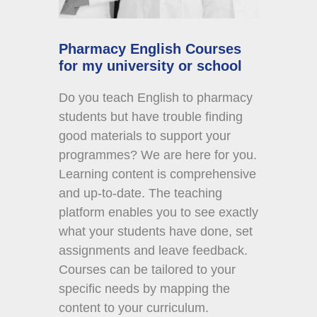
Pharmacy English Courses
for my university or school
Do you teach English to pharmacy
students but have trouble finding
good materials to support your
programmes? We are here for you.
Learning content is comprehensive
and up-to-date. The teaching
platform enables you to see exactly
what your students have done, set
assignments and leave feedback.
Courses can be tailored to your
specific needs by mapping the
content to your curriculum.