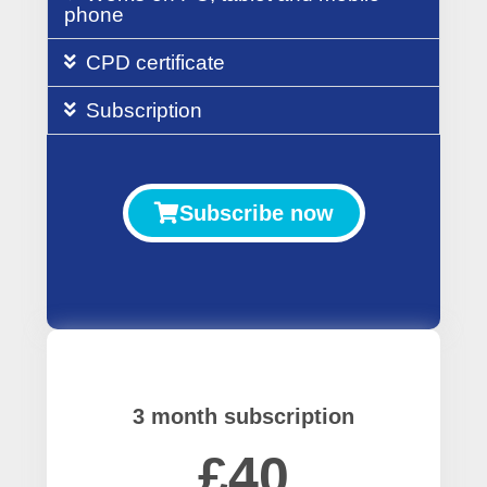
phone
CPD certificate
Subscription
Subscribe now
3 month subscription
£40