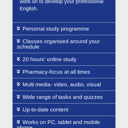
work on to develop your professional
English.
Personal study programme
Classes organised around your
schedule
20 hours' online study
Pharmacy-focus at all times
Multi media- video, audio, visual
Wide range of tasks and quizzes
Up-to-date content
Works on PC, tablet and mobile
phone