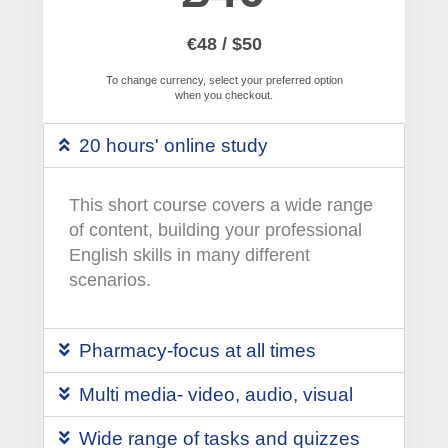
€48 / $50
To change currency, select your preferred option
when you checkout.
20 hours' online study
This short course covers a wide range
of content, building your professional
English skills in many different
scenarios.
Pharmacy-focus at all times
Multi media- video, audio, visual
Wide range of tasks and quizzes