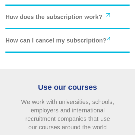
How does the subscription work?
How can I cancel my subscription?
Use our courses
We work with universities, schools,
employers and international
recruitment companies that use
our courses around the world