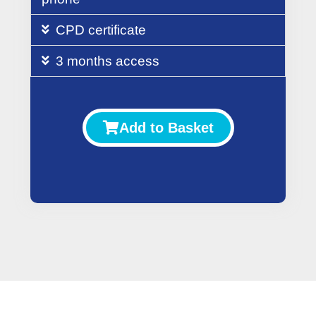
CPD certificate
3 months access
Add to Basket