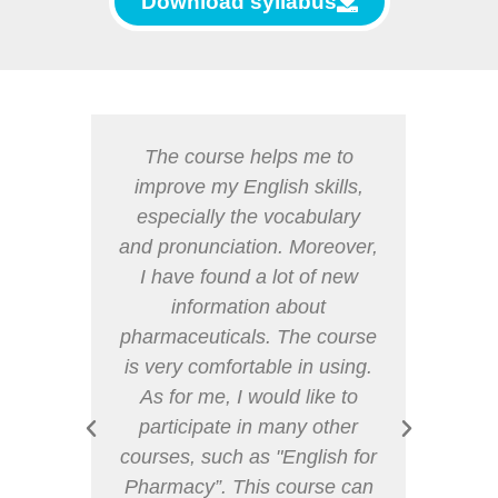
Download syllabus
ty for
The course helps me to
I th
guage
improve my English skills,
usef
dicine.
especially the vocabulary
i
ry set
and pronunciation. Moreover,
disc
y be
I have found a lot of new
an
or my
information about
drugs
 the
pharmaceuticals. The course
it
a true
is very comfortable in using.
differ
 work
As for me, I would like to
s or
participate in many other
ave a
courses, such as "English for
cal
Pharmacy”. This course can