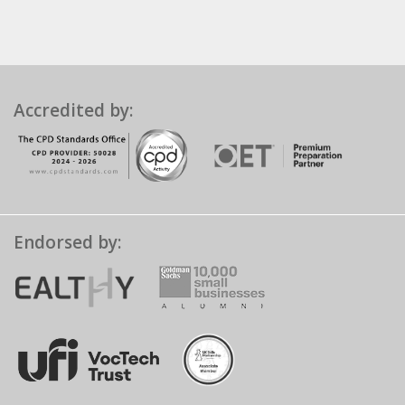
Accredited by:
Endorsed by: