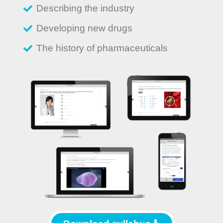
Describing the industry
Developing new drugs
The history of pharmaceuticals