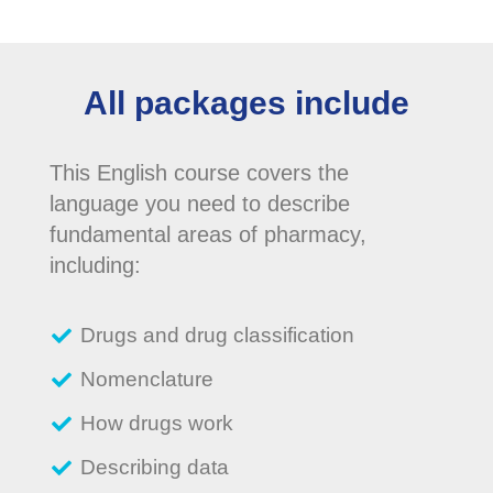
All packages include
This English course covers the
language you need to describe
fundamental areas of pharmacy,
including:
Drugs and drug classification
Nomenclature
How drugs work
Describing data