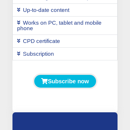
Up-to-date content
Works on PC, tablet and mobile
phone
CPD certificate
Subscription
Subscribe now