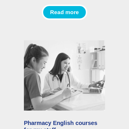
Read more
Pharmacy English courses