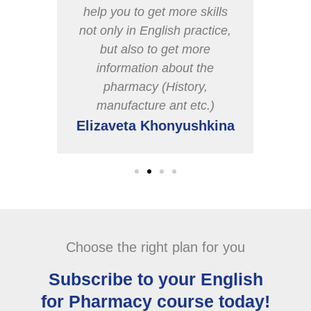
o like
help you to get more skills
t
not only in English practice,
d of
but also to get more
uture
information about the
pharmacy (History,
manufacture ant etc.)
heva
Elizaveta Khonyushkina
Choose the right plan for you
Subscribe to your English
for Pharmacy course today!