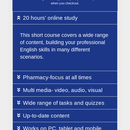
when you checkout.
20 hours' online study
This short course covers a wide range
of content, building your professional
English skills in many different
scenarios.
Pharmacy-focus at all times
Multi media- video, audio, visual
Wide range of tasks and quizzes
Up-to-date content
Works on PC, tablet and mobile