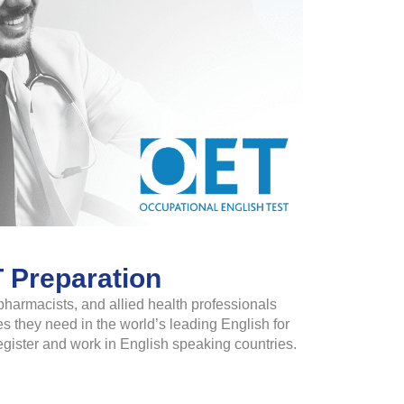
 Preparation
pharmacists, and allied health professionals
s they need in the world’s leading English for
egister and work in English speaking countries.