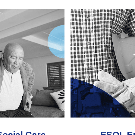
Social Care
ESOL En