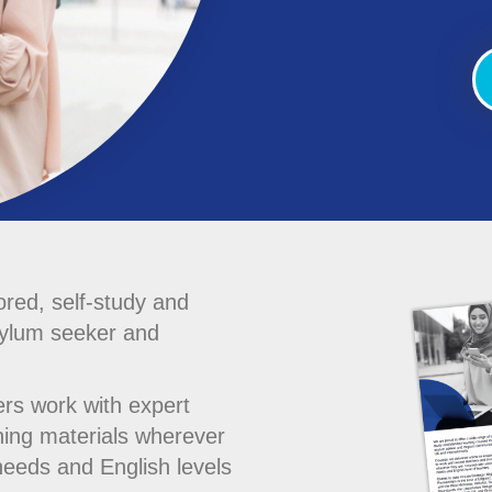
ored, self-study and
sylum seeker and
ers work with expert
ning materials wherever
needs and English levels