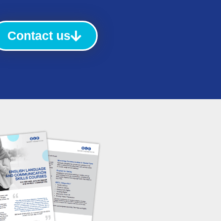
Contact us