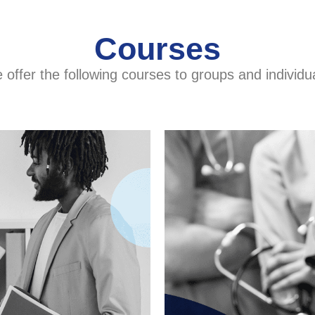
Courses
offer the following courses to groups and individu