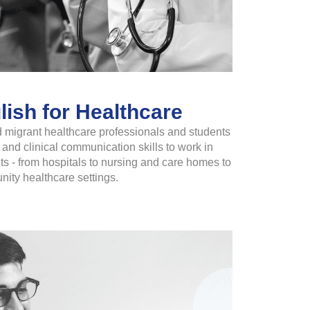
ish for Healthcare
 migrant healthcare professionals and students
and clinical communication skills to work in
 - from hospitals to nursing and care homes to
ity healthcare settings.