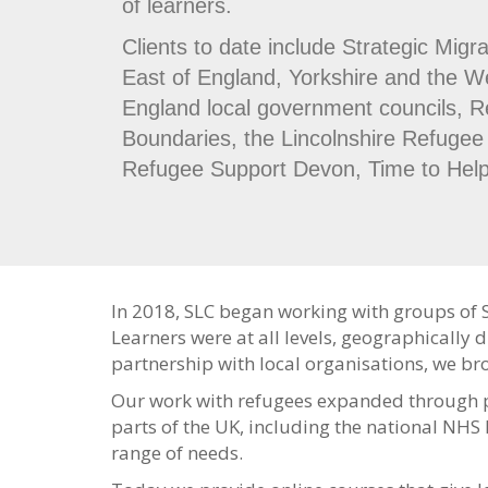
of learners.
Clients to date include Strategic Migra
East of England, Yorkshire and the 
England local government councils, R
Boundaries, the Lincolnshire Refugee 
Refugee Support Devon, Time to Hel
In 2018, SLC began working with groups of 
Learners were at all levels, geographically d
partnership with local organisations, we br
Our work with refugees expanded through p
parts of the UK, including the national NHS 
range of needs.