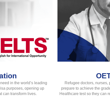
ation
OET
need in the world’s leading
Refugee doctors, nurses, 
 visa purposes, opening up
prepare to achieve the grade
t can transform lives.
Healthcare test so they can r