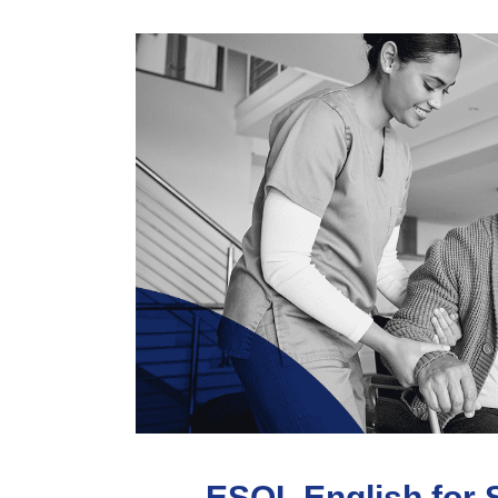
ESOL English for 