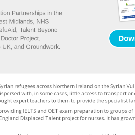
tion Partnerships in the
West Midlands, NHS
efuAid, Talent Beyond
Down
Doctor Project,
p UK, and Groundwork.
Syrian refugees across Northern Ireland on the Syrian V
ispersed with, in some cases, little access to transport o
ought expert teachers to them to provide the specialist 
roviding IELTS and OET exam preparation to groups of re
England Displaced Talent project for nurses. It has grown