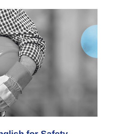
glish for Safety