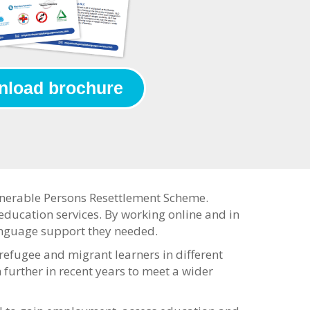
load brochure
ulnerable Persons Resettlement Scheme.
r education services. By working online and in
language support they needed.
fugee and migrant learners in different
 further in recent years to meet a wider