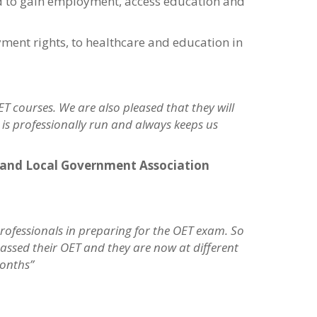
ed to gain employment, access education and
ment rights, to healthcare and education in
T courses. We are also pleased that they will
C is professionally run and always keeps us
gland Local Government Association
rofessionals in preparing for the OET exam. So
ssed their OET and they are now at different
months”