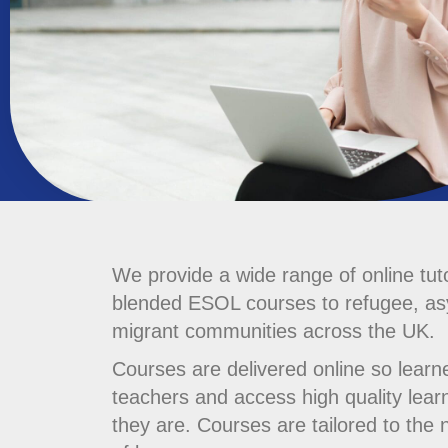
We provide a wide range of online tut
blended ESOL courses to refugee, a
migrant communities across the UK.
Courses are delivered online so learn
teachers and access high quality lear
they are. Courses are tailored to the 