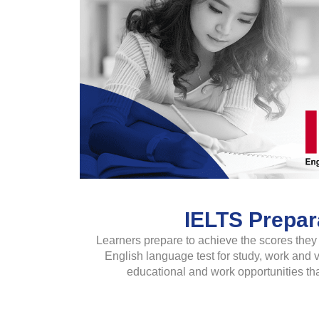
IELTS Prepar
Learners prepare to achieve the scores they 
English language test for study, work and
educational and work opportunities tha