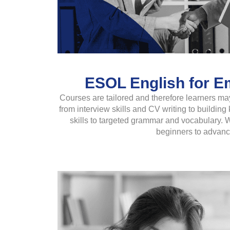
ESOL English for Em
Courses are tailored and therefore learners may
from interview skills and CV writing to buildi
skills to targeted grammar and vocabulary. W
beginners to advanc