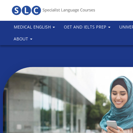
MEDICAL ENGLISH
OET AND IELTS PREP
UNIVE
ABOUT