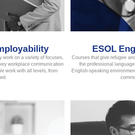
ployability
ESOL Engl
 work on a variety of focuses,
Courses that give refugee and
ng key workplace communication
the professional language 
e work with all levels, from
English-speaking environments
ed.
commun