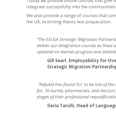
Today we provide online courses that give 
integrate successfully into the communities 
We also provide a range of courses that co
the UK, to driving theory test preparation.
“The EELGA Strategic Migration Partnershi
deliver our integration courses as these a
updated on learner progress and attend
Gill Searl, Employability for 
Strategic Migration Partnershi
“RefuAid has found SLC to be one of the
far, 76 nurses, pharmacists, and doctor
stages of their professional requalifica
Ilaria Tarulli, Head of Langua