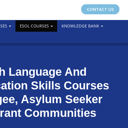
CONTACT US
RSES
ESOL COURSES
KNOWLEDGE BANK
sh Language And
tion Skills Courses
gee, Asylum Seeker
rant Communities