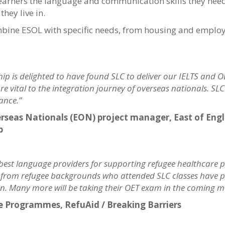
learners the language and communication skills they ne
they live in.
mbine ESOL with specific needs, from housing and employ
p is delighted to have found SLC to deliver our IELTS and OE
re vital to the integration journey of overseas nationals. SL
ance.”
Overseas Nationals (EON) project manager, East of En
p
 best language providers for supporting refugee healthcare p
s from refugee backgrounds who attended SLC classes have pa
tion. Many more will be taking their OET exam in the coming 
ge Programmes, RefuAid / Breaking Barriers