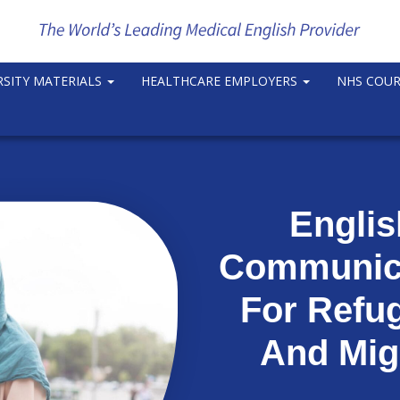
RSITY MATERIALS
HEALTHCARE EMPLOYERS
NHS COU
Engli
Communica
For Refu
And Mig