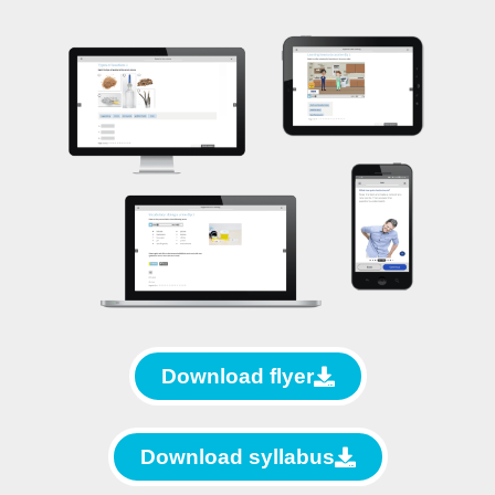
Download flyer
Download syllabus