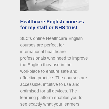
Healthcare English courses
for my staff or NHS trust
SLC’s online Healthcare English
courses are perfect for
international healthcare
professionals who need to improve
the English they use in the
workplace to ensure safe and
effective practice. The courses are
accessible, intuitive to use and
optimised for all devices. The
learning platform enables you to
see exactly what your learners