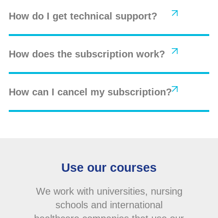
How do I get technical support?
How does the subscription work?
How can I cancel my subscription?
Use our courses
We work with universities, nursing
schools and international