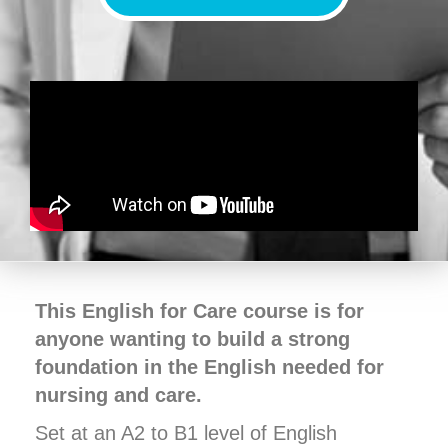
This English for Care course is for
anyone wanting to build a strong
foundation in the English needed for
nursing and care.
Set at an A2 to B1 level of English