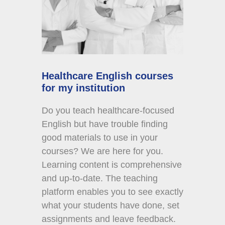
Healthcare English courses
for my institution
Do you teach healthcare-focused
English but have trouble finding
good materials to use in your
courses? We are here for you.
Learning content is comprehensive
and up-to-date. The teaching
platform enables you to see exactly
what your students have done, set
assignments and leave feedback.