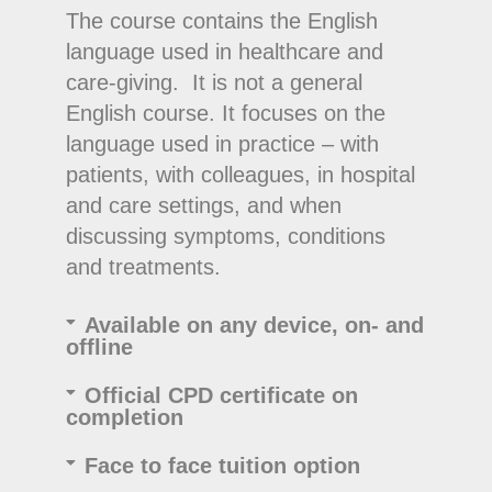
The course contains the English
language used in healthcare and
care-giving. It is not a general
English course. It focuses on the
language used in practice – with
patients, with colleagues, in hospital
and care settings, and when
discussing symptoms, conditions
and treatments.
Available on any device, on- and
offline
Official CPD certificate on
completion
Face to face tuition option