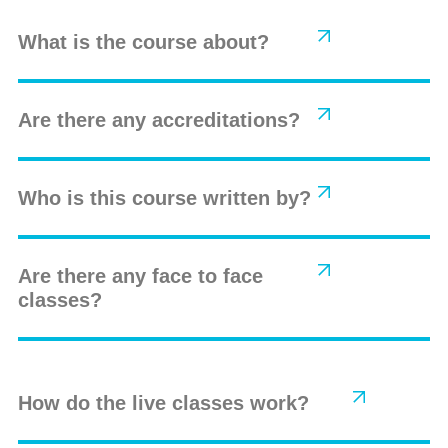
What is the course about?
Are there any accreditations?
Who is this course written by?
Are there any face to face
classes?
How do the live classes work?