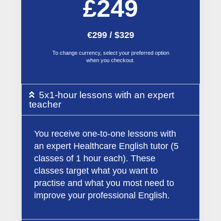
£249
€299 / $329
To change currency, select your preferred option
when you checkout.
5x1-hour lessons with an expert
teacher
You receive one-to-one lessons with
an expert Healthcare English tutor (5
classes of 1 hour each). These
classes target what you want to
practise and what you most need to
improve your professional English.