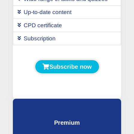
Up-to-date content
CPD certificate
Subscription
Subscribe now
Premium