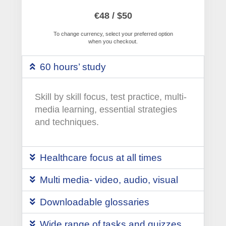
€48 / $50
To change currency, select your preferred option
when you checkout.
60 hours’ study
Skill by skill focus, test practice, multi-
media learning, essential strategies
and techniques.
Healthcare focus at all times
Multi media- video, audio, visual
Downloadable glossaries
Wide range of tasks and quizzes