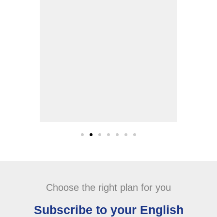
studying and clinical years.
Abeer Al Noaimi
Choose the right plan for you
Subscribe to your English