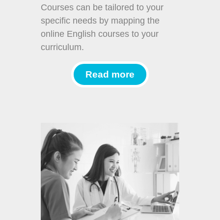
Courses can be tailored to your
specific needs by mapping the
online English courses to your
curriculum.
Read more