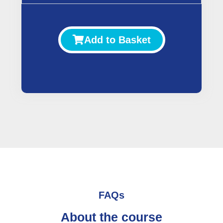
Add to Basket
FAQs
About the course