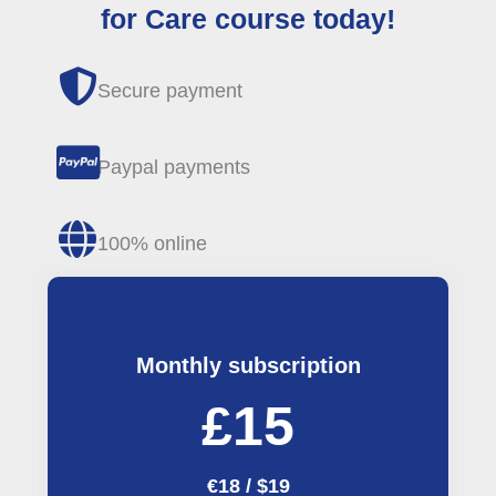
for Care course today!
Secure payment
Paypal payments
100% online
Monthly subscription
£15
€18 / $19