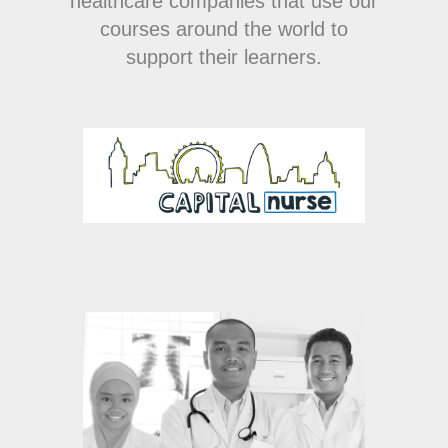
healthcare companies that use our
courses around the world to
support their learners.