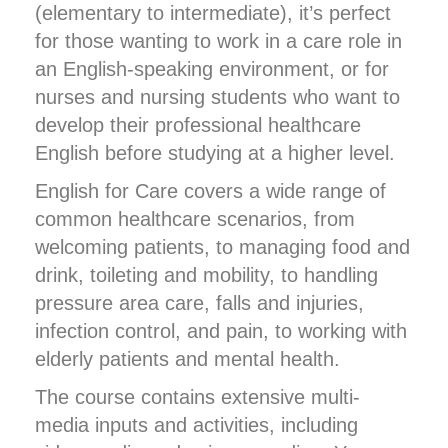
(elementary to intermediate), it’s perfect
for those wanting to work in a care role in
an English-speaking environment, or for
nurses and nursing students who want to
develop their professional healthcare
English before studying at a higher level.
English for Care covers a wide range of
common healthcare scenarios, from
welcoming patients, to managing food and
drink, toileting and mobility, to handling
pressure area care, falls and injuries,
infection control, and pain, to working with
elderly patients and mental health.
The course contains extensive multi-
media inputs and activities, including