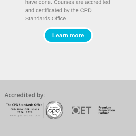
have done. Courses are accredited
and certificated by the CPD
Standards Office.
Learn more
Accredited by: