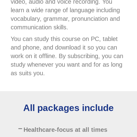
video, audio and voice recording. You
learn a wide range of language including
vocabulary, grammar, pronunciation and
communication skills.
You can study this course on PC, tablet
and phone, and download it so you can
work on it offline. By subscribing, you can
study whenever you want and for as long
as suits you.
All packages include
Healthcare-focus at all times