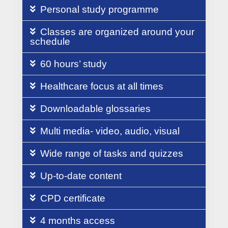
Personal study programme
Classes are organized around your
schedule
60 hours’ study
Healthcare focus at all times
Downloadable glossaries
Multi media- video, audio, visual
Wide range of tasks and quizzes
Up-to-date content
CPD certificate
4 months access