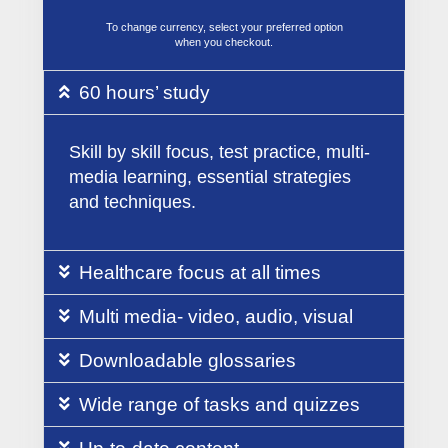
To change currency, select your preferred option
when you checkout.
60 hours’ study
Skill by skill focus, test practice, multi-
media learning, essential strategies
and techniques.
Healthcare focus at all times
Multi media- video, audio, visual
Downloadable glossaries
Wide range of tasks and quizzes