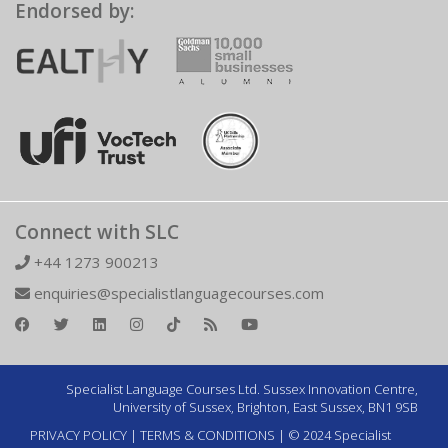
Endorsed by:
Connect with SLC
+44 1273 900213
enquiries@specialistlanguagecourses.com
Specialist Language Courses Ltd. Sussex Innovation Centre,
University of Sussex, Brighton, East Sussex, BN1 9SB
PRIVACY POLICY
|
TERMS & CONDITIONS
| © 2024 Specialist