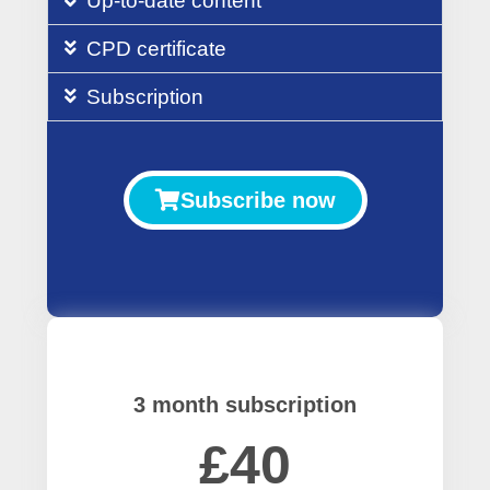
Up-to-date content
CPD certificate
Subscription
Subscribe now
3 month subscription
£40