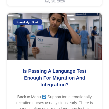
July 28, 2026
Knowledge Bank
Is Passing A Language Test
Enough For Migration And
Integration?
Back to Menu
Support for internationally
recruited nurses usually stops early. There is
a registration process, a language test, an