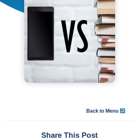
Back to Menu
Share This Post