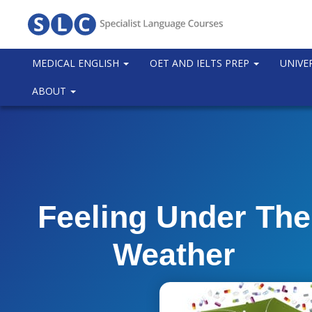
MEDICAL ENGLISH
OET AND IELTS PREP
UNIVE
ABOUT
Feeling Under The
Weather