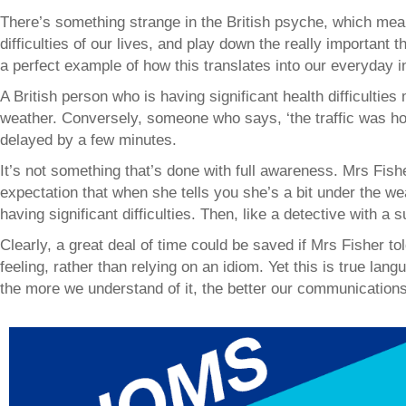
There’s something strange in the British psyche, which me
difficulties of our lives, and play down the really important 
a perfect example of how this translates into our everyday i
A British person who is having significant health difficulties 
weather. Conversely, someone who says, ‘the traffic was ho
delayed by a few minutes.
It’s not something that’s done with full awareness. Mrs Fi
expectation that when she tells you she’s a bit under the we
having significant difficulties. Then, like a detective with a 
Clearly, a great deal of time could be saved if Mrs Fisher t
feeling, rather than relying on an idiom. Yet this is true lan
the more we understand of it, the better our communications 