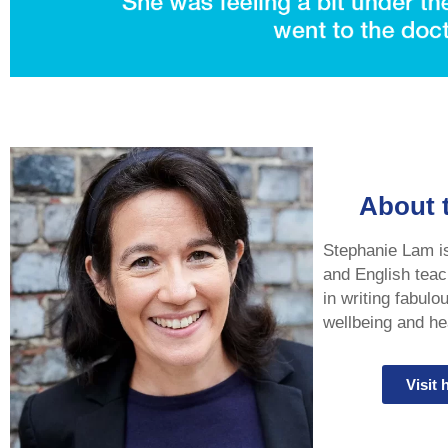
About 
Stephanie Lam is 
and English teac
in writing fabulo
wellbeing and hea
Visit 