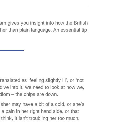
am gives you insight into how the British
her than plain language. An essential tip
anslated as ‘feeling slightly ill’, or ‘not
dive into it, we need to look at how we,
idiom – the chips are down.
sher may have a bit of a cold, or she’s
a pain in her right hand side, or that
think, it isn’t troubling her too much.