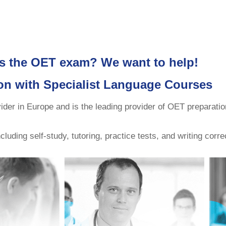
s the OET exam? We want to help!
on with Specialist Language Courses
r in Europe and is the leading provider of OET preparatio
uding self-study, tutoring, practice tests, and writing corre