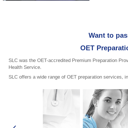
Want to pas
OET Preparati
SLC was the OET-accredited Premium Preparation Provide
Health Service.
SLC offers a wide range of OET preparation services, incl