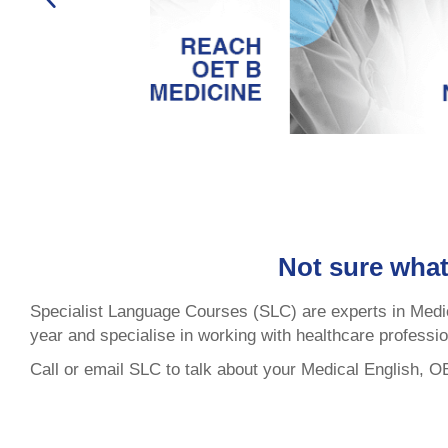
Not sure what
Specialist Language Courses (SLC) are experts in Medi
year and specialise in working with healthcare professi
Call or email SLC to talk about your Medical English, 