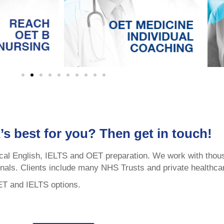
’s best for you? Then get in touch!
cal English, IELTS and OET preparation. We work with thou
onals. Clients include many NHS Trusts and private healthca
OET and IELTS options.