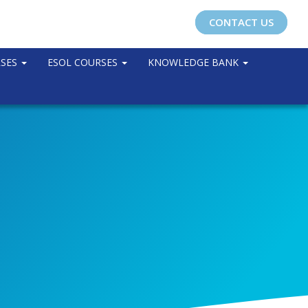
CONTACT US
RSES
ESOL COURSES
KNOWLEDGE BANK