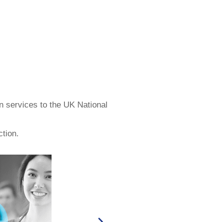
n services to the UK National
ction.