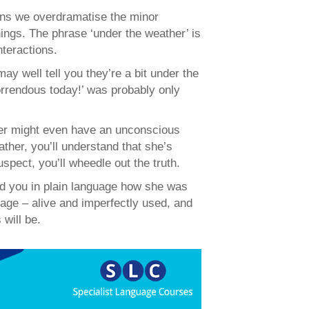
ans we overdramatise the minor
things. The phrase ‘under the weather’ is
nteractions.
may well tell you they’re a bit under the
rrendous today!’ was probably only
sher might even have an unconscious
ather, you’ll understand that she’s
suspect, you’ll wheedle out the truth.
old you in plain language how she was
guage – alive and imperfectly used, and
will be.