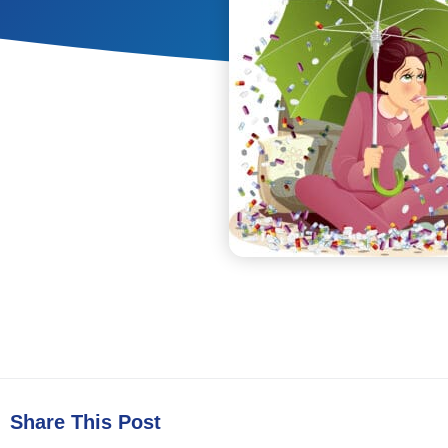
Share This Post