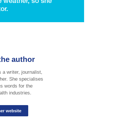
the author
a writer, journalist,
her. She specialises
us words for the
lth industries.
her website