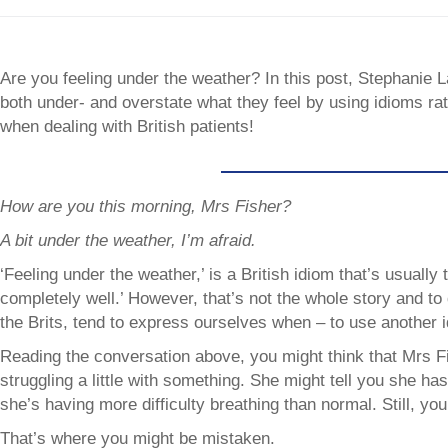
Are you feeling under the weather? In this post, Stephanie L
both under- and overstate what they feel by using idioms rat
when dealing with British patients!
How are you this morning, Mrs Fisher?
A bit under the weather, I’m afraid.
‘Feeling under the weather,’ is a British idiom that’s usually tr
completely well.’ However, that’s not the whole story and to 
the Brits, tend to express ourselves when – to use another 
Reading the conversation above, you might think that Mrs Fi
struggling a little with something. She might tell you she has 
she’s having more difficulty breathing than normal. Still, you 
That’s where you might be mistaken.