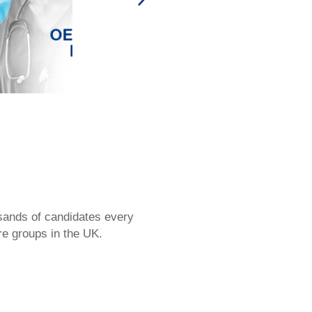
sands of candidates every
re groups in the UK.