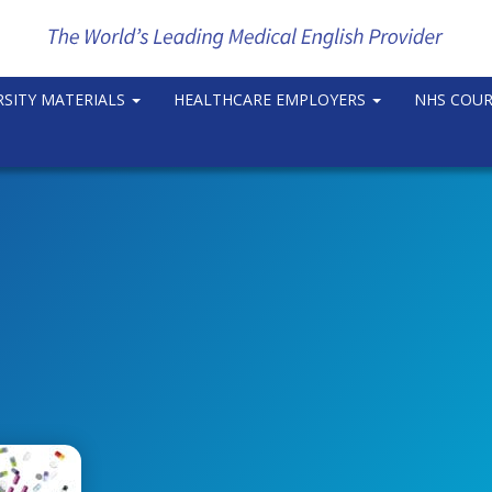
RSITY MATERIALS
HEALTHCARE EMPLOYERS
NHS COU