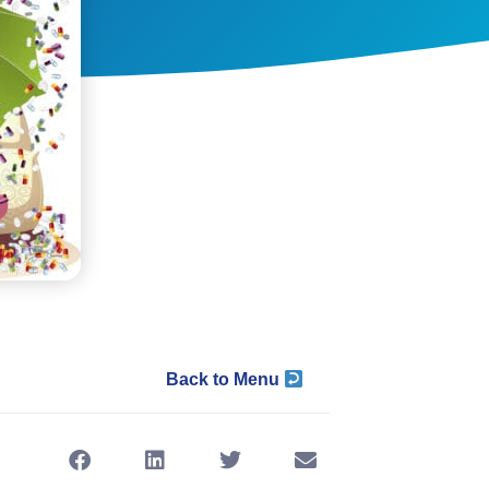
Back to Menu