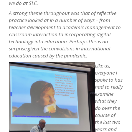
we do at SLC.
A strong theme throughout was that of reflective
practice looked at in a number of ways – from
teacher development to academic management to
classroom interaction to incorporating digital
technology into education. Perhaps this is no
surprise given the convulsions in international
education caused by the pandemic.
Like us,
everyone I
spoke to has
had to really
examine
what they
do over the
cou
rse of
the last two
years and