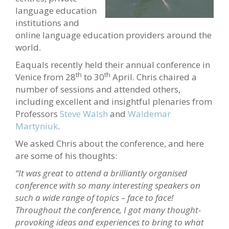
language education
institutions and
online language education providers around the
world.
Eaquals recently held their annual conference in
th
th
Venice from 28
to 30
April. Chris chaired a
number of sessions and attended others,
including excellent and insightful plenaries from
Professors
Steve Walsh
and
Waldemar
Martyniuk
.
We asked Chris about the conference, and here
are some of his thoughts:
“It was great to attend a brilliantly o
rganised
conference with so many interesting speakers on
such a wide range of topics – face to face!
Throughout the conference, I got many thought-
provoking ideas and experiences to bring to what