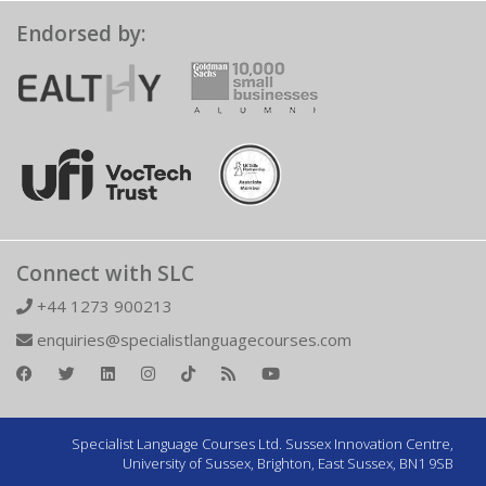
Endorsed by:
Connect with SLC
+44 1273 900213
enquiries@specialistlanguagecourses.com
Specialist Language Courses Ltd. Sussex Innovation Centre,
University of Sussex, Brighton, East Sussex, BN1 9SB