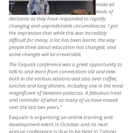
make all
kinds of
decisions as they have responded to rapidly
changing and unpredictable circumstances. I got
the impression that while this was incredibly
difficult for many, a lot has been learnt, the way
people think about education has changed, and
some changes will be irreversible.
The Eaquals conference was a great opportunity to
talk to and learn from connections old and new,
both in the various sessions and also over coffee,
lunches and long dinners, including one in the most
magnificent of Venetian palazzos. A fabulous treat
and reminder of what so many of us have missed
over the last two years.”
Eaquals is organising an online training and
development event in October and its next
annual conference is due to be held in Tallinn,