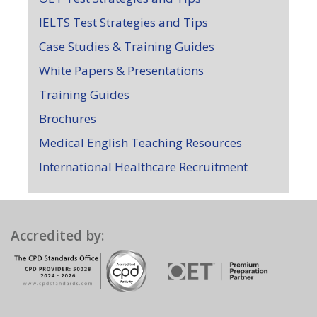
IELTS Test Strategies and Tips
Case Studies & Training Guides
White Papers & Presentations
Training Guides
Brochures
Medical English Teaching Resources
International Healthcare Recruitment
Accredited by: