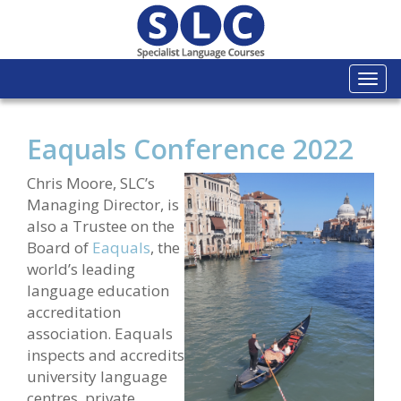
Togg
navi
Eaquals Conference 2022
C
hris Moore, SLC’s
Managing Director, is
also a Trustee on the
Board of
Eaquals
, the
world’s leading
language education
accreditation
association. Eaquals
inspects and accredits
university language
centres, private