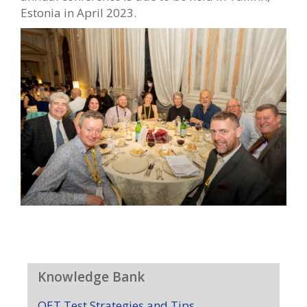
Estonia in April 2023.
Knowledge Bank
OET Test Strategies and Tips