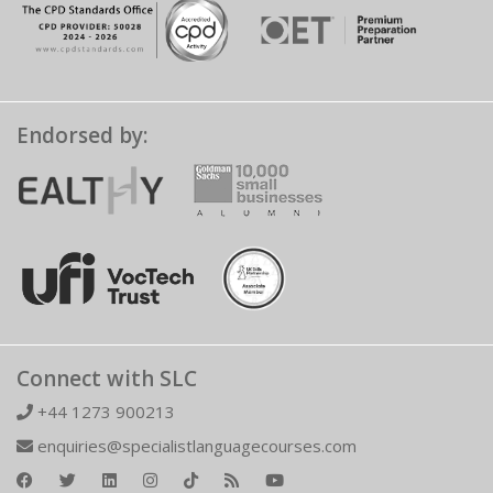
Endorsed by:
Connect with SLC
+44 1273 900213
enquiries@specialistlanguagecourses.com