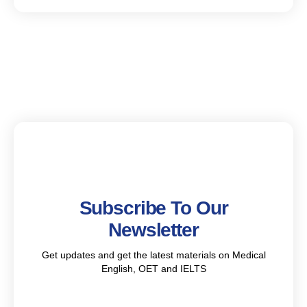
Subscribe To Our
Newsletter
Get updates and get the latest materials on Medical
English, OET and IELTS