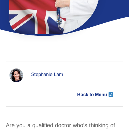
Stephanie Lam
Back to Menu
Are you a qualified doctor who’s thinking of