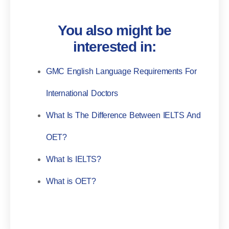
You also might be
interested in:
GMC English Language Requirements For
International Doctors
What Is The Difference Between IELTS And
OET?
What Is IELTS?
What is OET?