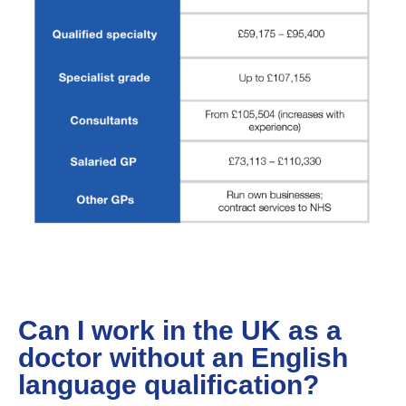
Can I work in the UK as a
doctor without an English
language qualification?