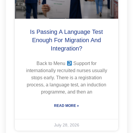
Is Passing A Language Test
Enough For Migration And
Integration?
Back to Menu
Support for
internationally recruited nurses usually
stops early. There is a registration
process, a language test, an induction
programme, and then an
READ MORE »
July 28, 2026