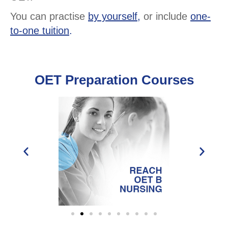
You can practise
by yourself,
or include
one-
to-one tuition
.
OET Preparation Courses