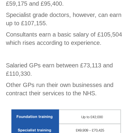
£59,175 and £95,400.
Specialist grade doctors, however, can earn
up to £107,155.
Consultants earn a basic salary of £105,504
which rises according to experience.
Salaried GPs earn between £73,113 and
£110,330.
Other GPs run their own businesses and
contract their services to the NHS.