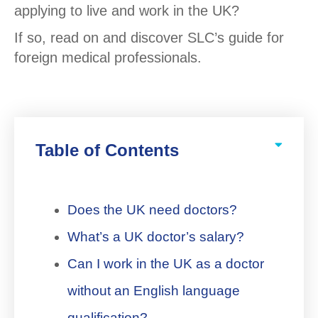
applying to live and work in the UK?
If so, read on and discover SLC’s guide for
foreign medical professionals.
Table of Contents
Does the UK need doctors?
What’s a UK doctor’s salary?
Can I work in the UK as a doctor
without an English language
qualification?