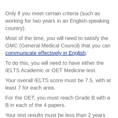
Only if you meet certain criteria (such as
working for two years in an English-speaking
country).
Most of the time, you will need to satisfy the
GMC (General Medical Council) that you can
communicate effectively in English
.
To do this, you will need to have either the
IELTS Academic or OET Medicine test.
Your overall IELTS score must be 7.5, with at
least 7 for each area.
For the OET, you must reach Grade B with a
B in each of the 4 papers.
Your test results must be less than 2 years