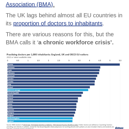
Association (BMA)
.
The UK lags behind almost all EU countries in
its
proportion of doctors to inhabitants
.
There are various reasons for this, but the
BMA calls it ‘
a chronic workforce crisis’.