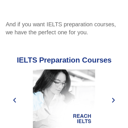
And if you want IELTS preparation courses,
we have the perfect one for you.
IELTS Preparation Courses