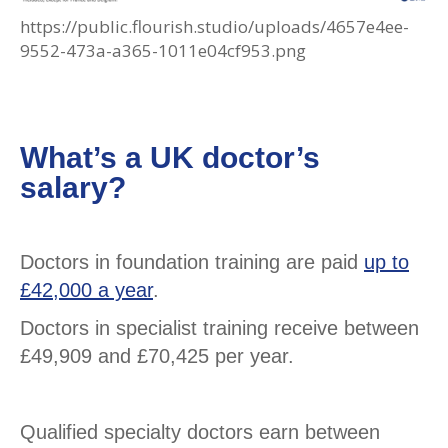
https://public.flourish.studio/uploads/4657e4ee-
9552-473a-a365-1011e04cf953.png
What’s a UK doctor’s
salary?
Doctors in foundation training are paid
up to
£42,000 a year
.
Doctors in specialist training receive between
£49,909 and £70,425 per year.
Qualified specialty doctors earn between