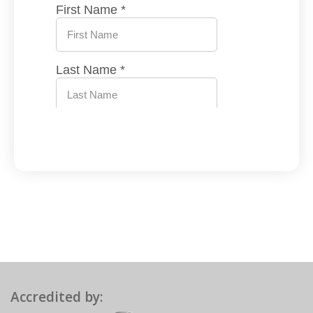
Accredited by: