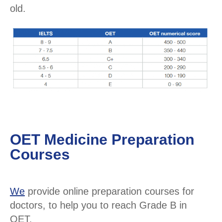
old.
OET Medicine Preparation
Courses
We
provide online preparation courses for
doctors, to help you to reach Grade B in
OET.