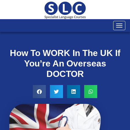
Togg
navi
How To WORK In The UK If
You’re An Overseas
DOCTOR