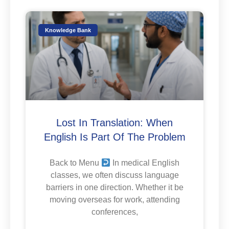
Knowledge Bank
Lost In Translation: When
English Is Part Of The Problem
Back to Menu
In medical English
classes, we often discuss language
barriers in one direction. Whether it be
moving overseas for work, attending
conferences,