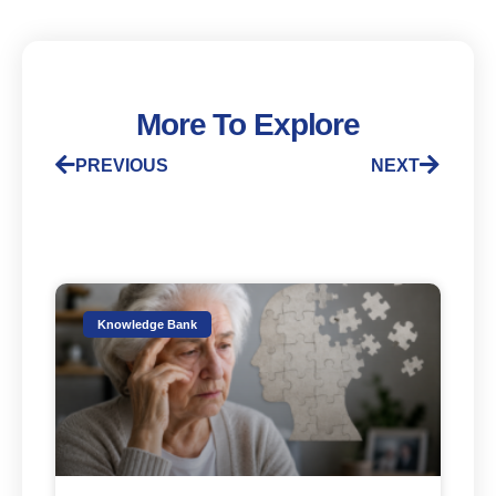
More To Explore
PREVIOUS
NEXT
Knowledge Bank