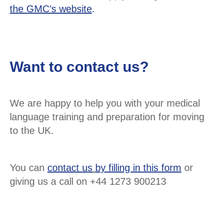
the GMC’s website
.
Want to contact us?
We are happy to help you with your medical
language training and preparation for moving
to the UK.
You can
contact us
by filling in this form
or
giving us a call on +44 1273 900213