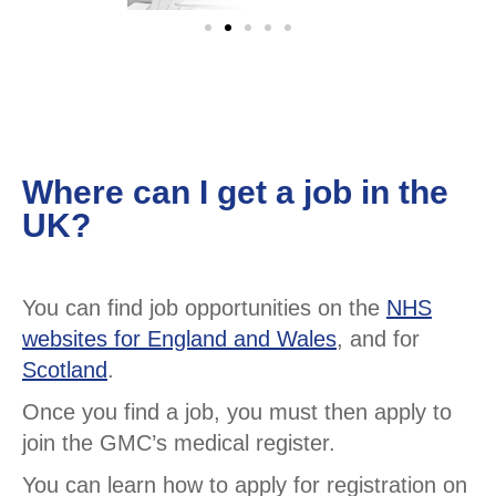
Where can I get a job in the
UK?
You can find job opportunities on the
NHS
websites for England and Wales
, and for
Scotland
.
Once you find a job, you must then apply to
join the GMC’s medical register.
You can learn how to apply for registration on