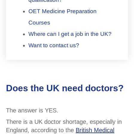
OET Medicine Preparation
Courses
Where can I get a job in the UK?
Want to contact us?
Does the UK need doctors?
The answer is YES.
There is a UK doctor shortage, especially in
England, according to the
British Medical