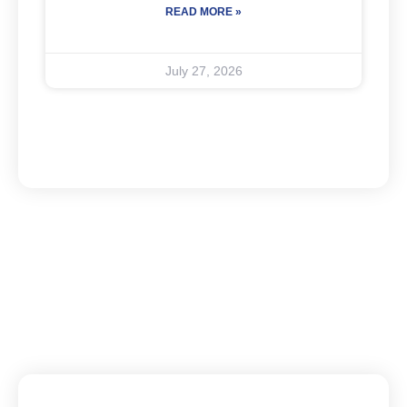
READ MORE »
July 27, 2026