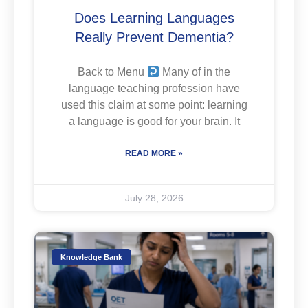
Does Learning Languages
Really Prevent Dementia?
Back to Menu
Many of in the
language teaching profession have
used this claim at some point: learning
a language is good for your brain. It
READ MORE »
July 28, 2026
Knowledge Bank