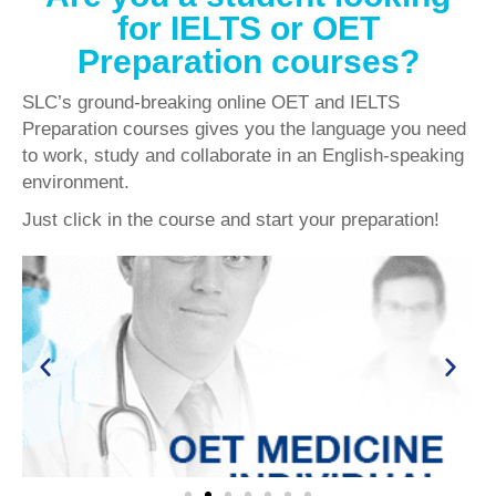
for IELTS or OET
Preparation courses?
SLC’s ground-breaking online OET and IELTS
Preparation courses gives you the language you need
to work, study and collaborate in an English-speaking
environment.
Just click in the course and start your preparation!