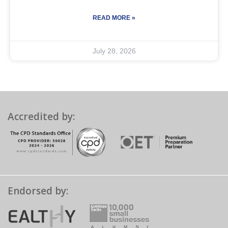
READ MORE »
July 28, 2026
Accredited by:
Endorsed by: