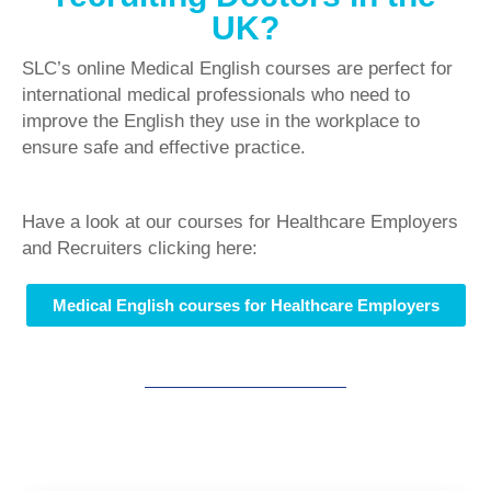
UK?
SLC’s online Medical English courses are perfect for
international medical professionals who need to
improve the English they use in the workplace to
ensure safe and effective practice.
Have a look at our courses for Healthcare Employers
and Recruiters clicking here:
Medical English courses for Healthcare Employers