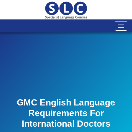
Togg
navi
GMC English Language
Requirements For
International Doctors