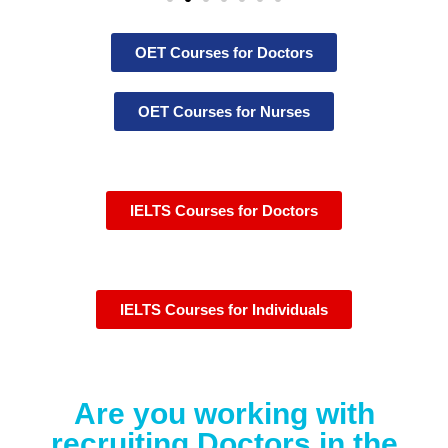
OET Courses for Doctors
OET Courses for Nurses
IELTS Courses for Doctors
IELTS Courses for Individuals
Are you working with
recruiting Doctors in the