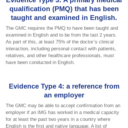
qualification (PMQ) that has been
taught and examined in English.
The GMC requires the PMQ to have been taught and
examined in English and to be from the last 2 years.
As part of this, at least 75% of the doctor’s clinical
interaction, including personal contact with patients,
relatives, and other healthcare professionals, must
have been conducted in English.
Evidence Type 4: a reference from
an employer
The GMC may be able to accept confirmation from an
employer if an IMG has worked in a medical capacity
for at least the past two years in a country where
English is the first and native language. A list of