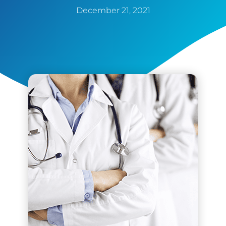
December 21, 2021