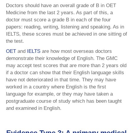
Doctors should have an overall grade of B in OET
Medicine from the last 2 years. As part of this, a
doctor must score a grade B in each of the four
papers: reading, writing, listening and speaking. As in
IELTS, these scores must be achieved in one sitting of
the test.
OET
and
IELTS
are how most overseas doctors
demonstrate their knowledge of English. The GMC
may accept test scores that are more than 2 years old
if a doctor can show that their English language skills
have not deteriorated in that time. They may have
worked in a country where English is the first
language for example, or they may have taken a
postgraduate course of study which has been taught
and examined in English.
Evidence Type 3: A primary medical