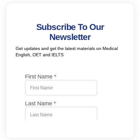
Subscribe To Our
Newsletter
Get updates and get the latest materials on Medical
English, OET and IELTS