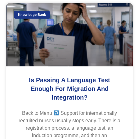
Knowledge Bank
Is Passing A Language Test
Enough For Migration And
Integration?
Back to Menu
Support for internationally
recruited nurses usually stops early. There is a
registration process, a language test, an
induction programme, and then an