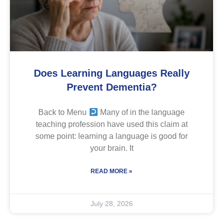
Does Learning Languages Really
Prevent Dementia?
Back to Menu
Many of in the language
teaching profession have used this claim at
some point: learning a language is good for
your brain. It
READ MORE »
July 28, 2026