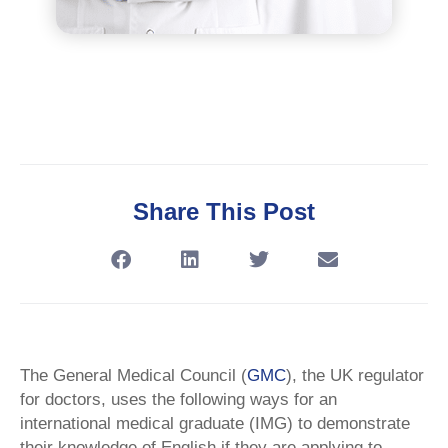
Share This Post
The General Medical Council (
GMC
), the UK regulator
for doctors, uses the following ways for an
international medical graduate (IMG) to demonstrate
their knowledge of English if they are applying to