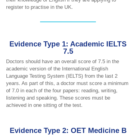
register to practise in the UK.
Evidence Type 1: Academic IELTS
7.5
Doctors should have an overall score of 7.5 in the
academic version of the International English
Language Testing System (IELTS) from the last 2
years. As part of this, a doctor must score a minimum
of 7.0 in each of the four papers: reading, writing,
listening and speaking. These scores must be
achieved in one sitting of the test.
Evidence Type 2: OET Medicine B