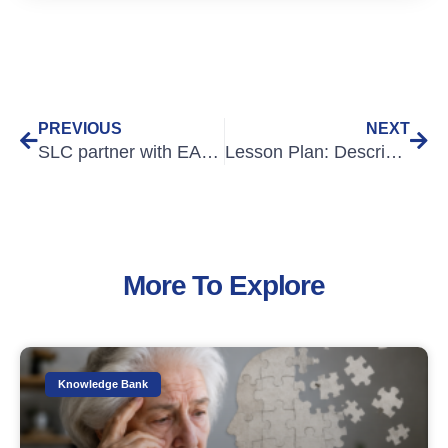
PREVIOUS
NEXT
SLC partner with EALTHY
Lesson Plan: Describing Injuries
More To Explore
Knowledge Bank