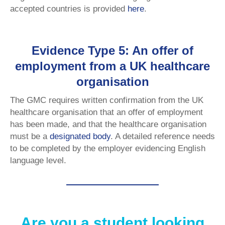
accepted countries is provided
here
.
Evidence Type 5: An offer of
employment from a UK healthcare
organisation
The GMC requires written confirmation from the UK
healthcare organisation that an offer of employment
has been made, and that the healthcare organisation
must be a
designated body
. A detailed reference needs
to be completed by the employer evidencing English
language level.
Are you a student looking