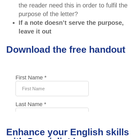
the reader need this in order to fulfil the
purpose of the letter?
If a note doesn’t serve the purpose,
leave it out
Download the free handout
Enhance your English skills