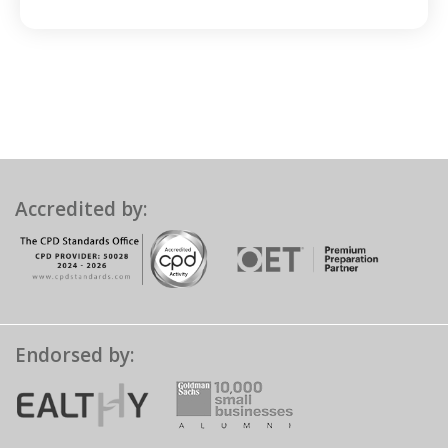
Accredited by:
Endorsed by: