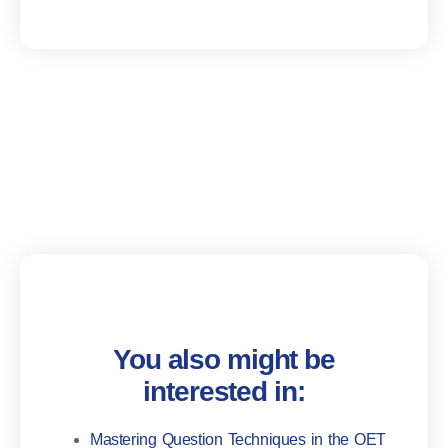
You also might be
interested in:
Mastering Question Techniques in the OET