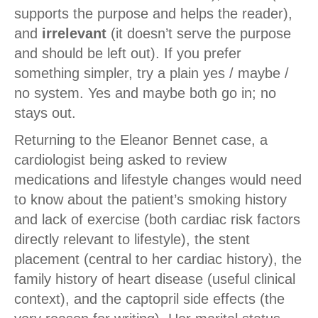
supports the purpose and helps the reader),
and
irrelevant
(it doesn’t serve the purpose
and should be left out). If you prefer
something simpler, try a plain yes / maybe /
no system. Yes and maybe both go in; no
stays out.
Returning to the Eleanor Bennet case, a
cardiologist being asked to review
medications and lifestyle changes would need
to know about the patient’s smoking history
and lack of exercise (both cardiac risk factors
directly relevant to lifestyle), the stent
placement (central to her cardiac history), the
family history of heart disease (useful clinical
context), and the captopril side effects (the