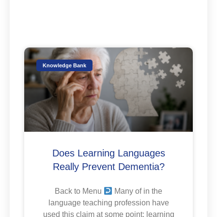
Knowledge Bank
Does Learning Languages
Really Prevent Dementia?
Back to Menu
Many of in the
language teaching profession have
used this claim at some point: learning