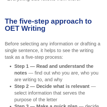
The five-step approach to
OET Writing
Before selecting any information or drafting a
single sentence, it helps to see the writing
task as a five-step process:
Step 1 — Read and understand the
notes
— find out who you are, who you
are writing to, and why
Step 2 — Decide what is relevant
—
select information that serves the
purpose of the letter
Step 3 — Make a quick plan
— decide