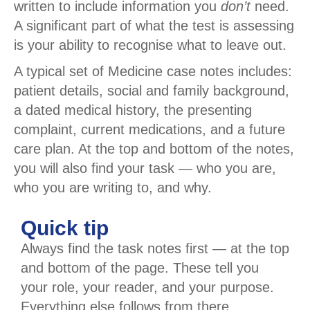
written to include information you
don’t
need.
A significant part of what the test is assessing
is your ability to recognise what to leave out.
A typical set of Medicine case notes includes:
patient details, social and family background,
a dated medical history, the presenting
complaint, current medications, and a future
care plan. At the top and bottom of the notes,
you will also find your task — who you are,
who you are writing to, and why.
Quick tip
Always find the task notes first — at the top
and bottom of the page. These tell you
your role, your reader, and your purpose.
Everything else follows from there.