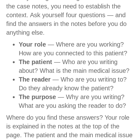
the case notes, you need to establish the
context. Ask yourself four questions — and
find the answers in the notes before you do
anything else.
Your role
— Where are you working?
How are you connected to this patient?
The patient
— Who are you writing
about? What is the main medical issue?
The reader
— Who are you writing to?
Do they already know the patient?
The purpose
— Why are you writing?
What are you asking the reader to do?
Where do you find these answers? Your role
is explained in the notes at the top of the
page. The patient and the main medical issue