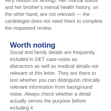
very reason for writing). Her marital status
and her brother’s mental health history, on
the other hand, are not relevant — the
cardiologist does not need them to complete
the requested review.
Worth noting
Social and family details are frequently
included in OET case notes as
distractors as well as medical details not
relevant ot this letter. They are there to
test whether you can distinguish clinically
relevant information from background
noise. Always check whether a detail
actually serves the purpose before
including it.