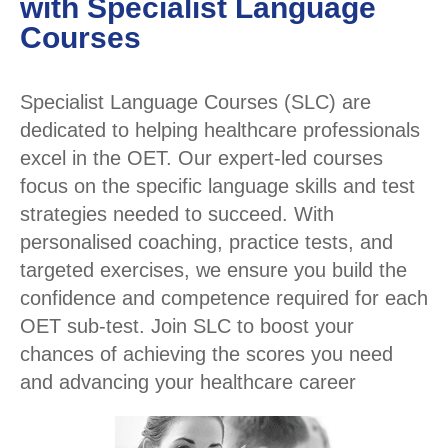
with Specialist Language
Courses
Specialist Language Courses (SLC) are
dedicated to helping healthcare professionals
excel in the OET. Our expert-led courses
focus on the specific language skills and test
strategies needed to succeed. With
personalised coaching, practice tests, and
targeted exercises, we ensure you build the
confidence and competence required for each
OET sub-test. Join SLC to boost your
chances of achieving the scores you need
and advancing your healthcare career