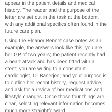
appear in the patient details and medical
history. The reader and the purpose of the
letter are set out in the task at the bottom,
with any additional specifics often found in the
future care plan.
Using the Eleanor Bennet case notes as an
example, the answers look like this: you are
her GP of two years; the patient recently had
a heart attack and has been fitted with a
stent; you are writing to a consultant
cardiologist, Dr Banerjee; and your purpose is
to outline her recent history, request advice,
and ask for a review of her medications and
lifestyle changes. Once those four things are
clear, selecting relevant information becomes
much more straightforward.