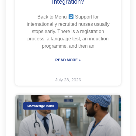
Integration?
Back to Menu
Support for
internationally recruited nurses usually
stops early. There is a registration
process, a language test, an induction
programme, and then an
READ MORE »
July 28, 2026
Knowledge Bank