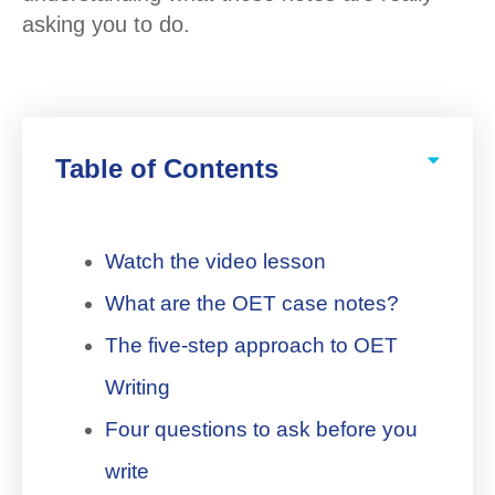
asking you to do.
Table of Contents
Watch the video lesson
What are the OET case notes?
The five-step approach to OET
Writing
Four questions to ask before you
write