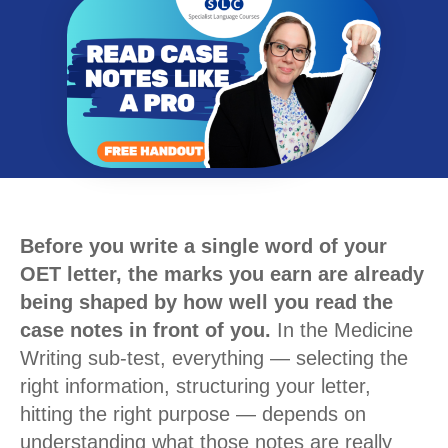
Before you write a single word of your
OET letter, the marks you earn are already
being shaped by how well you read the
case notes in front of you.
In the Medicine
Writing sub-test, everything — selecting the
right information, structuring your letter,
hitting the right purpose — depends on
understanding what those notes are really