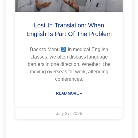
Lost In Translation: When
English Is Part Of The Problem
Back to Menu
In medical English
classes, we often discuss language
barriers in one direction. Whether it be
moving overseas for work, attending
conferences,
READ MORE »
July 27, 2026