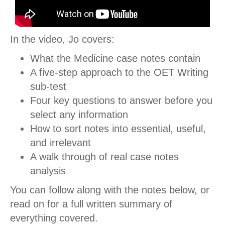
In the video, Jo covers:
What the Medicine case notes contain
A five-step approach to the OET Writing
sub-test
Four key questions to answer before you
select any information
How to sort notes into essential, useful,
and irrelevant
A walk through of real case notes
analysis
You can follow along with the notes below, or
read on for a full written summary of
everything covered.