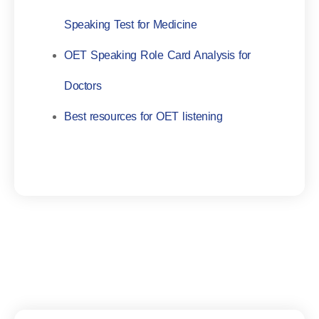
Speaking Test for Medicine
OET Speaking Role Card Analysis for
Doctors
Best resources for OET listening