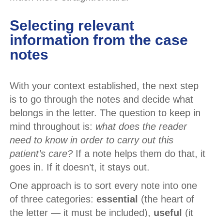
Selecting relevant
information from the case
notes
With your context established, the next step
is to go through the notes and decide what
belongs in the letter. The question to keep in
mind throughout is:
what does the reader
need to know in order to carry out this
patient’s care?
If a note helps them do that, it
goes in. If it doesn’t, it stays out.
One approach is to sort every note into one
of three categories:
essential
(the heart of
the letter — it must be included),
useful
(it