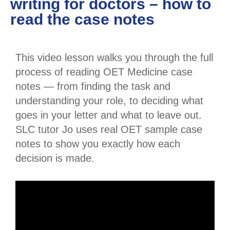
writing for doctors – how to
read the case notes
This video lesson walks you through the full
process of reading OET Medicine case
notes — from finding the task and
understanding your role, to deciding what
goes in your letter and what to leave out.
SLC tutor Jo uses real OET sample case
notes to show you exactly how each
decision is made.