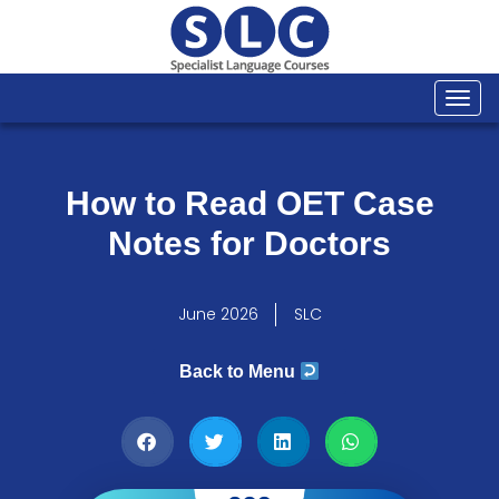
Togg
navi
How to Read OET Case
Notes for Doctors
June 2026
SLC
Back to Menu