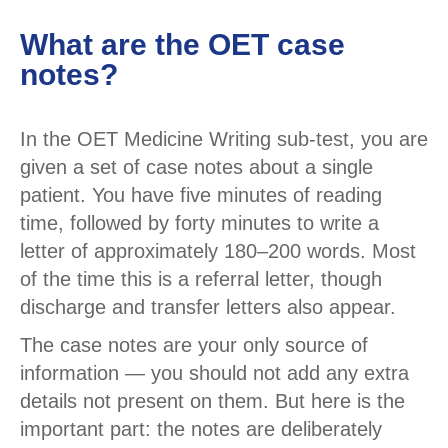
What are the OET case
notes?
In the OET Medicine Writing sub-test, you are
given a set of case notes about a single
patient. You have five minutes of reading
time, followed by forty minutes to write a
letter of approximately 180–200 words. Most
of the time this is a referral letter, though
discharge and transfer letters also appear.
The case notes are your only source of
information — you should not add any extra
details not present on them. But here is the
important part: the notes are deliberately