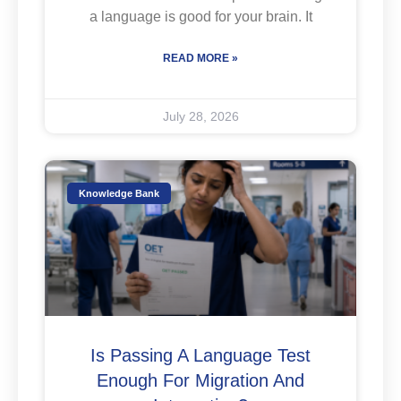
a language is good for your brain. It
READ MORE »
July 28, 2026
Knowledge Bank
Is Passing A Language Test
Enough For Migration And