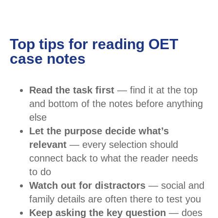
Top tips for reading OET
case notes
Read the task first
— find it at the top
and bottom of the notes before anything
else
Let the purpose decide what’s
relevant
— every selection should
connect back to what the reader needs
to do
Watch out for distractors
— social and
family details are often there to test you
Keep asking the key question
— does