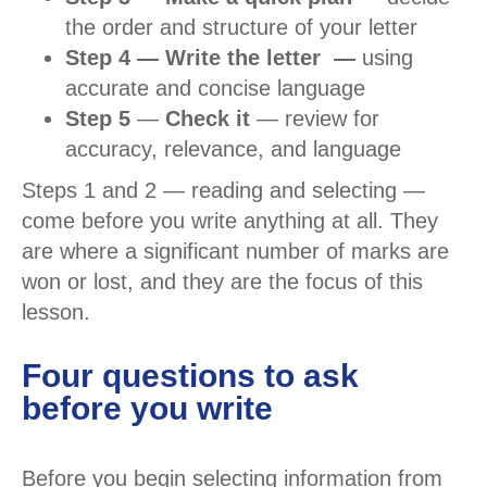
the order and structure of your letter
Step 4 — Write the letter —
using
accurate and concise language
Step 5
—
Check it
— review for
accuracy, relevance, and language
Steps 1 and 2 — reading and selecting —
come before you write anything at all. They
are where a significant number of marks are
won or lost, and they are the focus of this
lesson.
Four questions to ask
before you write
Before you begin selecting information from