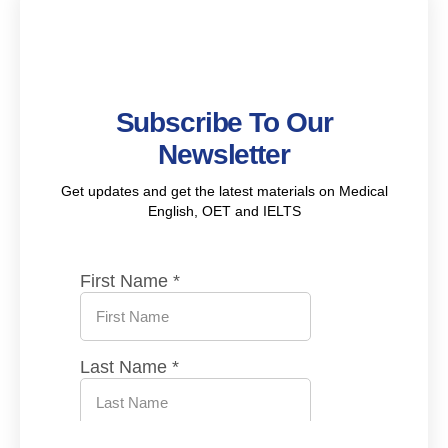
Subscribe To Our
Newsletter
Get updates and get the latest materials on Medical
English, OET and IELTS