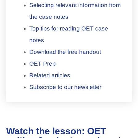
Selecting relevant information from
the case notes
Top tips for reading OET case
notes
Download the free handout
OET Prep
Related articles
Subscribe to our newsletter
Watch the lesson: OET