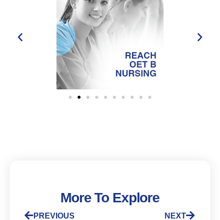
More To Explore
PREVIOUS
NEXT