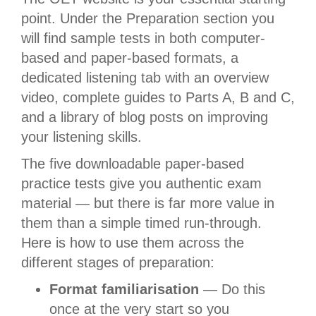
point. Under the Preparation section you
will find sample tests in both computer-
based and paper-based formats, a
dedicated listening tab with an overview
video, complete guides to Parts A, B and C,
and a library of blog posts on improving
your listening skills.
The five downloadable paper-based
practice tests give you authentic exam
material — but there is far more value in
them than a simple timed run-through.
Here is how to use them across the
different stages of preparation:
Format familiarisation
— Do this
once at the very start so you