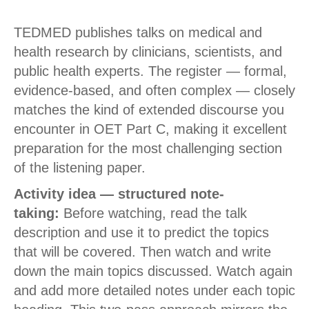
TEDMED publishes talks on medical and
health research by clinicians, scientists, and
public health experts. The register — formal,
evidence-based, and often complex — closely
matches the kind of extended discourse you
encounter in OET Part C, making it excellent
preparation for the most challenging section
of the listening paper.
Activity idea — structured note-
taking:
Before watching, read the talk
description and use it to predict the topics
that will be covered. Then watch and write
down the main topics discussed. Watch again
and add more detailed notes under each topic