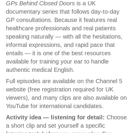
GPs Behind Closed Doors
is a UK
documentary series that follows day-to-day
GP consultations. Because it features real
healthcare professionals and real patients
speaking naturally — with all the hesitations,
informal expressions, and rapid pace that
entails — it is one of the best resources
available for training your ear to handle
authentic medical English.
Full episodes are available on the Channel 5
website (free registration required for UK
viewers), and many clips are also available on
YouTube for international candidates.
Activity idea — listening for detail:
Choose
a short clip and set yourself a specific