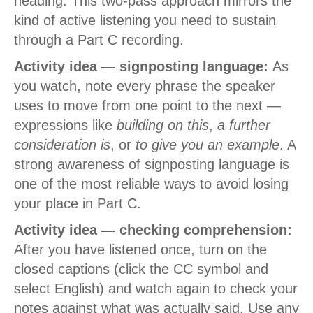
heading. This two-pass approach mirrors the
kind of active listening you need to sustain
through a Part C recording.
Activity idea — signposting language:
As
you watch, note every phrase the speaker
uses to move from one point to the next —
expressions like
building on this
,
a further
consideration is
, or
to give you an example
. A
strong awareness of signposting language is
one of the most reliable ways to avoid losing
your place in Part C.
Activity idea — checking comprehension:
After you have listened once, turn on the
closed captions (click the CC symbol and
select English) and watch again to check your
notes against what was actually said. Use any