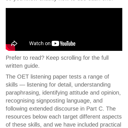
Prefer to read? Keep scrolling for the full
written guide.
The OET listening paper tests a range of
skills — listening for detail, understanding
paraphrasing, identifying attitude and opinion,
recognising signposting language, and
following extended discourse in Part C. The
resources below each target different aspects
of these skills, and we have included practical