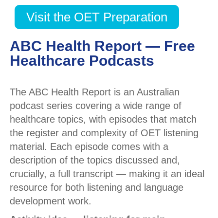
Visit the OET Preparation
ABC Health Report — Free
Healthcare Podcasts
The ABC Health Report is an Australian
podcast series covering a wide range of
healthcare topics, with episodes that match
the register and complexity of OET listening
material. Each episode comes with a
description of the topics discussed and,
crucially, a full transcript — making it an ideal
resource for both listening and language
development work.