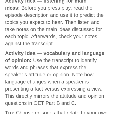
Activity idea — listening for main
ideas:
Before you press play, read the
episode description and use it to predict the
topics you expect to hear. Then listen and
take notes on the main ideas discussed for
each topic. Afterwards, check your notes
against the transcript.
Activity idea — vocabulary and language
of opinion:
Use the transcript to identify
words and phrases that express the
speaker’s attitude or opinion. Note how
language changes when a speaker is
presenting a fact versus expressing a view.
This directly mirrors the attitude and opinion
questions in OET Part B and C.
Tip:
Choose episodes that relate to your own