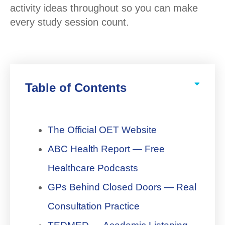
activity ideas throughout so you can make
every study session count.
Table of Contents
The Official OET Website
ABC Health Report — Free
Healthcare Podcasts
GPs Behind Closed Doors — Real
Consultation Practice