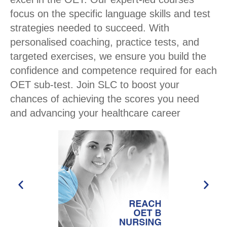
focus on the specific language skills and test
strategies needed to succeed. With
personalised coaching, practice tests, and
targeted exercises, we ensure you build the
confidence and competence required for each
OET sub-test. Join SLC to boost your
chances of achieving the scores you need
and advancing your healthcare career