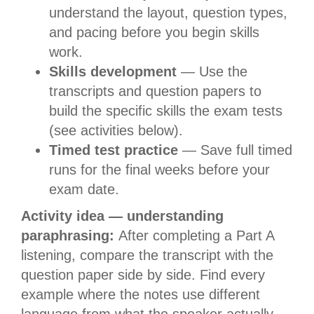
understand the layout, question types,
and pacing before you begin skills
work.
Skills development
— Use the
transcripts and question papers to
build the specific skills the exam tests
(see activities below).
Timed test practice
— Save full timed
runs for the final weeks before your
exam date.
Activity idea — understanding
paraphrasing:
After completing a Part A
listening, compare the transcript with the
question paper side by side. Find every
example where the notes use different