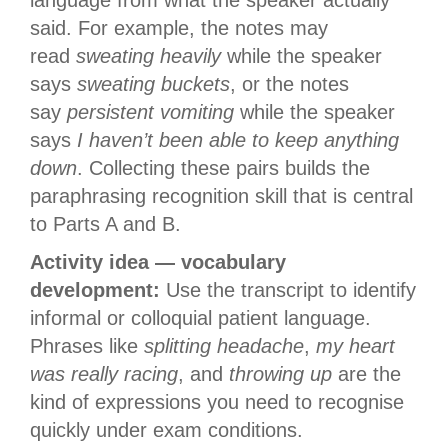
language from what the speaker actually
said. For example, the notes may
read
sweating heavily
while the speaker
says
sweating buckets
, or the notes
say
persistent vomiting
while the speaker
says
I haven’t been able to keep anything
down
. Collecting these pairs builds the
paraphrasing recognition skill that is central
to Parts A and B.
Activity idea — vocabulary
development:
Use the transcript to identify
informal or colloquial patient language.
Phrases like
splitting headache
,
my heart
was really racing
, and
throwing up
are the
kind of expressions you need to recognise
quickly under exam conditions.