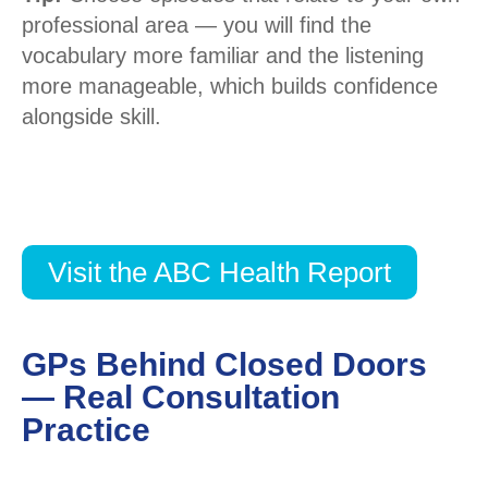
professional area — you will find the
vocabulary more familiar and the listening
more manageable, which builds confidence
alongside skill.
Visit the ABC Health Report
GPs Behind Closed Doors
— Real Consultation
Practice