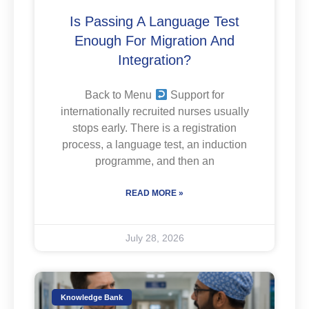
Is Passing A Language Test
Enough For Migration And
Integration?
Back to Menu
Support for
internationally recruited nurses usually
stops early. There is a registration
process, a language test, an induction
programme, and then an
READ MORE »
July 28, 2026
Knowledge Bank