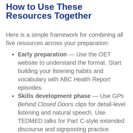
How to Use These
Resources Together
Here is a simple framework for combining all
five resources across your preparation:
Early preparation
— Use the OET
website to understand the format. Start
building your listening habits and
vocabulary with ABC Health Report
episodes.
Skills development phase
— Use
GPs
Behind Closed Doors
clips for detail-level
listening and natural speech. Use
TEDMED talks for Part C-style extended
discourse and signposting practice.