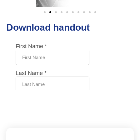
Download handout