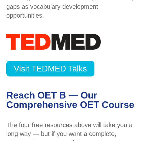
gaps as vocabulary development
opportunities.
Visit TEDMED Talks
Reach OET B — Our
Comprehensive OET Course
The four free resources above will take you a
long way — but if you want a complete,