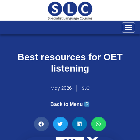
Togg
navi
Best resources for OET
listening
May 2026
SLC
Back to Menu