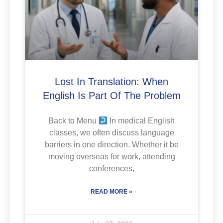
Lost In Translation: When
English Is Part Of The Problem
Back to Menu
In medical English
classes, we often discuss language
barriers in one direction. Whether it be
moving overseas for work, attending
conferences,
READ MORE »