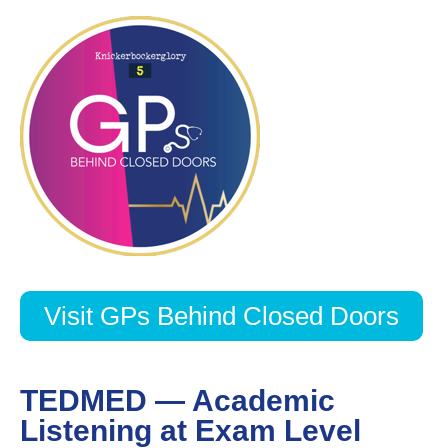
Visit GPs Behind Closed Doors
TEDMED — Academic
Listening at Exam Level