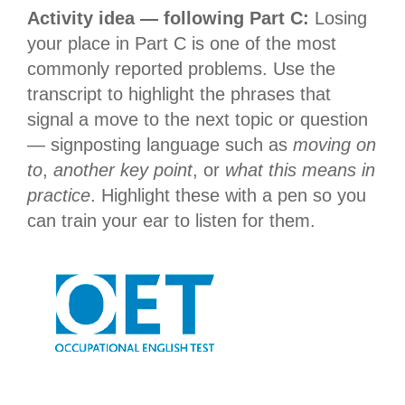
Activity idea — following Part C:
Losing
your place in Part C is one of the most
commonly reported problems. Use the
transcript to highlight the phrases that
signal a move to the next topic or question
— signposting language such as
moving on
to
,
another key point
, or
what this means in
practice
. Highlight these with a pen so you
can train your ear to listen for them.