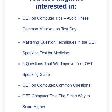
interested in:
OET on Computer Tips – Avoid These
Common Mistakes on Test Day
Mastering Question Techniques in the OET
Speaking Test for Medicine
5 Questions That Will Improve Your OET
Speaking Score
OET on Computer: Common Questions
OET Computer Test: The Smart Way to
Score Higher