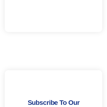
Subscribe To Our