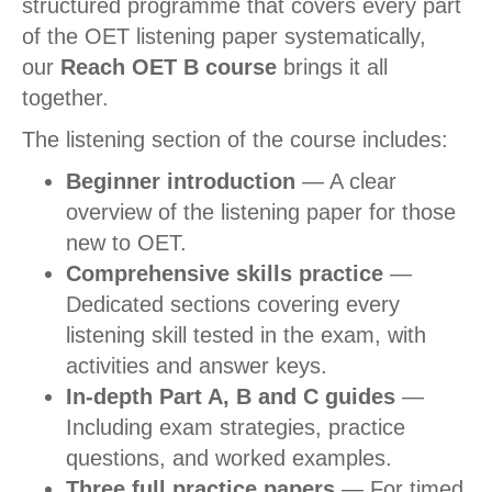
structured programme that covers every part
of the OET listening paper systematically,
our
Reach OET B course
brings it all
together.
The listening section of the course includes:
Beginner introduction
— A clear
overview of the listening paper for those
new to OET.
Comprehensive skills practice
—
Dedicated sections covering every
listening skill tested in the exam, with
activities and answer keys.
In-depth Part A, B and C guides
—
Including exam strategies, practice
questions, and worked examples.
Three full practice papers
— For timed