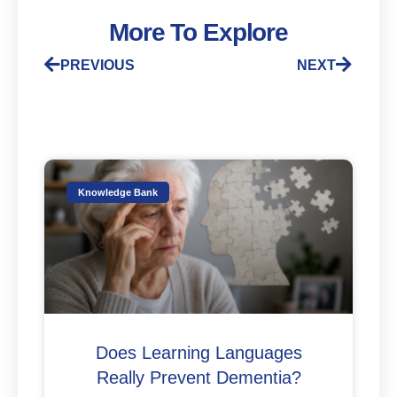
More To Explore
PREVIOUS
NEXT
Knowledge Bank
Does Learning Languages
Really Prevent Dementia?