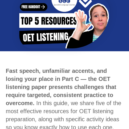
Fast speech, unfamiliar accents, and
losing your place in Part C — the OET
listening paper presents challenges that
require targeted, consistent practice to
overcome.
In this guide, we share five of the
most effective resources for OET listening
preparation, along with specific activity ideas
so you know exactly how to use each one.