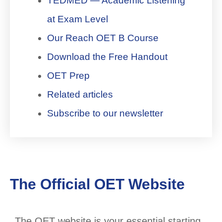
TEDMED — Academic Listening
at Exam Level
Our Reach OET B Course
Download the Free Handout
OET Prep
Related articles
Subscribe to our newsletter
The Official OET Website
The OET website is your essential starting