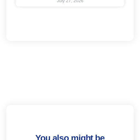
July 27, 2026
You also might be