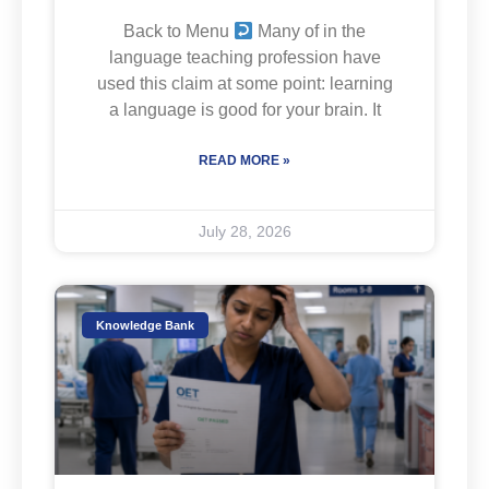
Back to Menu
Many of in the
language teaching profession have
used this claim at some point: learning
a language is good for your brain. It
READ MORE »
July 28, 2026
Knowledge Bank