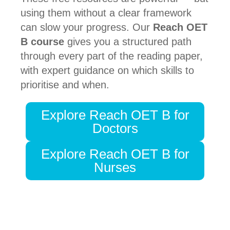
using them without a clear framework
can slow your progress. Our
Reach OET
B course
gives you a structured path
through every part of the reading paper,
with expert guidance on which skills to
prioritise and when.
Explore Reach OET B for
Doctors
Explore Reach OET B for
Nurses