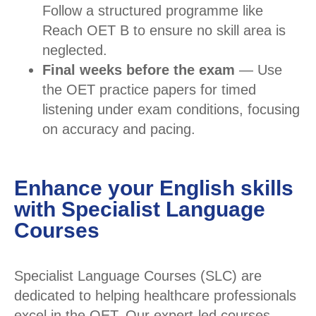
Follow a structured programme like
Reach OET B to ensure no skill area is
neglected.
Final weeks before the exam
— Use
the OET practice papers for timed
listening under exam conditions, focusing
on accuracy and pacing.
Enhance your English skills
with Specialist Language
Courses
Specialist Language Courses (SLC) are
dedicated to helping healthcare professionals
excel in the OET. Our expert-led courses