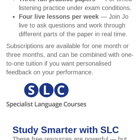
listening practice under exam conditions.
Four live lessons per week
— Join Jo
live to ask questions and work through
different parts of the paper in real time.
Subscriptions are available for one month or
three months, and can be combined with one-
to-one tuition if you want personalised
feedback on your performance.
Study Smarter with SLC
These free resources are powerful — but