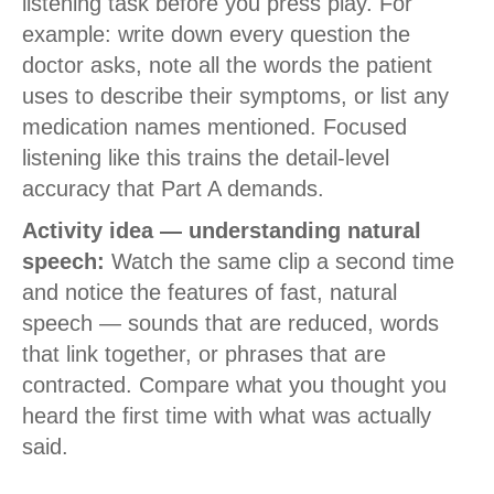
listening task before you press play. For
example: write down every question the
doctor asks, note all the words the patient
uses to describe their symptoms, or list any
medication names mentioned. Focused
listening like this trains the detail-level
accuracy that Part A demands.
Activity idea — understanding natural
speech:
Watch the same clip a second time
and notice the features of fast, natural
speech — sounds that are reduced, words
that link together, or phrases that are
contracted. Compare what you thought you
heard the first time with what was actually
said.