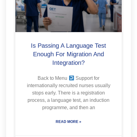
Is Passing A Language Test
Enough For Migration And
Integration?
Back to Menu
Support for
internationally recruited nurses usually
stops early. There is a registration
process, a language test, an induction
programme, and then an
READ MORE »