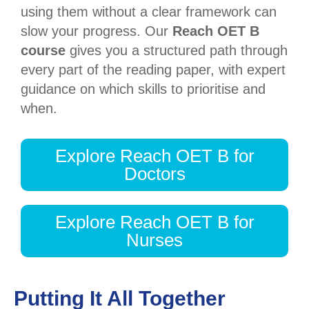
using them without a clear framework can
slow your progress. Our
Reach OET B
course
gives you a structured path through
every part of the reading paper, with expert
guidance on which skills to prioritise and
when.
Explore Reach OET B for
Doctors
Explore Reach OET B for
Nurses
Putting It All Together