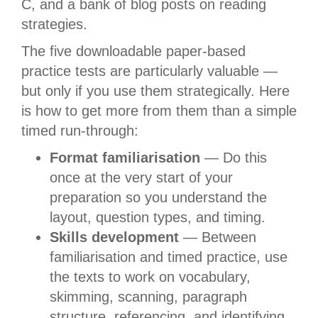
C, and a bank of blog posts on reading
strategies.
The five downloadable paper-based
practice tests are particularly valuable —
but only if you use them strategically. Here
is how to get more from them than a simple
timed run-through:
Format familiarisation
— Do this
once at the very start of your
preparation so you understand the
layout, question types, and timing.
Skills development
— Between
familiarisation and timed practice, use
the texts to work on vocabulary,
skimming, scanning, paragraph
structure, referencing, and identifying