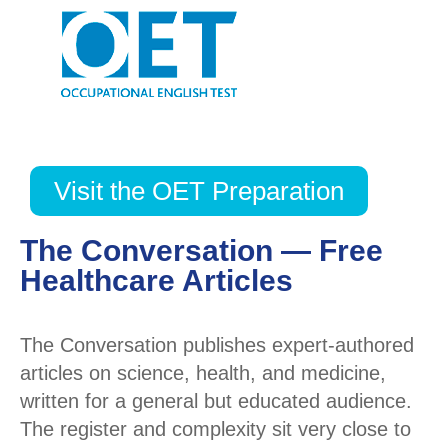
Visit the OET Preparation
The Conversation — Free
Healthcare Articles
The Conversation publishes expert-authored
articles on science, health, and medicine,
written for a general but educated audience.
The register and complexity sit very close to