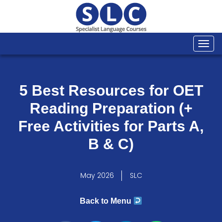
Togg
navi
5 Best Resources for OET
Reading Preparation (+
Free Activities for Parts A,
B & C)
May 2026
SLC
Back to Menu