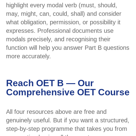
highlight every modal verb (must, should,
may, might, can, could, shall) and consider
what obligation, permission, or possibility it
expresses. Professional documents use
modals precisely, and recognising their
function will help you answer Part B questions
more accurately.
Reach OET B — Our
Comprehensive OET Course
All four resources above are free and
genuinely useful. But if you want a structured,
step-by-step programme that takes you from