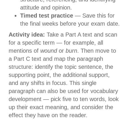
attitude and opinion.
Timed test practice
— Save this for
the final weeks before your exam date.
Activity idea:
Take a Part A text and scan
for a specific term — for example, all
mentions of
wound
or
burn
. Then move to
a Part C text and map the paragraph
structure: identify the topic sentence, the
supporting point, the additional support,
and any shifts in focus. This single
paragraph can also be used for vocabulary
development — pick five to ten words, look
up their exact meaning, and consider the
effect they have on the reader.