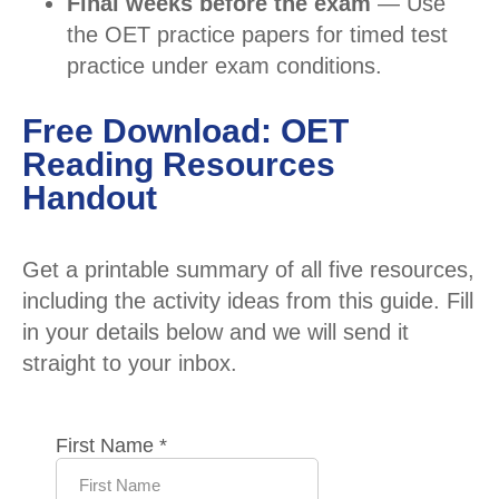
Final weeks before the exam
— Use
the OET practice papers for timed test
practice under exam conditions.
Free Download: OET
Reading Resources
Handout
Get a printable summary of all five resources,
including the activity ideas from this guide. Fill
in your details below and we will send it
straight to your inbox.