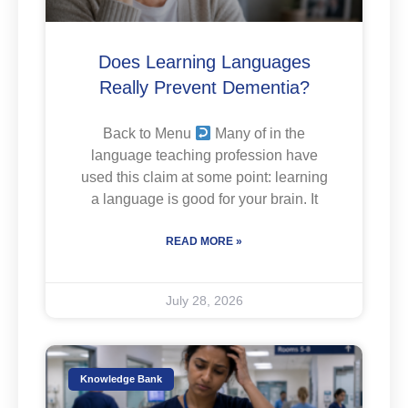
Does Learning Languages
Really Prevent Dementia?
Back to Menu
Many of in the
language teaching profession have
used this claim at some point: learning
a language is good for your brain. It
READ MORE »
July 28, 2026
Knowledge Bank