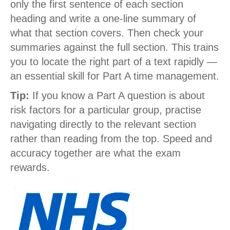
only the first sentence of each section
heading and write a one-line summary of
what that section covers. Then check your
summaries against the full section. This trains
you to locate the right part of a text rapidly —
an essential skill for Part A time management.
Tip:
If you know a Part A question is about
risk factors for a particular group, practise
navigating directly to the relevant section
rather than reading from the top. Speed and
accuracy together are what the exam
rewards.