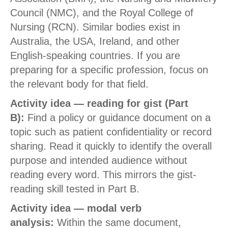
Council (NMC), and the Royal College of
Nursing (RCN). Similar bodies exist in
Australia, the USA, Ireland, and other
English-speaking countries. If you are
preparing for a specific profession, focus on
the relevant body for that field.
Activity idea — reading for gist (Part
B):
Find a policy or guidance document on a
topic such as patient confidentiality or record
sharing. Read it quickly to identify the overall
purpose and intended audience without
reading every word. This mirrors the gist-
reading skill tested in Part B.
Activity idea — modal verb
analysis:
Within the same document,