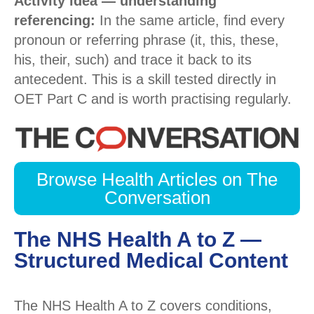
Activity idea — understanding
referencing:
In the same article, find every
pronoun or referring phrase (it, this, these,
his, their, such) and trace it back to its
antecedent. This is a skill tested directly in
OET Part C and is worth practising regularly.
Browse Health Articles on The
Conversation
The NHS Health A to Z —
Structured Medical Content
The NHS Health A to Z covers conditions,