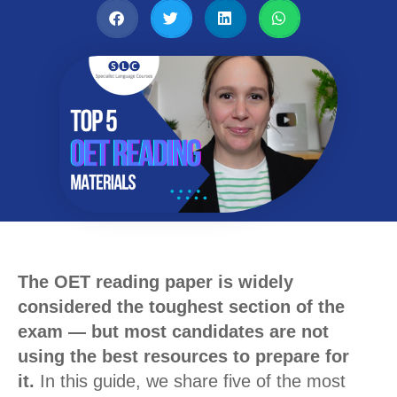
The OET reading paper is widely
considered the toughest section of the
exam — but most candidates are not
using the best resources to prepare for
it.
In this guide, we share five of the most