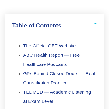
Table of Contents
The Official OET Website
ABC Health Report — Free
Healthcare Podcasts
GPs Behind Closed Doors — Real
Consultation Practice
TEDMED — Academic Listening
at Exam Level