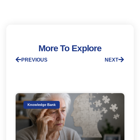
More To Explore
PREVIOUS
NEXT
Knowledge Bank