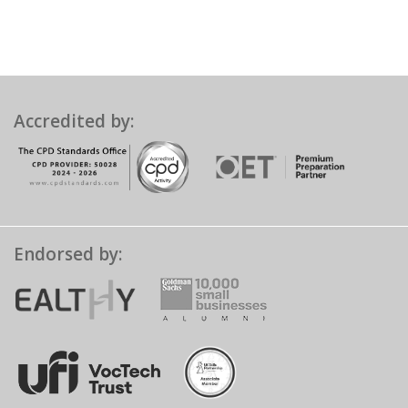
Accredited by:
Endorsed by: