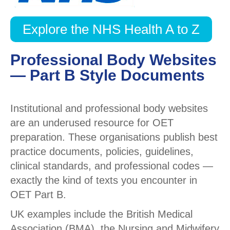
Explore the NHS Health A to Z
Professional Body Websites
— Part B Style Documents
Institutional and professional body websites
are an underused resource for OET
preparation. These organisations publish best
practice documents, policies, guidelines,
clinical standards, and professional codes —
exactly the kind of texts you encounter in
OET Part B.
UK examples include the British Medical
Association (BMA), the Nursing and Midwifery