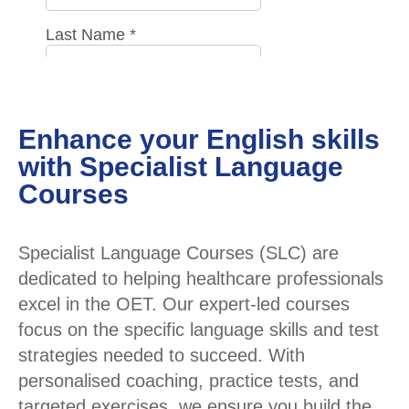
Enhance your English skills
with Specialist Language
Courses
Specialist Language Courses (SLC) are
dedicated to helping healthcare professionals
excel in the OET. Our expert-led courses
focus on the specific language skills and test
strategies needed to succeed. With
personalised coaching, practice tests, and
targeted exercises, we ensure you build the