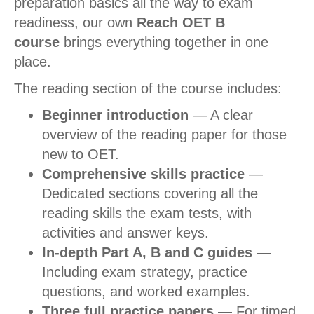
preparation basics all the way to exam
readiness, our own
Reach OET B
course
brings everything together in one
place.
The reading section of the course includes:
Beginner introduction
— A clear
overview of the reading paper for those
new to OET.
Comprehensive skills practice
—
Dedicated sections covering all the
reading skills the exam tests, with
activities and answer keys.
In-depth Part A, B and C guides
—
Including exam strategy, practice
questions, and worked examples.
Three full practice papers
— For timed