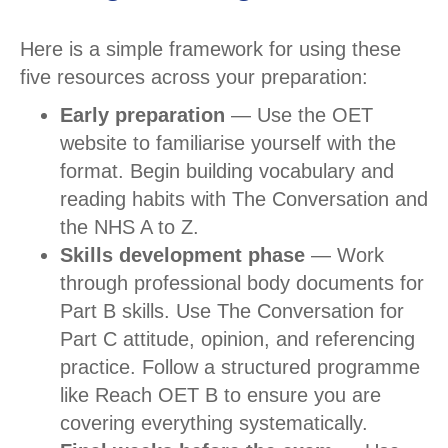
Here is a simple framework for using these
five resources across your preparation:
Early preparation
— Use the OET
website to familiarise yourself with the
format. Begin building vocabulary and
reading habits with The Conversation and
the NHS A to Z.
Skills development phase
— Work
through professional body documents for
Part B skills. Use The Conversation for
Part C attitude, opinion, and referencing
practice. Follow a structured programme
like Reach OET B to ensure you are
covering everything systematically.