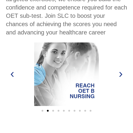
confidence and competence required for each
OET sub-test. Join SLC to boost your
chances of achieving the scores you need
and advancing your healthcare career