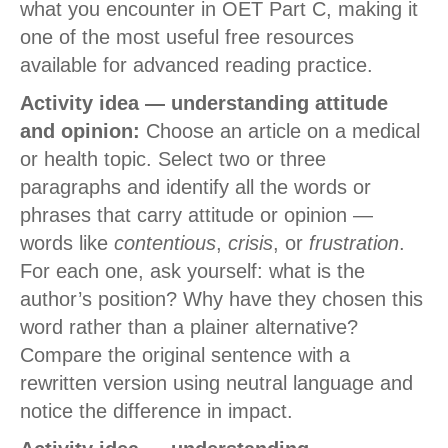
what you encounter in OET Part C, making it
one of the most useful free resources
available for advanced reading practice.
Activity idea — understanding attitude
and opinion:
Choose an article on a medical
or health topic. Select two or three
paragraphs and identify all the words or
phrases that carry attitude or opinion —
words like
contentious
,
crisis
, or
frustration
.
For each one, ask yourself: what is the
author’s position? Why have they chosen this
word rather than a plainer alternative?
Compare the original sentence with a
rewritten version using neutral language and
notice the difference in impact.