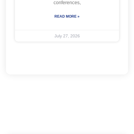
conferences,
READ MORE »
July 27, 2026