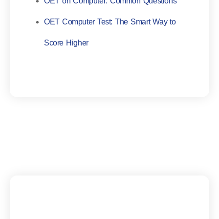
OET on Computer: Common Questions
OET Computer Test: The Smart Way to
Score Higher