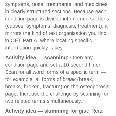
symptoms, tests, treatments, and medicines
in clearly structured sections. Because each
condition page is divided into named sections
(causes, symptoms, diagnosis, treatment), it
mirrors the kind of text organisation you find
in OET Part A, where locating specific
information quickly is key.
Activity idea — scanning:
Open any
condition page and set a 10-second timer.
Scan for all word forms of a specific term —
for example, all forms of
break
(break,
breaks, broken, fracture) on the osteoporosis
page. Increase the challenge by scanning for
two related terms simultaneously.
Activity idea — skimming for gist:
Read