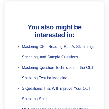
You also might be
interested in:
Mastering OET Reading Part A: Skimming,
Scanning, and Sample Questions
Mastering Question Techniques in the OET
Speaking Test for Medicine
5 Questions That Will Improve Your OET
Speaking Score