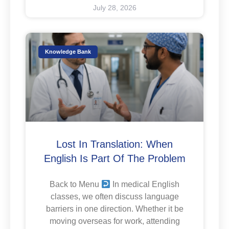
July 28, 2026
Knowledge Bank
Lost In Translation: When
English Is Part Of The Problem
Back to Menu
In medical English
classes, we often discuss language
barriers in one direction. Whether it be
moving overseas for work, attending