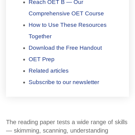
Reach OET B — Our
Comprehensive OET Course
How to Use These Resources
Together
Download the Free Handout
OET Prep
Related articles
Subscribe to our newsletter
The reading paper tests a wide range of skills
— skimming, scanning, understanding