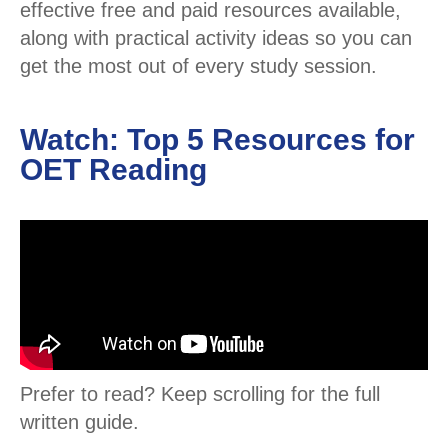
effective free and paid resources available,
along with practical activity ideas so you can
get the most out of every study session.
Watch: Top 5 Resources for
OET Reading
Prefer to read? Keep scrolling for the full
written guide.