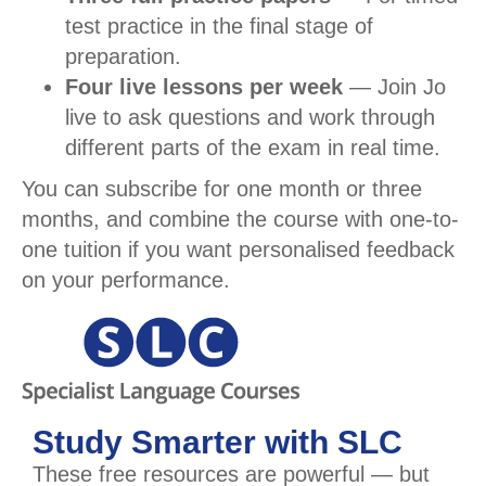
test practice in the final stage of
preparation.
Four live lessons per week
— Join Jo
live to ask questions and work through
different parts of the exam in real time.
You can subscribe for one month or three
months, and combine the course with one-to-
one tuition if you want personalised feedback
on your performance.
Study Smarter with SLC
These free resources are powerful — but