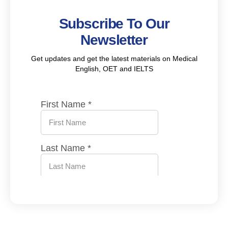
Subscribe To Our
Newsletter
Get updates and get the latest materials on Medical
English, OET and IELTS