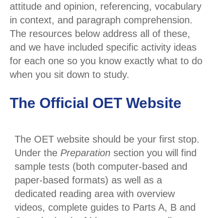
attitude and opinion, referencing, vocabulary
in context, and paragraph comprehension.
The resources below address all of these,
and we have included specific activity ideas
for each one so you know exactly what to do
when you sit down to study.
The Official OET Website
The OET website should be your first stop.
Under the
Preparation
section you will find
sample tests (both computer-based and
paper-based formats) as well as a
dedicated reading area with overview
videos, complete guides to Parts A, B and