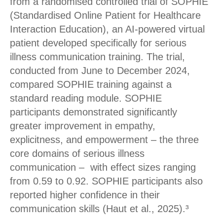
from a randomised controlled trial of SOPHIE
(Standardised Online Patient for Healthcare
Interaction Education), an AI-powered virtual
patient developed specifically for serious
illness communication training. The trial,
conducted from June to December 2024,
compared SOPHIE training against a
standard reading module. SOPHIE
participants demonstrated significantly
greater improvement in empathy,
explicitness, and empowerment – the three
core domains of serious illness
communication – with effect sizes ranging
from 0.59 to 0.92. SOPHIE participants also
reported higher confidence in their
communication skills (Haut et al., 2025).³