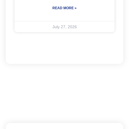
READ MORE »
July 27, 2026