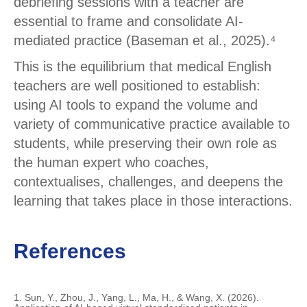
debriefing sessions with a teacher are
essential to frame and consolidate AI-
mediated practice (Baseman et al., 2025).⁴
This is the equilibrium that medical English
teachers are well positioned to establish:
using AI tools to expand the volume and
variety of communicative practice available to
students, while preserving their own role as
the human expert who coaches,
contextualises, challenges, and deepens the
learning that takes place in those interactions.
References
1. Sun, Y., Zhou, J., Yang, L., Ma, H., & Wang, X. (2026).