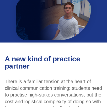
A new kind of practice
partner
There is a familiar tension at the heart of
clinical communication training: students need
to practise high-stakes conversations, but the
cost and logistical complexity of doing so with