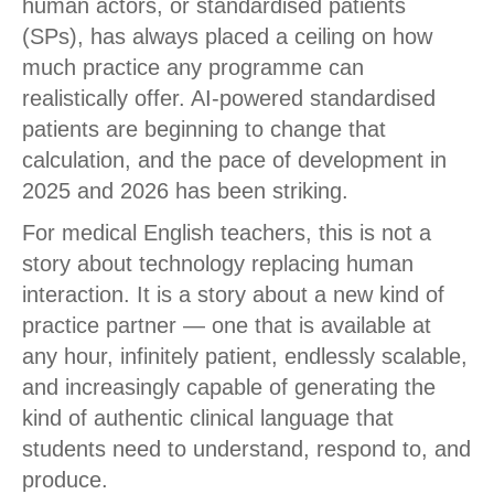
human actors, or standardised patients
(SPs), has always placed a ceiling on how
much practice any programme can
realistically offer. AI-powered standardised
patients are beginning to change that
calculation, and the pace of development in
2025 and 2026 has been striking.
For medical English teachers, this is not a
story about technology replacing human
interaction. It is a story about a new kind of
practice partner — one that is available at
any hour, infinitely patient, endlessly scalable,
and increasingly capable of generating the
kind of authentic clinical language that
students need to understand, respond to, and
produce.