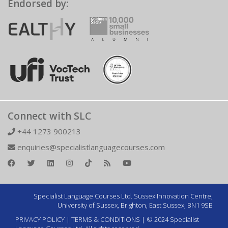
Endorsed by:
Connect with SLC
+44 1273 900213
enquiries@specialistlanguagecourses.com
Specialist Language Courses Ltd. Sussex Innovation Centre,
University of Sussex, Brighton, East Sussex, BN1 9SB
PRIVACY POLICY
|
TERMS & CONDITIONS
| © 2024 Specialist