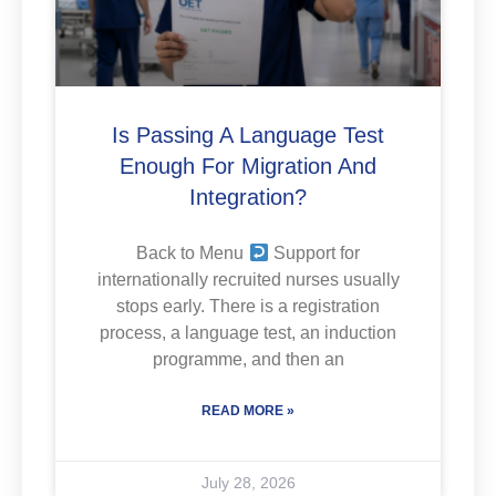
Is Passing A Language Test
Enough For Migration And
Integration?
Back to Menu
Support for
internationally recruited nurses usually
stops early. There is a registration
process, a language test, an induction
programme, and then an
READ MORE »
July 28, 2026