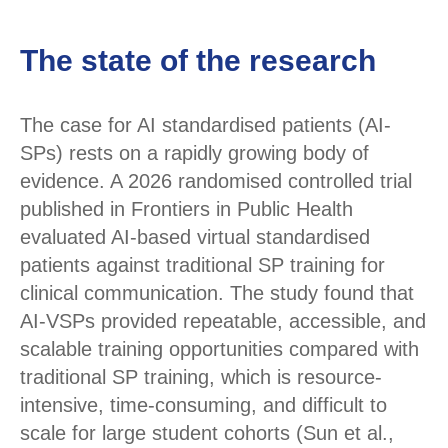
The state of the research
The case for AI standardised patients (AI-
SPs) rests on a rapidly growing body of
evidence. A 2026 randomised controlled trial
published in Frontiers in Public Health
evaluated AI-based virtual standardised
patients against traditional SP training for
clinical communication. The study found that
AI-VSPs provided repeatable, accessible, and
scalable training opportunities compared with
traditional SP training, which is resource-
intensive, time-consuming, and difficult to
scale for large student cohorts (Sun et al.,