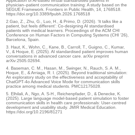
Application of AI-based virtual standardised patients in
physician–patient communication training: A study based on the
SEGUE Framework. Frontiers in Public Health, 14, 1768518.
https://doi.org/10.3389/fpubh.2026.1768518
2.Gao, Z., Zhu, G., Luo, H., & Primo, D. (2026). ‘It talks like a
patient, but feels different’: Co-designing AI standardised
patients with medical learners. Proceedings of the ACM CHI
Conference on Human Factors in Computing Systems (CHI ’26),
Barcelona, Spain.
3. Haut, K., Wohn, C., Kane, B., Carroll, T., Guigno, C., Kumar,
V., & Hoque, E. (2025). AI standardised patient improves human
conversations in advanced cancer care. arXiv preprint
arXiv:2505.02694.
4. Baseman, C. M., Hasan, M., Swinger, N., Rauch, S. A. M.,
Hoque, E., & Arriaga, R. I. (2025). Beyond traditional simulation:
An exploratory study on the effectiveness and acceptability of
ChatGPT-4o Advanced Voice Mode for communication skills
practice among medical students. PMC12175028.
5. Elhilali, A., Ngo, A. S-H., Reichenpfader, D., & Denecke, K.
(2025). Large language model-based patient simulation to foster
communication skills in health care professionals: User-centred
development and usability study. JMIR Medical Education.
https://doi.org/10.2196/81271