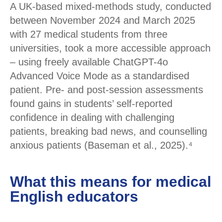
A UK-based mixed-methods study, conducted
between November 2024 and March 2025
with 27 medical students from three
universities, took a more accessible approach
– using freely available ChatGPT-4o
Advanced Voice Mode as a standardised
patient. Pre- and post-session assessments
found gains in students’ self-reported
confidence in dealing with challenging
patients, breaking bad news, and counselling
anxious patients (Baseman et al., 2025).⁴
What this means for medical
English educators