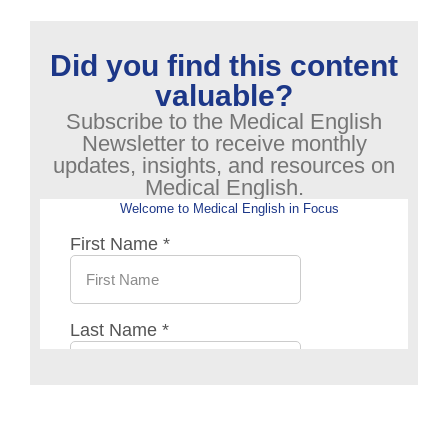
Did you find this content
valuable?
Subscribe to the Medical English
Newsletter to receive monthly
updates, insights, and resources on
Medical English.