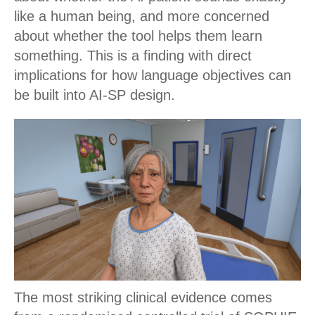
like a human being, and more concerned
about whether the tool helps them learn
something. This is a finding with direct
implications for how language objectives can
be built into AI-SP design.
The most striking clinical evidence comes