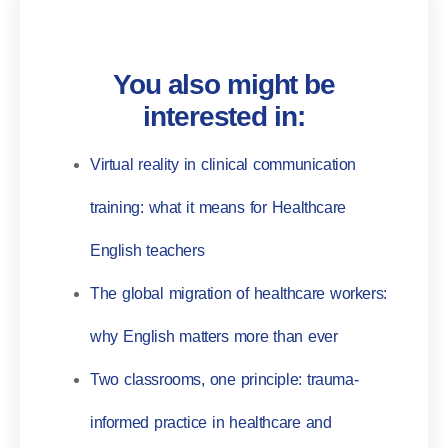
You also might be
interested in:
Virtual reality in clinical communication
training: what it means for Healthcare
English teachers
The global migration of healthcare workers:
why English matters more than ever
Two classrooms, one principle: trauma-
informed practice in healthcare and