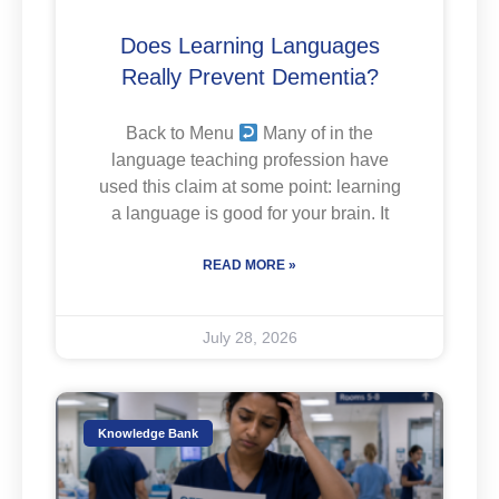
Does Learning Languages
Really Prevent Dementia?
Back to Menu
Many of in the
language teaching profession have
used this claim at some point: learning
a language is good for your brain. It
READ MORE »
July 28, 2026
Knowledge Bank