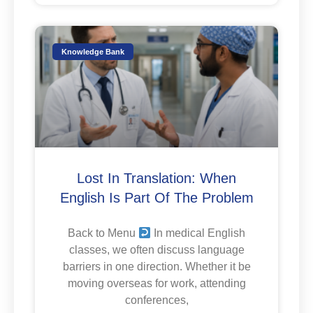
Knowledge Bank
Lost In Translation: When
English Is Part Of The Problem
Back to Menu
In medical English
classes, we often discuss language
barriers in one direction. Whether it be
moving overseas for work, attending
conferences,