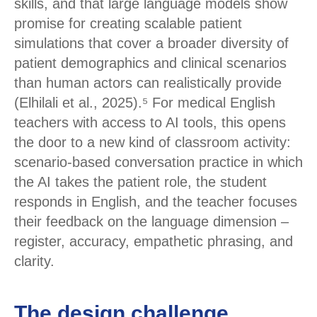
skills, and that large language models show
promise for creating scalable patient
simulations that cover a broader diversity of
patient demographics and clinical scenarios
than human actors can realistically provide
(Elhilali et al., 2025).⁵ For medical English
teachers with access to AI tools, this opens
the door to a new kind of classroom activity:
scenario-based conversation practice in which
the AI takes the patient role, the student
responds in English, and the teacher focuses
their feedback on the language dimension –
register, accuracy, empathetic phrasing, and
clarity.
The design challenge