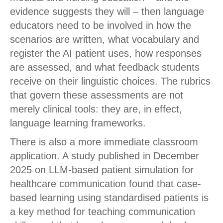
evidence suggests they will – then language
educators need to be involved in how the
scenarios are written, what vocabulary and
register the AI patient uses, how responses
are assessed, and what feedback students
receive on their linguistic choices. The rubrics
that govern these assessments are not
merely clinical tools: they are, in effect,
language learning frameworks.
There is also a more immediate classroom
application. A study published in December
2025 on LLM-based patient simulation for
healthcare communication found that case-
based learning using standardised patients is
a key method for teaching communication