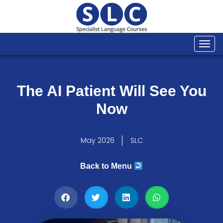
Togg
navi
The AI Patient Will See You
Now
May 2026
SLC
Back to Menu