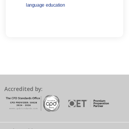
language education
Accredited by: