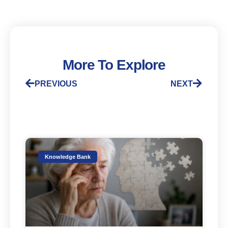
More To Explore
PREVIOUS
NEXT
Knowledge Bank