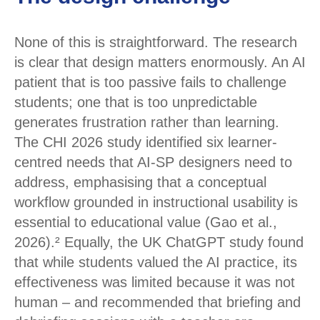
None of this is straightforward. The research
is clear that design matters enormously. An AI
patient that is too passive fails to challenge
students; one that is too unpredictable
generates frustration rather than learning.
The CHI 2026 study identified six learner-
centred needs that AI-SP designers need to
address, emphasising that a conceptual
workflow grounded in instructional usability is
essential to educational value (Gao et al.,
2026).² Equally, the UK ChatGPT study found
that while students valued the AI practice, its
effectiveness was limited because it was not
human – and recommended that briefing and