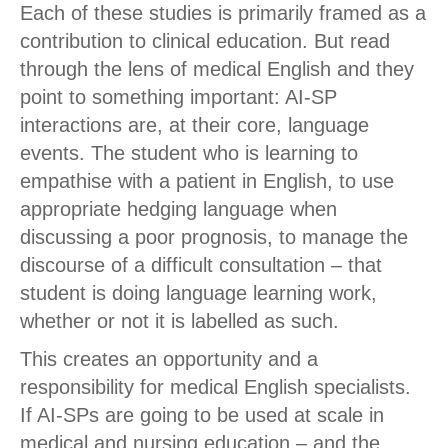
Each of these studies is primarily framed as a
contribution to clinical education. But read
through the lens of medical English and they
point to something important: AI-SP
interactions are, at their core, language
events. The student who is learning to
empathise with a patient in English, to use
appropriate hedging language when
discussing a poor prognosis, to manage the
discourse of a difficult consultation – that
student is doing language learning work,
whether or not it is labelled as such.
This creates an opportunity and a
responsibility for medical English specialists.
If AI-SPs are going to be used at scale in
medical and nursing education – and the