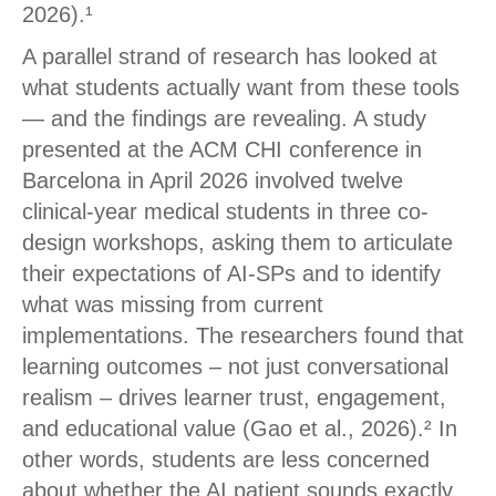
2026).¹
A parallel strand of research has looked at
what students actually want from these tools
— and the findings are revealing. A study
presented at the ACM CHI conference in
Barcelona in April 2026 involved twelve
clinical-year medical students in three co-
design workshops, asking them to articulate
their expectations of AI-SPs and to identify
what was missing from current
implementations. The researchers found that
learning outcomes – not just conversational
realism – drives learner trust, engagement,
and educational value (Gao et al., 2026).² In
other words, students are less concerned
about whether the AI patient sounds exactly