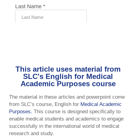
This article uses material from
SLC's English for Medical
Academic Purposes course
The material in these articles and powerpoint come
from SLC’s course, English for
Medical Academic
Purposes.
This course is designed specifically to
enable medical students and academics to engage
successfully in the international world of medical
research and study.