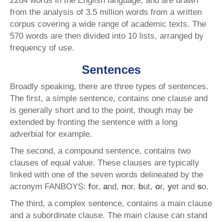
2284 words in the English language, and are drawn
from the analysis of 3.5 million words from a written
corpus covering a wide range of academic texts. The
570 words are then divided into 10 lists, arranged by
frequency of use.
Sentences
Broadly speaking, there are three types of sentences.
The first, a simple sentence, contains one clause and
is generally short and to the point, though may be
extended by fronting the sentence with a long
adverbial for example.
The second, a compound sentence, contains two
clauses of equal value. These clauses are typically
linked with one of the seven words delineated by the
acronym FANBOYS:
f
or,
a
nd,
n
or,
b
ut,
o
r,
y
et and
s
o.
The third, a complex sentence, contains a main clause
and a subordinate clause. The main clause can stand