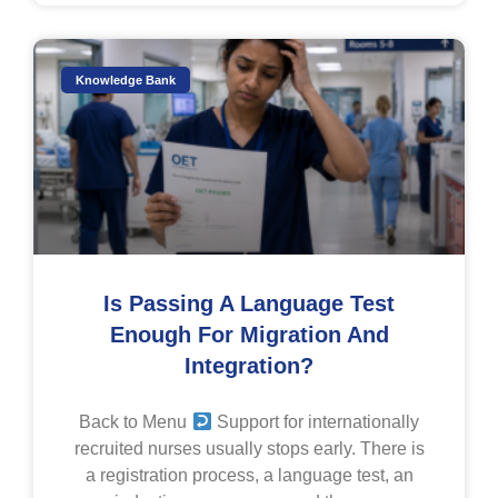
Knowledge Bank
Is Passing A Language Test
Enough For Migration And
Integration?
Back to Menu
Support for internationally
recruited nurses usually stops early. There is
a registration process, a language test, an