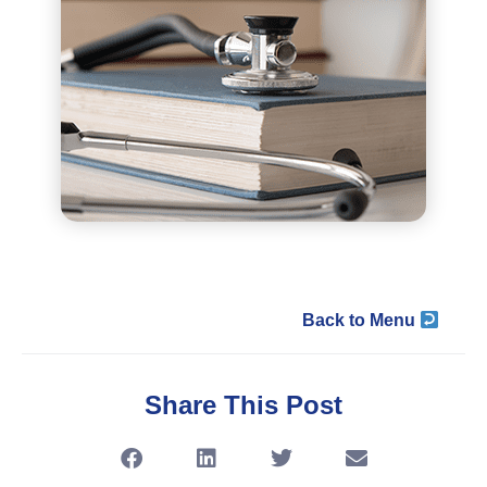
Back to Menu
Share This Post