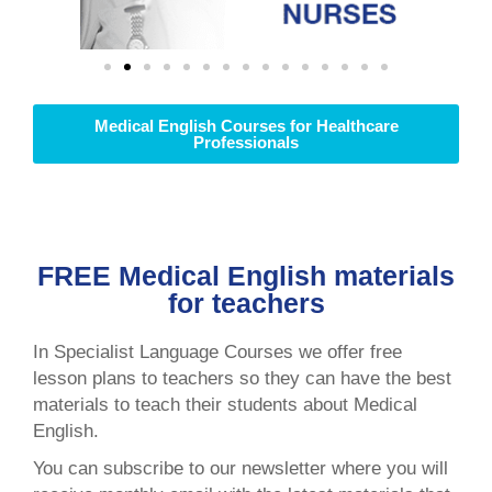
Medical English Courses for Healthcare
Professionals
FREE Medical English materials
for teachers
In Specialist Language Courses we offer free
lesson plans to teachers so they can have the best
materials to teach their students about Medical
English.
You can subscribe to our newsletter where you will