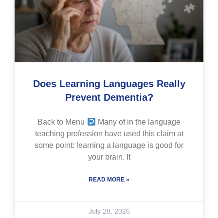
Does Learning Languages Really
Prevent Dementia?
Back to Menu
Many of in the language
teaching profession have used this claim at
some point: learning a language is good for
your brain. It
READ MORE »
July 28, 2026