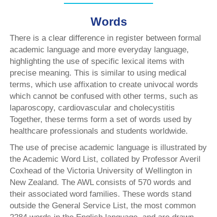
Words
There is a clear difference in register between formal
academic language and more everyday language,
highlighting the use of specific lexical items with
precise meaning. This is similar to using medical
terms, which use affixation to create univocal words
which cannot be confused with other terms, such as
laparoscopy, cardiovascular and cholecystitis
Together, these terms form a set of words used by
healthcare professionals and students worldwide.
The use of precise academic language is illustrated by
the Academic Word List, collated by Professor Averil
Coxhead of the Victoria University of Wellington in
New Zealand. The AWL consists of 570 words and
their associated word families. These words stand
outside the General Service List, the most common