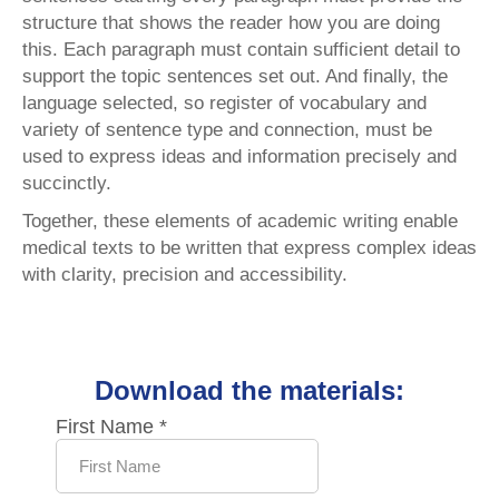
structure that shows the reader how you are doing
this. Each paragraph must contain sufficient detail to
support the topic sentences set out. And finally, the
language selected, so register of vocabulary and
variety of sentence type and connection, must be
used to express ideas and information precisely and
succinctly.
Together, these elements of academic writing enable
medical texts to be written that express complex ideas
with clarity, precision and accessibility.
Download the materials: