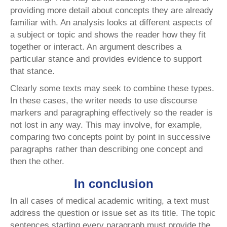
providing more detail about concepts they are already
familiar with. An analysis looks at different aspects of
a subject or topic and shows the reader how they fit
together or interact. An argument describes a
particular stance and provides evidence to support
that stance.
Clearly some texts may seek to combine these types.
In these cases, the writer needs to use discourse
markers and paragraphing effectively so the reader is
not lost in any way. This may involve, for example,
comparing two concepts point by point in successive
paragraphs rather than describing one concept and
then the other.
In conclusion
In all cases of medical academic writing, a text must
address the question or issue set as its title. The topic
sentences starting every paragraph must provide the