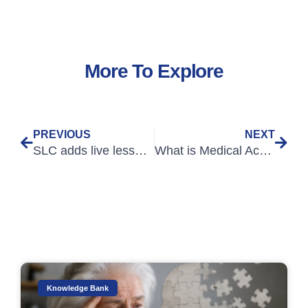
More To Explore
PREVIOUS
NEXT
SLC adds live lessons, videos from OET Jo, and practice tests to Reach OET B courses
What is Medical Academic Writing Part 2
Knowledge Bank