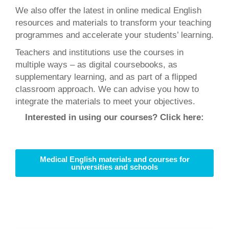
We also offer the latest in online medical English
resources and materials to transform your teaching
programmes and accelerate your students’ learning.
Teachers and institutions use the courses in
multiple ways – as digital coursebooks, as
supplementary learning, and as part of a flipped
classroom approach. We can advise you how to
integrate the materials to meet your objectives.
Interested in using our courses? Click here:
Medical English materials and courses for
universities and schools