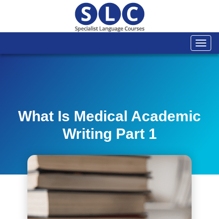
Togg
navi
What Is Medical Academic
Writing Part 1