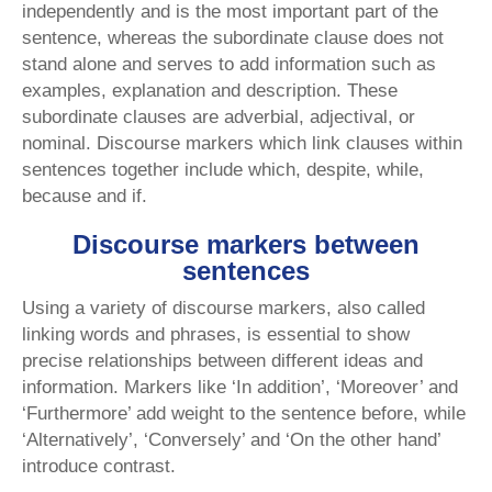
independently and is the most important part of the
sentence, whereas the subordinate clause does not
stand alone and serves to add information such as
examples, explanation and description. These
subordinate clauses are adverbial, adjectival, or
nominal. Discourse markers which link clauses within
sentences together include which, despite, while,
because and if.
Discourse markers between
sentences
Using a variety of discourse markers, also called
linking words and phrases, is essential to show
precise relationships between different ideas and
information. Markers like ‘In addition’, ‘Moreover’ and
‘Furthermore’ add weight to the sentence before, while
‘Alternatively’, ‘Conversely’ and ‘On the other hand’
introduce contrast.