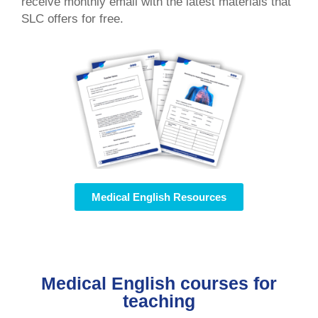
receive monthly email with the latest materials that
SLC offers for free.
Medical English Resources
Medical English courses for
teaching