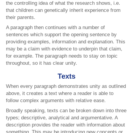
the controlling idea of what the research shows, i.e.
that children can genetically inherit experience from
their parents.
A paragraph then continues with a number of
sentences which support the opening sentence by
providing examples, information and explanation. This
may be a claim with evidence to underpin that claim,
for example. The paragraph needs to stay on topic
throughout, so it has clear unity.
Texts
When every paragraph demonstrates unity as outlined
above, it creates a text where a reader is able to
follow complex arguments with relative ease.
Broadly speaking, texts can be broken down into three
types; descriptive, analytical and argumentative. A
description provides the reader with information about
something. This may be introducing new concepts or