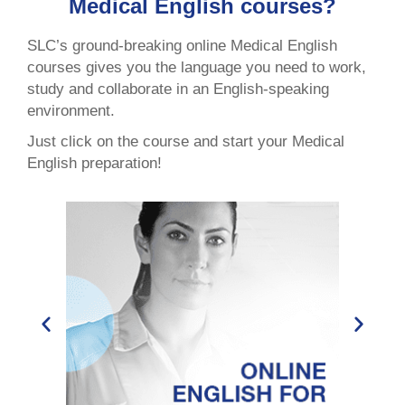
Medical English courses?
SLC’s ground-breaking online Medical English
courses gives you the language you need to work,
study and collaborate in an English-speaking
environment.
Just click on the course and start your Medical
English preparation!