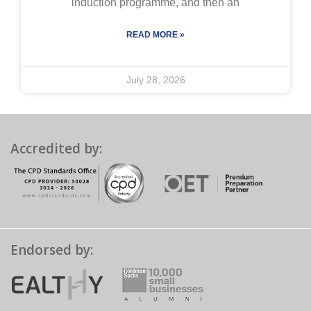
induction programme, and then an
READ MORE »
July 28, 2026
Accredited by:
Endorsed by: