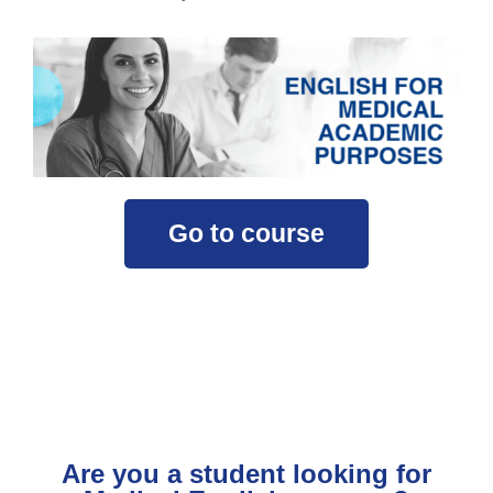
Go to course
Are you a student looking for