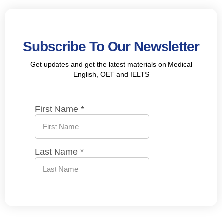
Subscribe To Our Newsletter
Get updates and get the latest materials on Medical
English, OET and IELTS