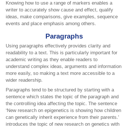
Knowing how to use a range of markers enables a
writer to accurately show cause and effect, qualify
ideas, make comparisons, give examples, sequence
events and place emphasis among others.
Paragraphs
Using paragraphs effectively provides clarity and
readability to a text. This is particularly important for
academic writing as they enable readers to
understand complex ideas, arguments and information
more easily, so making a text more accessible to a
wider readership.
Paragraphs tend to be structured by starting with a
sentence which states the topic of the paragraph and
the controlling idea affecting the topic. The sentence
‘New research on epigenetics is showing how children
can genetically inherit experience from their parents.’
introduces the topic of new research on genetics with