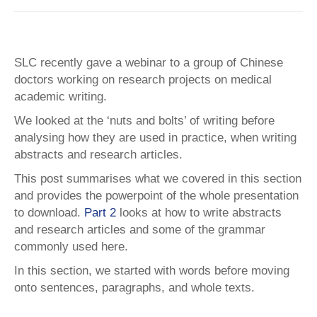
SLC recently gave a webinar to a group of Chinese
doctors working on research projects on medical
academic writing.
We looked at the ‘nuts and bolts’ of writing before
analysing how they are used in practice, when writing
abstracts and research articles.
This post summarises what we covered in this section
and provides the powerpoint of the whole presentation
to download.
Part 2
looks at how to write abstracts
and research articles and some of the grammar
commonly used here.
In this section, we started with words before moving
onto sentences, paragraphs, and whole texts.