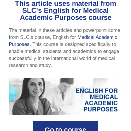
This article uses material from
SLC's English for Medical
Academic Purposes course
The material in these articles and powerpoint come
from SLC’s course, English for
Medical Academic
Purposes.
This course is designed specifically to
enable medical students and academics to engage
successfully in the international world of medical
research and study.
Go to course