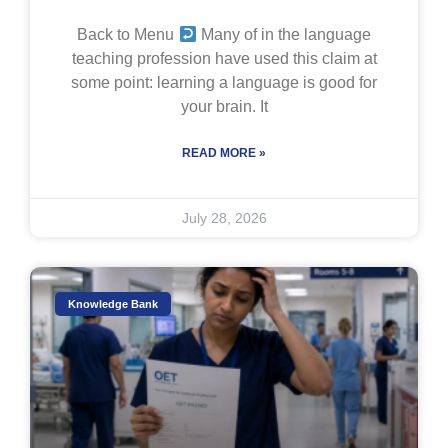
Back to Menu
Many of in the language
teaching profession have used this claim at
some point: learning a language is good for
your brain. It
READ MORE »
July 28, 2026
Knowledge Bank