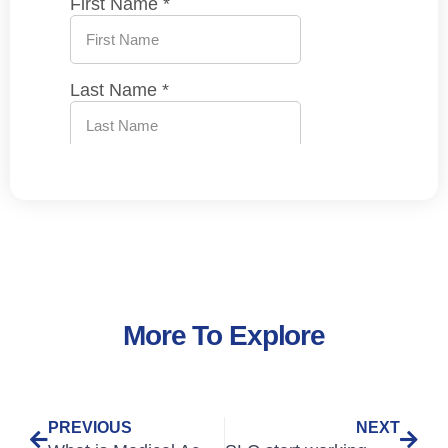
More To Explore
PREVIOUS
NEXT