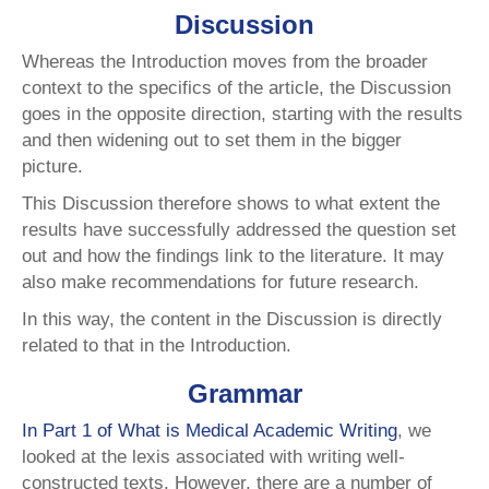
Discussion
Whereas the Introduction moves from the broader
context to the specifics of the article, the Discussion
goes in the opposite direction, starting with the results
and then widening out to set them in the bigger
picture.
This Discussion therefore shows to what extent the
results have successfully addressed the question set
out and how the findings link to the literature. It may
also make recommendations for future research.
In this way, the content in the Discussion is directly
related to that in the Introduction.
Grammar
In Part 1 of What is Medical Academic Writing
, we
looked at the lexis associated with writing well-
constructed texts. However, there are a number of