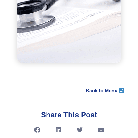
Back to Menu
Share This Post