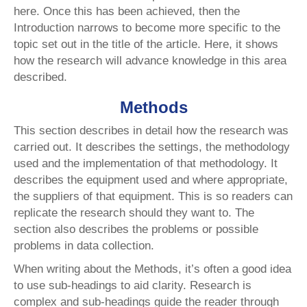
here. Once this has been achieved, then the
Introduction narrows to become more specific to the
topic set out in the title of the article. Here, it shows
how the research will advance knowledge in this area
described.
Methods
This section describes in detail how the research was
carried out. It describes the settings, the methodology
used and the implementation of that methodology. It
describes the equipment used and where appropriate,
the suppliers of that equipment. This is so readers can
replicate the research should they want to. The
section also describes the problems or possible
problems in data collection.
When writing about the Methods, it’s often a good idea
to use sub-headings to aid clarity. Research is
complex and sub-headings guide the reader through