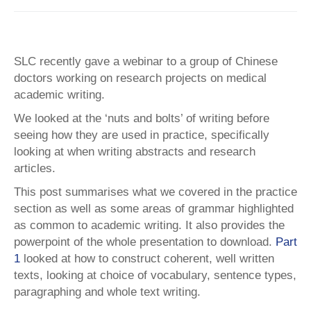
SLC recently gave a webinar to a group of Chinese
doctors working on research projects on medical
academic writing.
We looked at the ‘nuts and bolts’ of writing before
seeing how they are used in practice, specifically
looking at when writing abstracts and research
articles.
This post summarises what we covered in the practice
section as well as some areas of grammar highlighted
as common to academic writing. It also provides the
powerpoint of the whole presentation to download.
Part
1
looked at how to construct coherent, well written
texts, looking at choice of vocabulary, sentence types,
paragraphing and whole text writing.