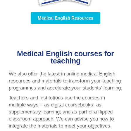
Medical English Resources
Medical English courses for
teaching
We also offer the latest in online medical English
resources and materials to transform your teaching
programmes and accelerate your students’ learning.
Teachers and institutions use the courses in
multiple ways – as digital coursebooks, as
supplementary learning, and as part of a flipped
classroom approach. We can advise you how to
integrate the materials to meet your objectives.