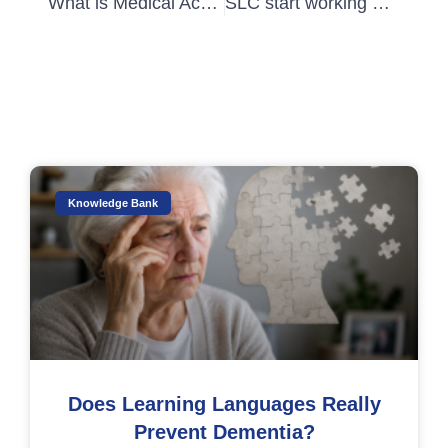
What is Medical Academic Writing Part 1
SLC start working with Talent Beyond Boundaries
Knowledge Bank
Does Learning Languages Really
Prevent Dementia?