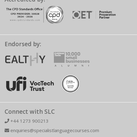
Endorsed by:
Connect with SLC
+44 1273 900213
enquiries@specialistlanguagecourses.com