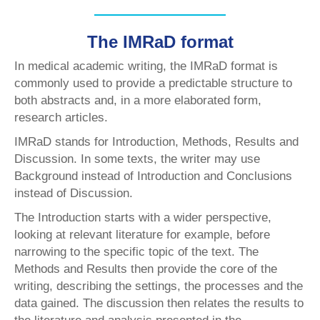
The IMRaD format
In medical academic writing, the IMRaD format is
commonly used to provide a predictable structure to
both abstracts and, in a more elaborated form,
research articles.
IMRaD stands for Introduction, Methods, Results and
Discussion. In some texts, the writer may use
Background instead of Introduction and Conclusions
instead of Discussion.
The Introduction starts with a wider perspective,
looking at relevant literature for example, before
narrowing to the specific topic of the text. The
Methods and Results then provide the core of the
writing, describing the settings, the processes and the
data gained. The discussion then relates the results to