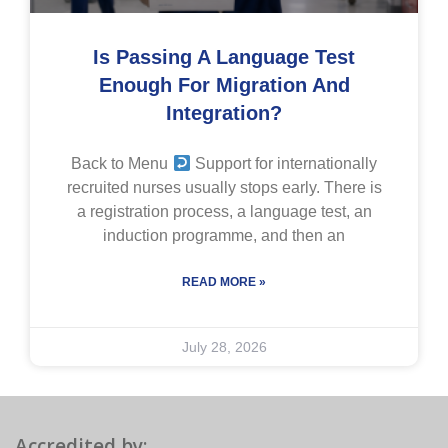
Is Passing A Language Test
Enough For Migration And
Integration?
Back to Menu
Support for internationally
recruited nurses usually stops early. There is
a registration process, a language test, an
induction programme, and then an
READ MORE »
July 28, 2026
Accredited by: