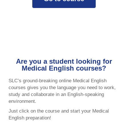
Are you a student looking for
Medical English courses?
SLC’s ground-breaking online Medical English
courses gives you the language you need to work,
study and collaborate in an English-speaking
environment.
Just click on the course and start your Medical
English preparation!