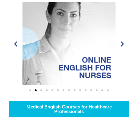
Medical English Courses for Healthcare
Professionals