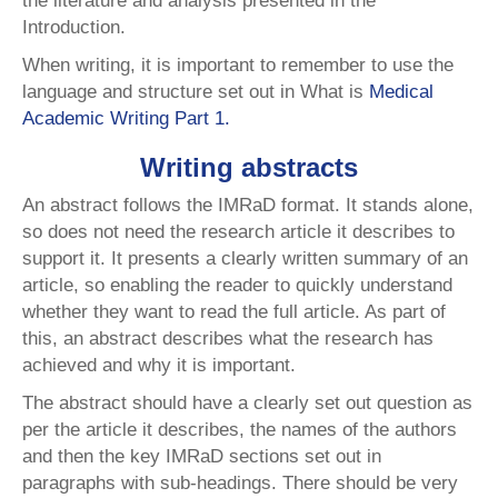
the literature and analysis presented in the
Introduction.
When writing, it is important to remember to use the
language and structure set out in What is
Medical
Academic Writing Part 1.
Writing abstracts
An abstract follows the IMRaD format. It stands alone,
so does not need the research article it describes to
support it. It presents a clearly written summary of an
article, so enabling the reader to quickly understand
whether they want to read the full article. As part of
this, an abstract describes what the research has
achieved and why it is important.
The abstract should have a clearly set out question as
per the article it describes, the names of the authors
and then the key IMRaD sections set out in
paragraphs with sub-headings. There should be very