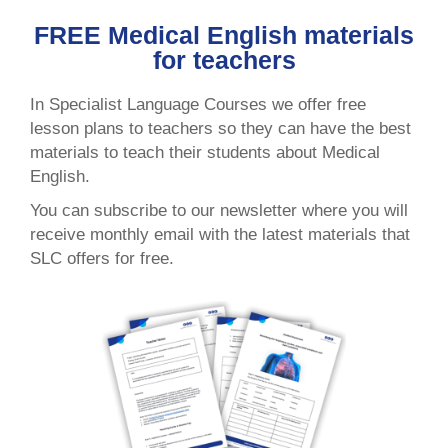
FREE Medical English materials
for teachers
In Specialist Language Courses we offer free
lesson plans to teachers so they can have the best
materials to teach their students about Medical
English.
You can subscribe to our newsletter where you will
receive monthly email with the latest materials that
SLC offers for free.