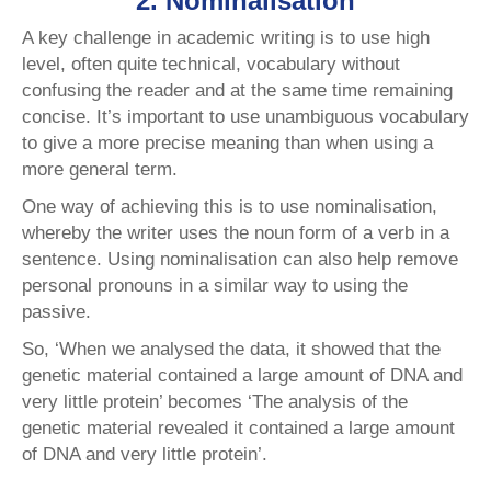
2. Nominalisation
A key challenge in academic writing is to use high
level, often quite technical, vocabulary without
confusing the reader and at the same time remaining
concise. It’s important to use unambiguous vocabulary
to give a more precise meaning than when using a
more general term.
One way of achieving this is to use nominalisation,
whereby the writer uses the noun form of a verb in a
sentence. Using nominalisation can also help remove
personal pronouns in a similar way to using the
passive.
So, ‘When we analysed the data, it showed that the
genetic material contained a large amount of DNA and
very little protein’ becomes ‘The analysis of the
genetic material revealed it contained a large amount
of DNA and very little protein’.