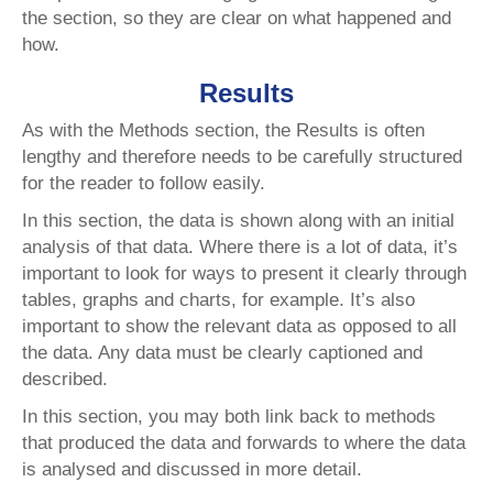
the section, so they are clear on what happened and
how.
Results
As with the Methods section, the Results is often
lengthy and therefore needs to be carefully structured
for the reader to follow easily.
In this section, the data is shown along with an initial
analysis of that data. Where there is a lot of data, it’s
important to look for ways to present it clearly through
tables, graphs and charts, for example. It’s also
important to show the relevant data as opposed to all
the data. Any data must be clearly captioned and
described.
In this section, you may both link back to methods
that produced the data and forwards to where the data
is analysed and discussed in more detail.