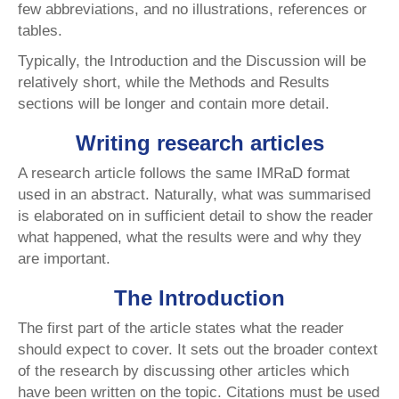
few abbreviations, and no illustrations, references or
tables.
Typically, the Introduction and the Discussion will be
relatively short, while the Methods and Results
sections will be longer and contain more detail.
Writing research articles
A research article follows the same IMRaD format
used in an abstract. Naturally, what was summarised
is elaborated on in sufficient detail to show the reader
what happened, what the results were and why they
are important.
The Introduction
The first part of the article states what the reader
should expect to cover. It sets out the broader context
of the research by discussing other articles which
have been written on the topic. Citations must be used