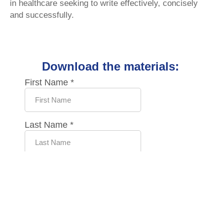
in healthcare seeking to write effectively, concisely
and successfully.
Download the materials: