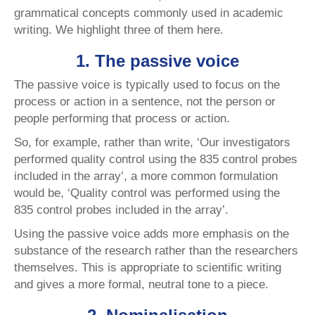
grammatical concepts commonly used in academic
writing. We highlight three of them here.
1. The passive voice
The passive voice is typically used to focus on the
process or action in a sentence, not the person or
people performing that process or action.
So, for example, rather than write, ‘Our investigators
performed quality control using the 835 control probes
included in the array’, a more common formulation
would be, ‘Quality control
was performed
using the
835 control probes included in the array’.
Using the passive voice adds more emphasis on the
substance of the research rather than the researchers
themselves. This is appropriate to scientific writing
and gives a more formal, neutral tone to a piece.