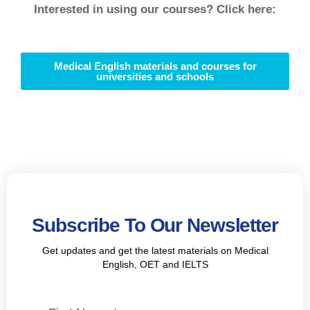
Interested in using our courses? Click here:
Medical English materials and courses for
universities and schools
Subscribe To Our Newsletter
Get updates and get the latest materials on Medical
English, OET and IELTS