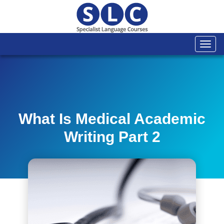
Togg
navi
What Is Medical Academic
Writing Part 2