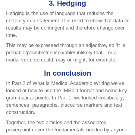
3. Hedging
Hedging is the use of language that reduces the
certainty in a statement. It is used to show that data or
results may be contingent and therefore change over
time.
This may be expressed through an adjective, so ‘It is
probable/possible/conceivable/unlikely that..’ or a
modal verb, so could, may or might, for example.
In conclusion
In Part 2 of What is Medical Academic Writing we’ve
looked at how to use the IMRaD format and some key
grammatical points. In Part 1, we looked vocabulary,
sentences, paragraphs, discourse markers and text
construction.
Together, the two articles and the associated
powerpoint cover the fundamentals needed by anyone