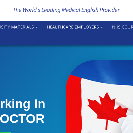
RSITY MATERIALS
HEALTHCARE EMPLOYERS
NHS COU
rking In
 DOCTOR