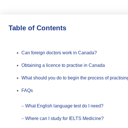
Table of Contents
Can foreign doctors work in Canada?
Obtaining a licence to practise in Canada
What should you do to begin the process of practisi
FAQs
–
What English language test do I need?
–
Where can I study for IELTS Medicine?