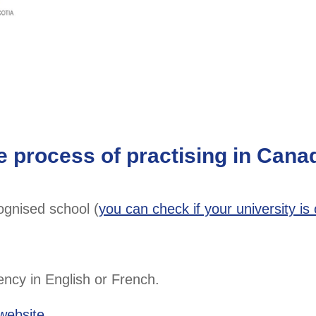
e process of practising in Cana
ognised school (
you can check if your university is o
ncy in English or French.
 website
.