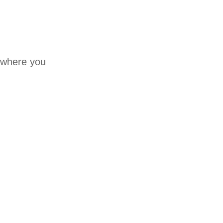
a where you