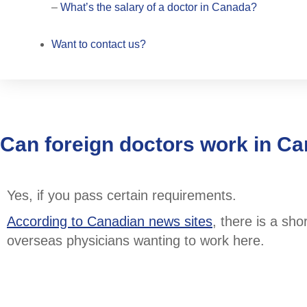
–
What’s the salary of a doctor in Canada?
Want to contact us?
Can foreign doctors work in C
Yes, if you pass certain requirements.
According to Canadian news sites
, there is a sh
overseas physicians wanting to work here.