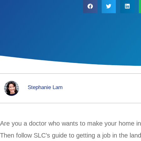
Stephanie Lam
Are you a doctor who wants to make your home i
Then follow SLC’s guide to getting a job in the la