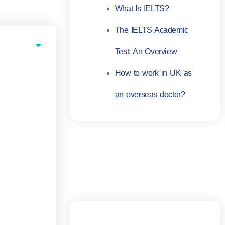
What Is IELTS?
The IELTS Academic
Test: An Overview
How to work in UK as
an overseas doctor?