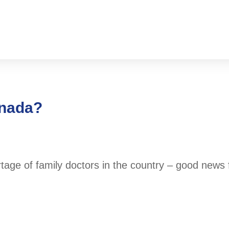
anada?
ortage of family doctors in the country – good news 