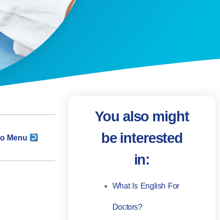
You also might
be interested
to Menu
in:
What Is English For
Doctors?