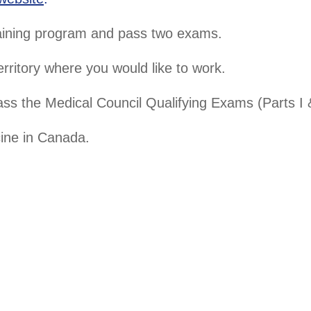
aining program and pass two exams.
erritory where you would like to work.
ass the Medical Council Qualifying Exams (Parts I &
ine in Canada.