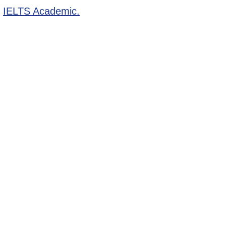
r
IELTS Academic.