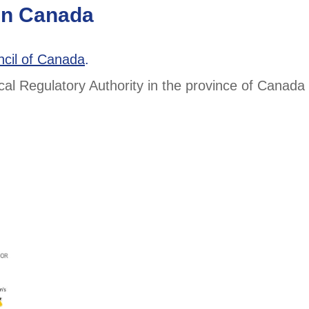
 in Canada
ncil of Canada
.
ical Regulatory Authority in the province of Canad