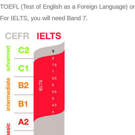
TOEFL (Test of English as a Foreign Language) o
For IELTS, you will need Band 7.