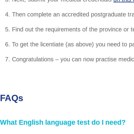
Then complete an accredited postgraduate tr
Find out the requirements of the province or t
To get the licentiate (as above) you need to p
Congratulations – you can now practise medic
FAQs
What English language test do I need?