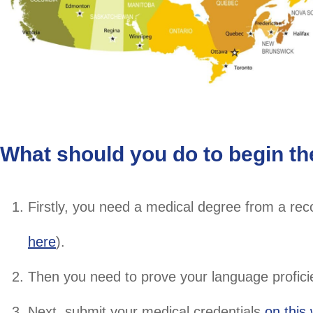
What should you do to begin th
Firstly, you need a medical degree from a rec
here
).
Then you need to prove your language proficie
Next, submit your medical credentials
on this