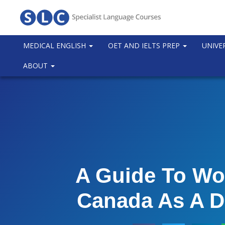
MEDICAL ENGLISH
OET AND IELTS PREP
UNIVE
ABOUT
A Guide To Wo
Canada As A