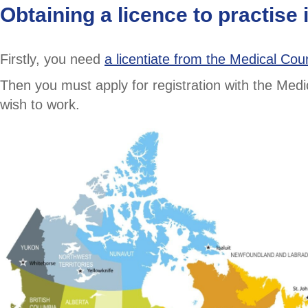
Obtaining a licence to practise
Firstly, you need
a licentiate from the Medical Cou
Then you must apply for registration with the Med
wish to work.