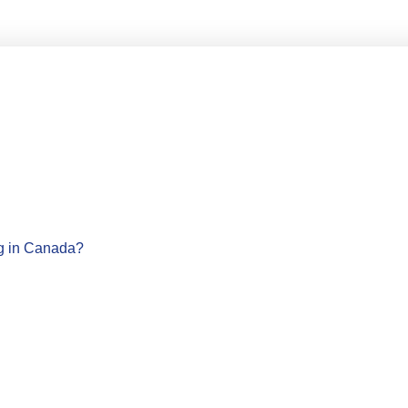
ng in Canada?