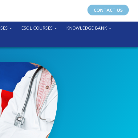
CONTACT US
RSES
ESOL COURSES
KNOWLEDGE BANK