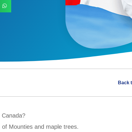
Back 
n Canada?
nd of Mounties and maple trees.