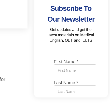
Subscribe To
Our Newsletter
Get updates and get the
latest materials on Medical
English, OET and IELTS
for