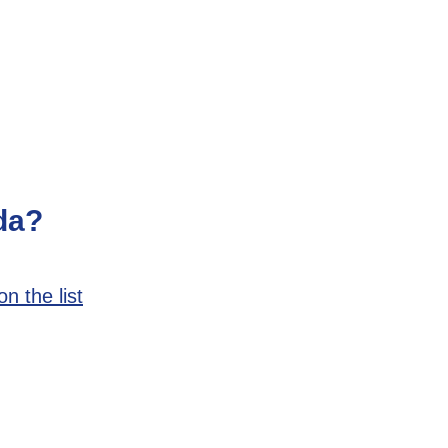
da?
n the list