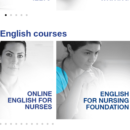
 English courses