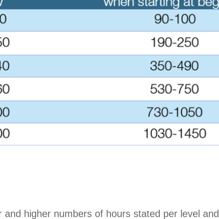
r and higher numbers of hours stated per level and