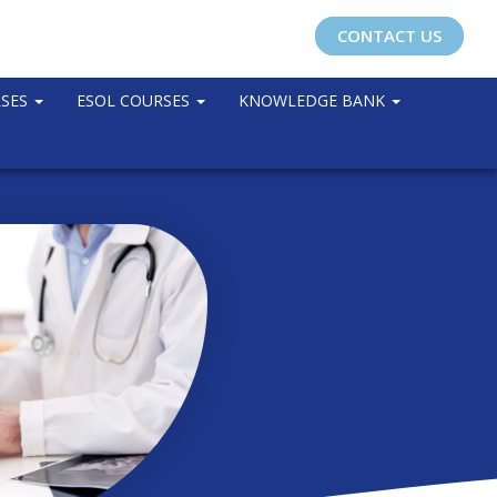
CONTACT US
RSES
ESOL COURSES
KNOWLEDGE BANK