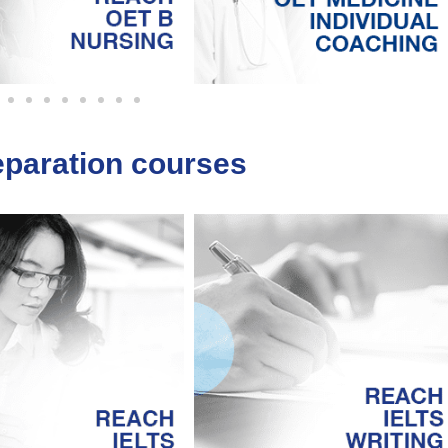
eparation courses