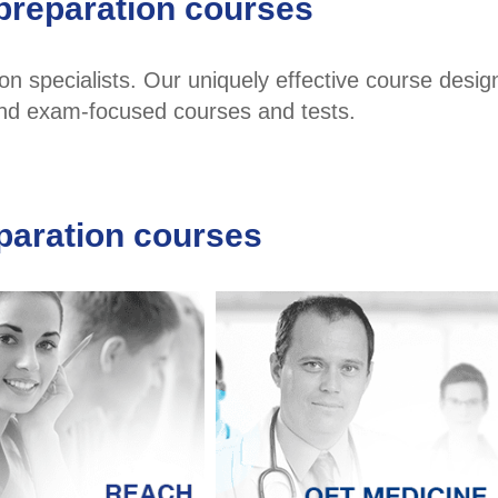
preparation courses
 specialists. Our uniquely effective course desig
 and exam-focused courses and tests.
paration courses