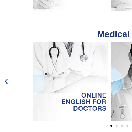
Medical