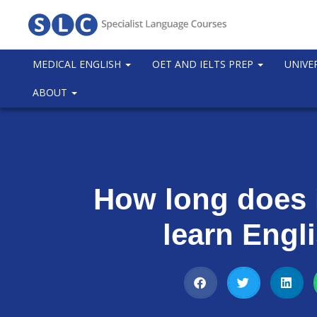
MEDICAL ENGLISH
OET AND IELTS PREP
UNIVE
ABOUT
How long does i
learn Engl