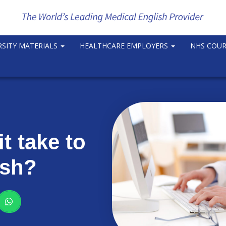
RSITY MATERIALS
HEALTHCARE EMPLOYERS
NHS COU
t take to
ish?