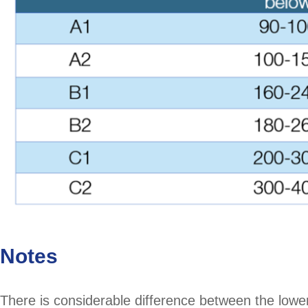
Notes
There is considerable difference between the lowe