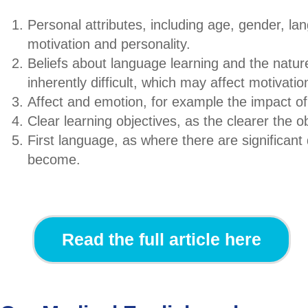
Personal attributes, including age, gender, la
motivation and personality.
Beliefs about language learning and the natur
inherently difficult, which may affect motivatio
Affect and emotion, for example the impact o
Clear learning objectives, as the clearer the o
First language, as where there are significant
become.
Read the full article here