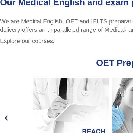
Our Medical English and exam 
We are Medical English, OET and IELTS preparation
delivery offers an unparalleled range of Medical-
Explore our courses:
OET Pre