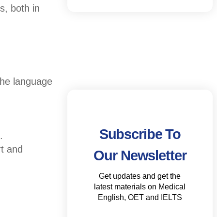
s, both in
 the language
Subscribe To
.
rt and
Our Newsletter
Get updates and get the
latest materials on Medical
English, OET and IELTS