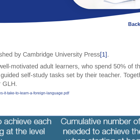
Back
lished by Cambridge University Press
[1]
.
f well-motivated adult learners, who spend 50% of t
guided self-study tasks set by their teacher. Toget
or GLH.
-it-take-to-learn-a-foreign-language.pdf