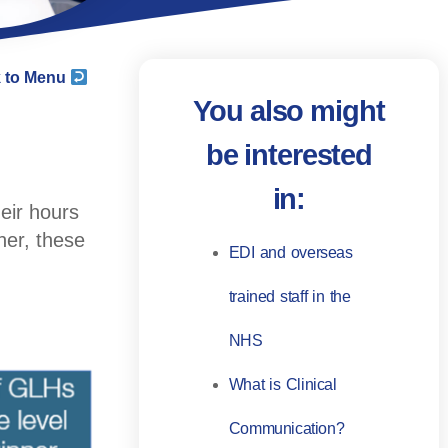
 to Menu
You also might
be interested
in:
heir hours
her, these
EDI and overseas
trained staff in the
NHS
What is Clinical
Communication?