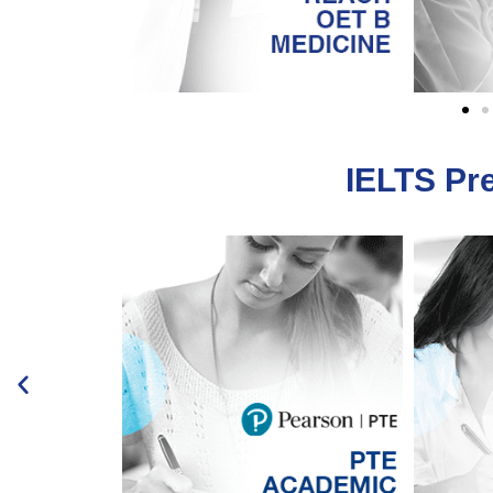
IELTS Pr