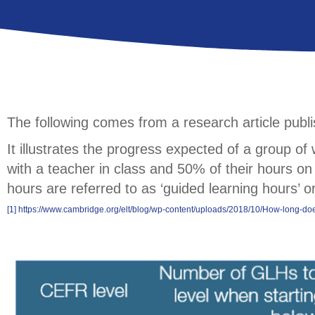
The following comes from a research article pub
It illustrates the progress expected of a group o
with a teacher in class and 50% of their hours on 
hours are referred to as ‘guided learning hours’ 
[1]
https://www.cambridge.org/elt/blog/wp-content/uploads/2018/10/How-long-does