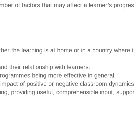
mber of factors that may affect a learner’s progres
ther the learning is at home or in a country where
d their relationship with learners.
programmes being more effective in general.
impact of positive or negative classroom dynamics
ing, providing useful, comprehensible input, suppo