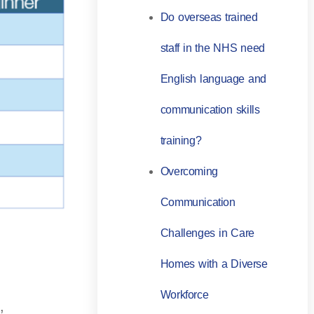
Do overseas trained
staff in the NHS need
English language and
communication skills
training?
Overcoming
Communication
Challenges in Care
Homes with a Diverse
Workforce
,