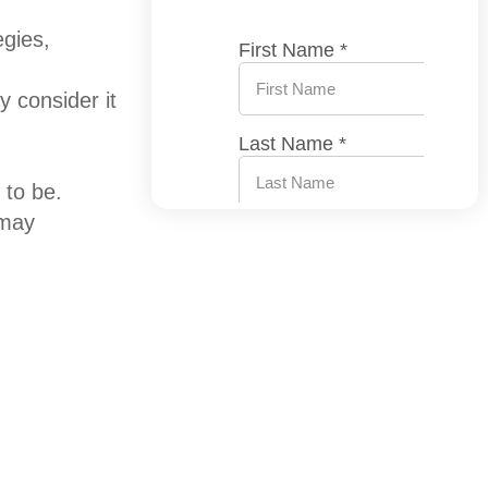
egies,
 consider it
 to be.
 may