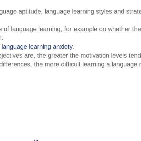
nguage aptitude, language learning styles and strat
e of language learning, for example on whether they
n.
f
language learning anxiety
.
bjectives are, the greater the motivation levels tend
 differences, the more difficult learning a language