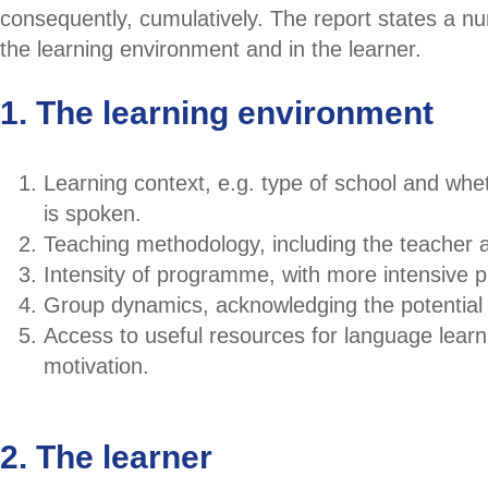
consequently, cumulatively. The report states a nu
the learning environment and in the learner.
1. The learning environment
Learning context, e.g. type of school and whe
is spoken.
Teaching methodology, including the teacher an
Intensity of programme, with more intensive 
Group dynamics, acknowledging the potential 
Access to useful resources for language learn
motivation.
2. The learner