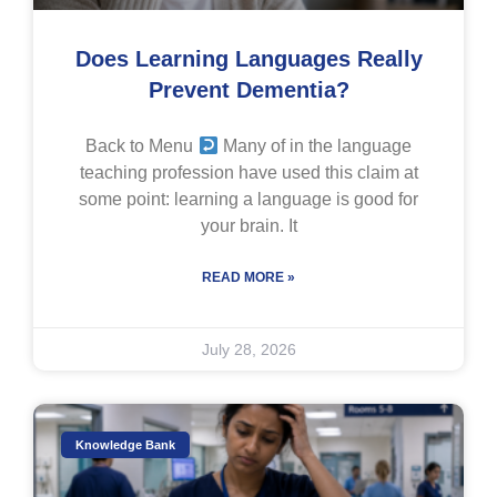
Does Learning Languages Really
Prevent Dementia?
Back to Menu
Many of in the language
teaching profession have used this claim at
some point: learning a language is good for
your brain. It
READ MORE »
July 28, 2026
Knowledge Bank