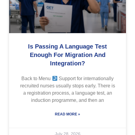
Is Passing A Language Test
Enough For Migration And
Integration?
Back to Menu
Support for internationally
recruited nurses usually stops early. There is
a registration process, a language test, an
induction programme, and then an
READ MORE »
July 28, 2026