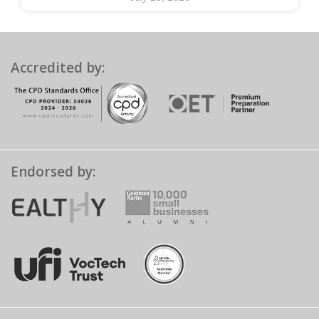
Accredited by:
Endorsed by: