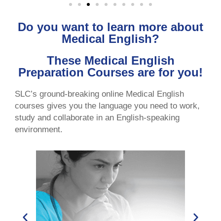
Do you want to learn more about
Medical English?
These Medical English
Preparation Courses are for you!
SLC’s ground-breaking online Medical English
courses gives you the language you need to work,
study and collaborate in an English-speaking
environment.