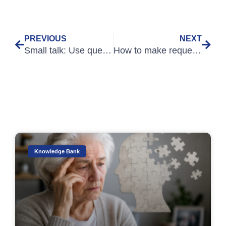
PREVIOUS
NEXT
Small talk: Use questions for better connections
How to make requests that don’t sound like questions
Knowledge Bank