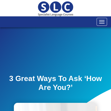
Togg
navi
3 Great Ways To Ask ‘How
Are You?’