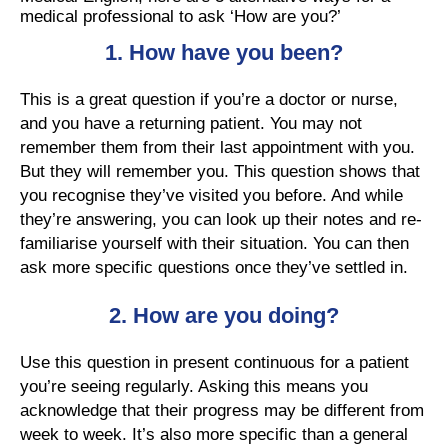
medical professional to ask ‘How are you?’
1. How have you been?
This is a great question if you’re a doctor or nurse,
and you have a returning patient. You may not
remember them from their last appointment with you.
But they will remember you. This question shows that
you recognise they’ve visited you before. And while
they’re answering, you can look up their notes and re-
familiarise yourself with their situation. You can then
ask more specific questions once they’ve settled in.
2.
How are you doing?
Use this question in present continuous for a patient
you’re seeing regularly. Asking this means you
acknowledge that their progress may be different from
week to week. It’s also more specific than a general