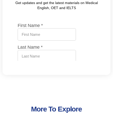
Get updates and get the latest materials on Medical
English, OET and IELTS
More To Explore