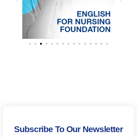
Subscribe To Our Newsletter