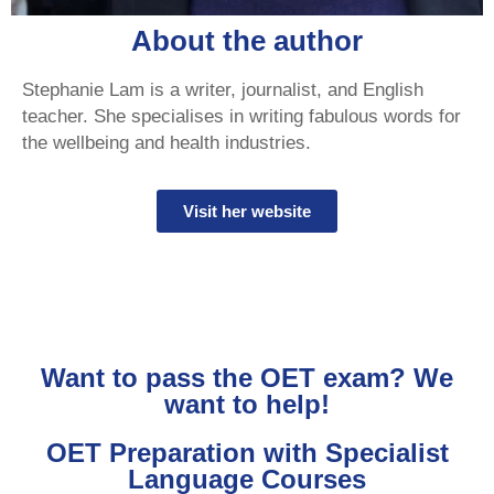
About the author
Stephanie Lam is a writer, journalist, and English
teacher. She specialises in writing fabulous words for
the wellbeing and health industries.
Visit her website
Want to pass the OET exam? We
want to help!
OET Preparation with Specialist
Language Courses