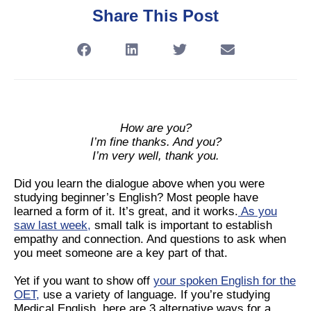
Share This Post
How are you?
I’m fine thanks. And you?
I’m very well, thank you.
Did you learn the dialogue above when you were
studying beginner’s English? Most people have
learned a form of it. It’s great, and it works.
As you
saw last week
,
small talk is important to establish
empathy and connection. And questions to ask when
you meet someone are a key part of that.
Yet if you want to show off
your spoken English for the
OET
,
use a variety of language. If you’re studying
Medical English, here are 3 alternative ways for a