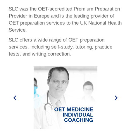
SLC was the OET-accredited Premium Preparation
Provider in Europe and is the leading provider of
OET preparation services to the UK National Health
Service.
SLC offers a wide range of OET preparation
services, including self-study, tutoring, practice
tests, and writing correction.