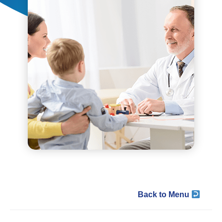
Back to Menu