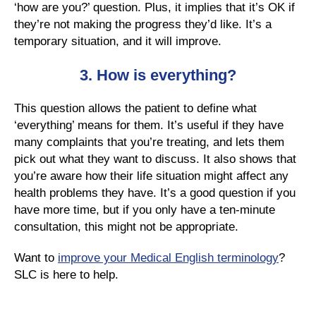
‘how are you?’ question. Plus, it implies that it’s OK if
they’re not making the progress they’d like. It’s a
temporary situation, and it will improve.
3. H
ow is everything?
This question allows the patient to define what
‘everything’ means for them. It’s useful if they have
many complaints that you’re treating, and lets them
pick out what they want to discuss. It also shows that
you’re aware how their life situation might affect any
health problems they have. It’s a good question if you
have more time, but if you only have a ten-minute
consultation, this might not be appropriate.
Want to
improve your Medical English terminology
?
SLC is here to help.