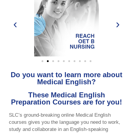
Do you want to learn more about
Medical English?
These Medical English
Preparation Courses are for you!
SLC’s ground-breaking online Medical English
courses gives you the language you need to work,
study and collaborate in an English-speaking