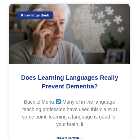
Knowledge Bank
Does Learning Languages Really
Prevent Dementia?
Back to Menu
Many of in the language
teaching profession have used this claim at
some point: learning a language is good for
your brain. It
READ MORE »