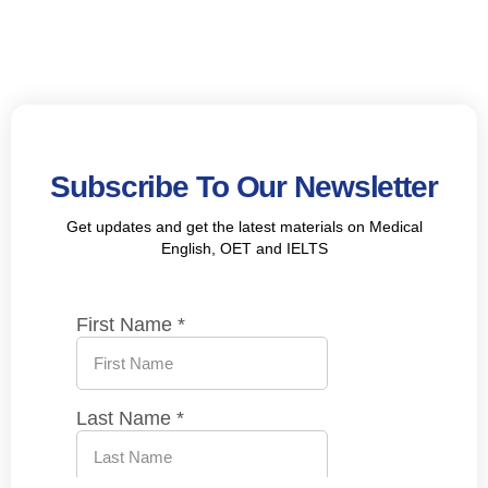
Subscribe To Our Newsletter
Get updates and get the latest materials on Medical
English, OET and IELTS