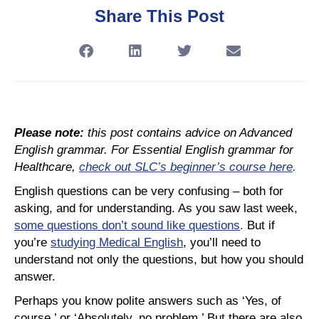
Share This Post
Please note:
this post contains advice on Advanced
English grammar. For Essential English grammar for
Healthcare,
check out SLC’s beginner’s course here
.
English questions can be very confusing – both for
asking, and for understanding. As you saw last week,
some questions don’t sound like questions
.
But if
you’re
studying Medical English
, you’ll need to
understand not only the questions, but how you should
answer.
Perhaps you know polite answers such as ‘Yes, of
course,’ or ‘Absolutely, no problem.’ But there are also