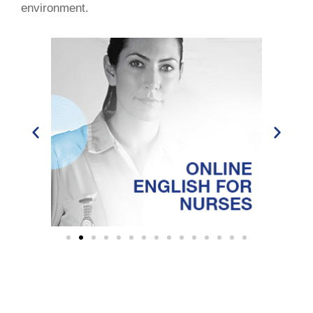
environment.