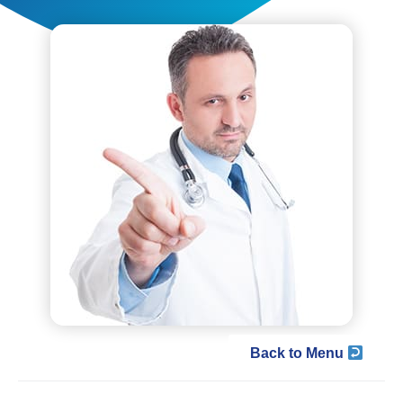
Back to Menu