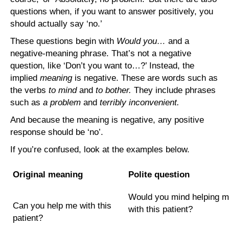
questions when, if you want to answer positively, you
should actually say ‘no.’
These questions begin with
Would you…
and a
negative-meaning phrase. That’s not a negative
question, like ‘Don’t you want to…?’ Instead, the
implied
meaning
is negative. These are words such as
the verbs
to mind
and
to bother.
They include phrases
such as
a problem
and
terribly inconvenient.
And because the meaning is negative, any positive
response should be ‘no’.
If you’re confused, look at the examples below.
Original meaning
Polite question
Would you mind helping 
Can you help me with this
with this patient?
patient?