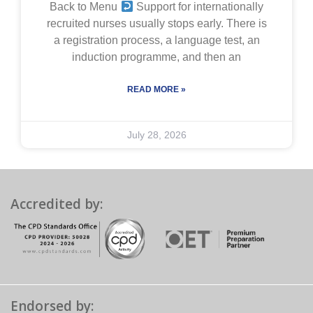
Back to Menu
Support for internationally
recruited nurses usually stops early. There is
a registration process, a language test, an
induction programme, and then an
READ MORE »
July 28, 2026
Accredited by:
Endorsed by: