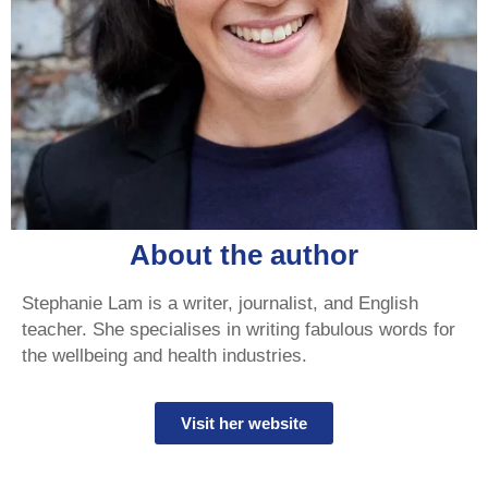
About the author
Stephanie Lam is a writer, journalist, and English
teacher. She specialises in writing fabulous words for
the wellbeing and health industries.
Visit her website