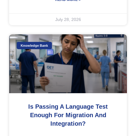
July 28, 2026
Knowledge Bank
Is Passing A Language Test
Enough For Migration And
Integration?