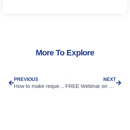
More To Explore
PREVIOUS
NEXT
How to make requests that don’t sound like questions
FREE Webinar on 28th October: An Introduction to Medical Humanities