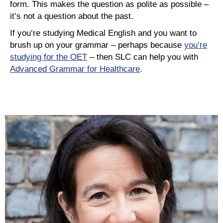
form. This makes the question as polite as possible –
it’s not a question about the past.
If you’re studying Medical English and you want to
brush up on your grammar – perhaps because
you’re
studying for the OET
– then SLC can help you with
Advanced Grammar for Healthcare
.