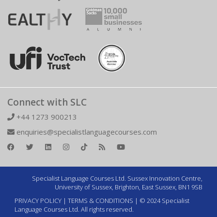
Connect with SLC
+44 1273 900213
enquiries@specialistlanguagecourses.com
Specialist Language Courses Ltd. Sussex Innovation Centre,
University of Sussex, Brighton, East Sussex, BN1 9SB
PRIVACY POLICY
|
TERMS & CONDITIONS
| © 2024 Specialist
Language Courses Ltd. All rights reserved.