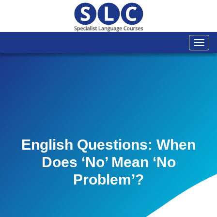
Togg
navi
English Questions: When
Does ‘no’ Mean ‘no
Problem’?