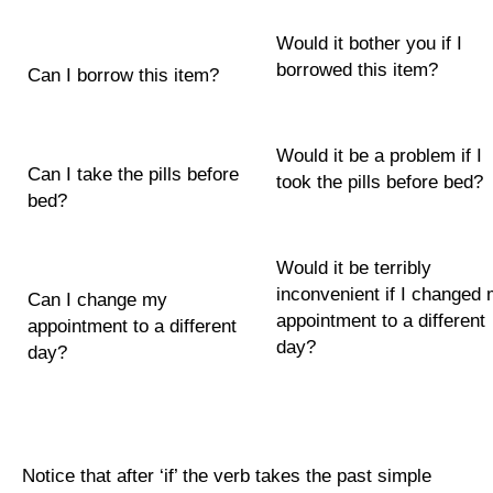
Would it bother you if I
borrowed this item?
Can I borrow this item?
Would it be a problem if I
Can I take the pills before
took the pills before bed?
bed?
Would it be terribly
inconvenient if I changed
Can I change my
appointment to a different
appointment to a different
day?
day?
Notice that after ‘if’ the verb takes the past simple