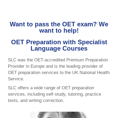
Want to pass the OET exam? We
want to help!
OET Preparation with Specialist
Language Courses
SLC was the OET-accredited Premium Preparation
Provider in Europe and is the leading provider of
OET preparation services to the UK National Health
Service.
SLC offers a wide range of OET preparation
services, including self-study, tutoring, practice
tests, and writing correction.