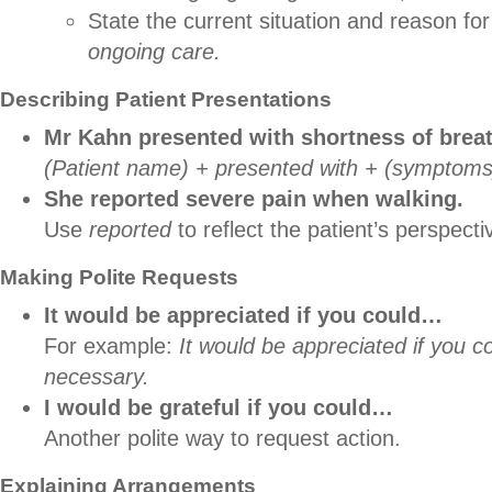
State the current situation and reason for
ongoing care.
Describing Patient Presentations
Mr Kahn presented with shortness of brea
(Patient name) + presented with + (symptoms
She reported severe pain when walking.
Use
reported
to reflect the patient’s perspecti
Making Polite Requests
It would be appreciated if you could…
For example:
It would be appreciated if you 
necessary.
I would be grateful if you could…
Another polite way to request action.
Explaining Arrangements