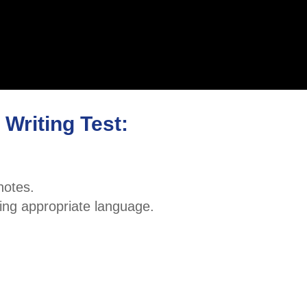
Writing Test:
notes.
ing appropriate language.