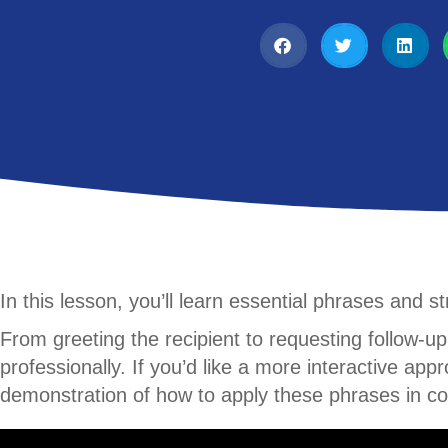
In this lesson, you’ll learn essential phrases and 
From greeting the recipient to requesting follow-up
professionally. If you’d like a more interactive ap
demonstration of how to apply these phrases in co