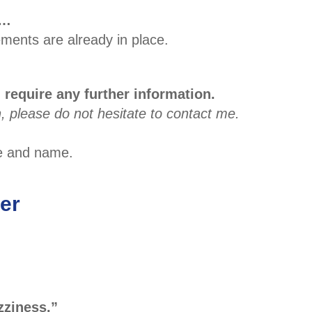
d…
ments are already in place.
 require any further information.
, please do not hesitate to contact me.
re and name.
er
zziness.”