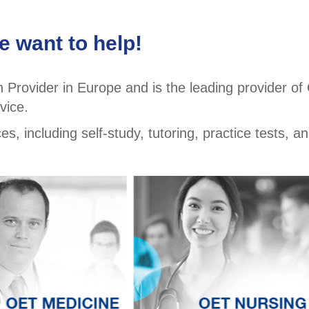
 want to help!
Provider in Europe and is the leading provider o
vice.
, including self-study, tutoring, practice tests, an