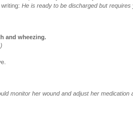
 writing:
He is ready to be discharged but requires
th and wheezing.
)
ve.
could monitor her wound and adjust her medication 