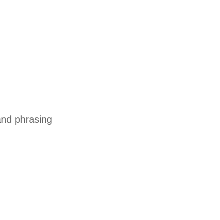
and phrasing