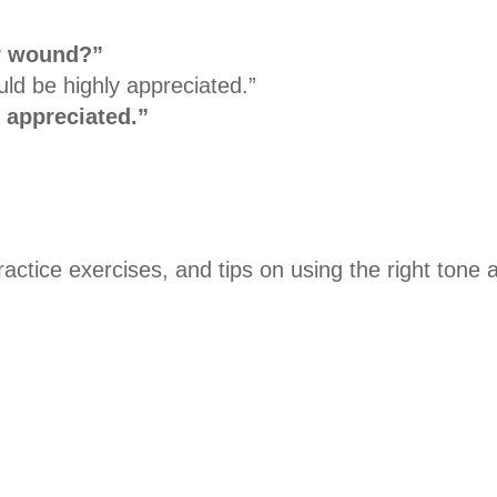
r wound?”
ld be highly appreciated.”
 appreciated.”
ctice exercises, and tips on using the right tone 