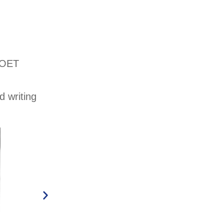
f OET
d writing