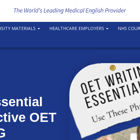
RSITY MATERIALS
HEALTHCARE EMPLOYERS
NHS COU
sential
ctive OET
G