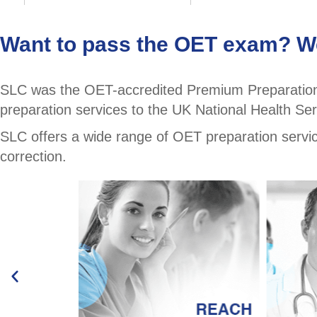
Want to pass the OET exam? We
SLC was the OET-accredited Premium Preparation 
preparation services to the UK National Health Ser
SLC offers a wide range of OET preparation services
correction.