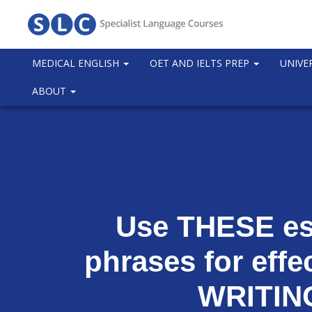
MEDICAL ENGLISH
OET AND IELTS PREP
UNIVE
ABOUT
Use THESE es
phrases for effe
WRITIN