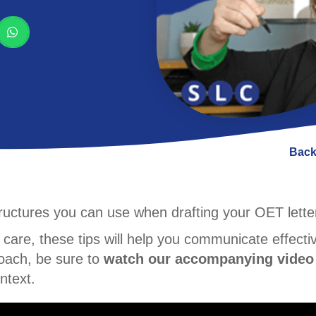
Back
structures you can use when drafting your OET lette
 care, these tips will help you communicate effecti
proach, be sure to
watch our accompanying video
ntext.