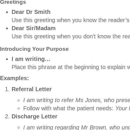
Greetings
Dear Dr Smith
Use this greeting when you know the reader’
Dear Sir/Madam
Use this greeting when you don’t know the re
Introducing Your Purpose
I am writing…
Place this phrase at the beginning to explain 
Examples:
Referral Letter
I am writing to refer Ms Jones, who pres
Follow with what the patient needs:
Your 
Discharge Letter
I am writing regarding Mr Brown, who un