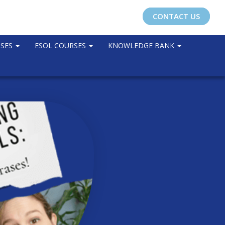
CONTACT US
RSES
ESOL COURSES
KNOWLEDGE BANK