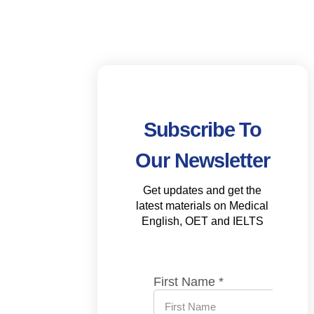
Subscribe To
Our Newsletter
Get updates and get the
latest materials on Medical
English, OET and IELTS