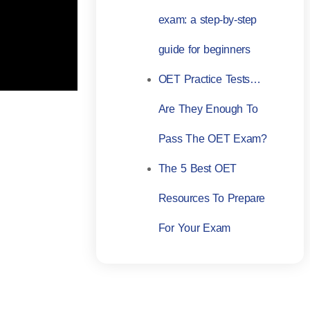
exam: a step-by-step
guide for beginners
OET Practice Tests…
Are They Enough To
Pass The OET Exam?
The 5 Best OET
Resources To Prepare
For Your Exam