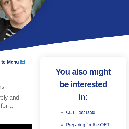
 to Menu
You also might
be interested
rs.
in:
vely and
for a
OET Test Date
Preparing for the OET