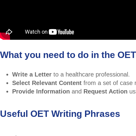
What you need to do in the OET 
Write a Letter
to a healthcare professional.
Select Relevant Content
from a set of case 
Provide Information
and
Request Action
us
Useful OET Writing Phrases