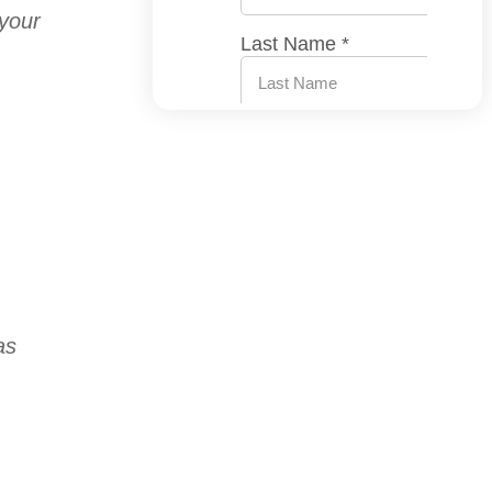
 your
as