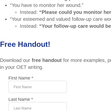
“You have to monitor her wound.”
Instead:
“Please could you monitor he
“Your esteemed and valued follow-up care wou
Instead:
“Your follow-up care would be
Free Handout!
Download our
free handout
for more examples, pra
in your OET writing.