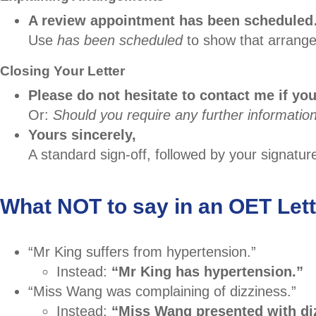
A review appointment has been schedule
Use
has been scheduled
to show that arrange
Closing Your Letter
Please do not hesitate to contact me if you
Or:
Should you require any further information
Yours sincerely,
A standard sign-off, followed by your signatu
What NOT to say in an OET Lett
“Mr King suffers from hypertension.”
Instead:
“Mr King has hypertension.”
“Miss Wang was complaining of dizziness.”
Instead:
“Miss Wang presented with di