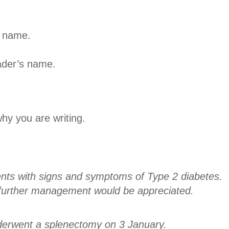
s name.
ader’s name.
why you are writing.
ents with signs and symptoms of Type 2 diabetes.
further management would be appreciated.
derwent a splenectomy on 3 January.