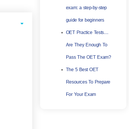
exam: a step-by-step
guide for beginners
OET Practice Tests…
Are They Enough To
Pass The OET Exam?
The 5 Best OET
Resources To Prepare
For Your Exam