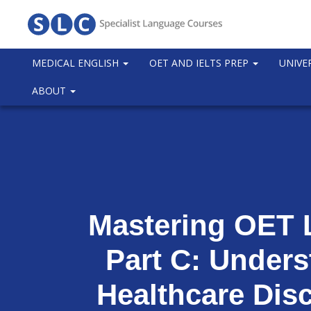
MEDICAL ENGLISH
OET AND IELTS PREP
UNIVE
ABOUT
Mastering OET 
Part C: Under
Healthcare Dis