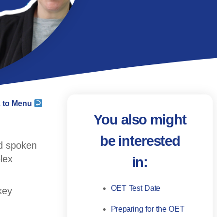
 to Menu
You also might
be interested
ed spoken
lex
in:
OET Test Date
key
Preparing for the OET