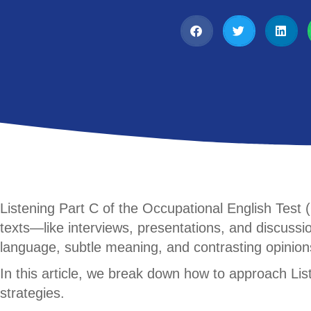
Listening Part C of the Occupational English Test
texts—like interviews, presentations, and discuss
language, subtle meaning, and contrasting opinion
In this article, we break down how to approach Li
strategies.