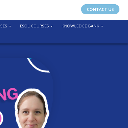
CONTACT US
RSES
ESOL COURSES
KNOWLEDGE BANK