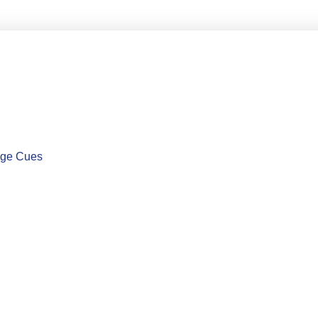
uage Cues