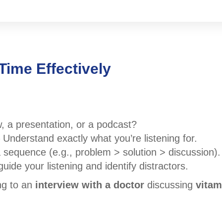
Time Effectively
w, a presentation, or a podcast?
 Understand exactly what you’re listening for.
a sequence (e.g., problem > solution > discussion).
uide your listening and identify distractors.
ing to an
interview with a doctor
discussing
vitam