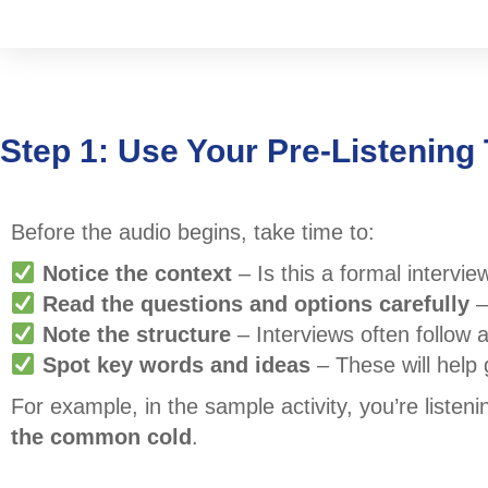
Step 1: Use Your Pre-Listening 
Before the audio begins, take time to:
Notice the context
– Is this a formal intervie
Read the questions and options carefully
–
Note the structure
– Interviews often follow 
Spot key words and ideas
– These will help g
For example, in the sample activity, you’re listen
the common cold
.