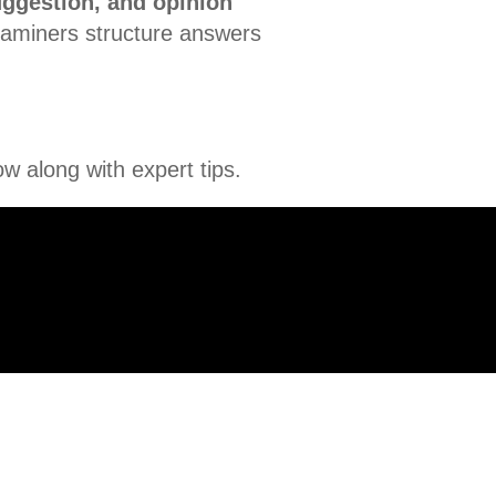
uggestion, and opinion
examiners structure answers
w along with expert tips.