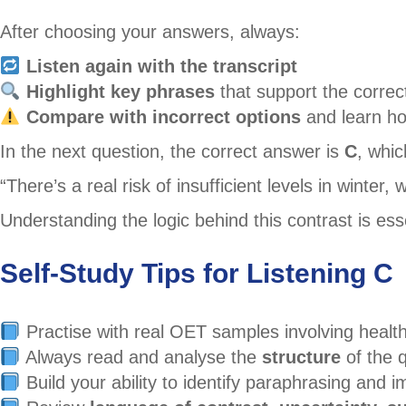
After choosing your answers, always:
Listen again with the transcript
Highlight key phrases
that support the correc
Compare with incorrect options
and learn ho
In the next question, the correct answer is
C
, whic
“There’s a real risk of insufficient levels in wint
Understanding the logic behind this contrast is esse
Self-Study Tips for Listening C
Practise with real OET samples involving health
Always read and analyse the
structure
of the 
Build your ability to identify paraphrasing and 