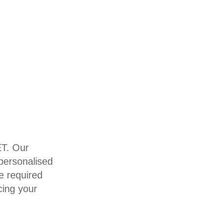
ET. Our
 personalised
e required
cing your