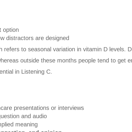
t option
w distractors are designed
h refers to seasonal variation in vitamin D levels. D
er, whereas outside these months people tend to get 
ntial in Listening C.
care presentations or interviews
question and audio
implied meaning