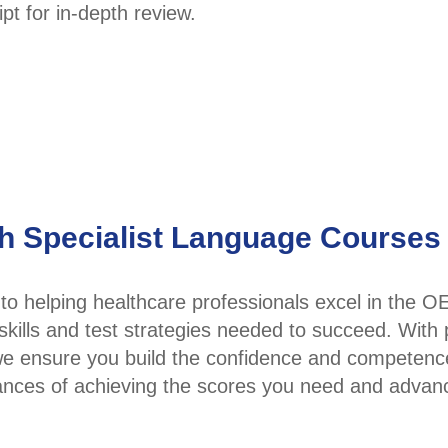
pt for in-depth review.
th Specialist Language Courses
o helping healthcare professionals excel in the O
skills and test strategies needed to succeed. With
 we ensure you build the confidence and competenc
ances of achieving the scores you need and advan