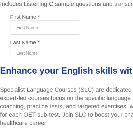
Includes Listening C sample questions and transcri
Enhance your English skills wi
Specialist Language Courses (SLC) are dedicated t
expert-led courses focus on the specific language 
coaching, practice tests, and targeted exercises,
for each OET sub-test. Join SLC to boost your ch
healthcare career