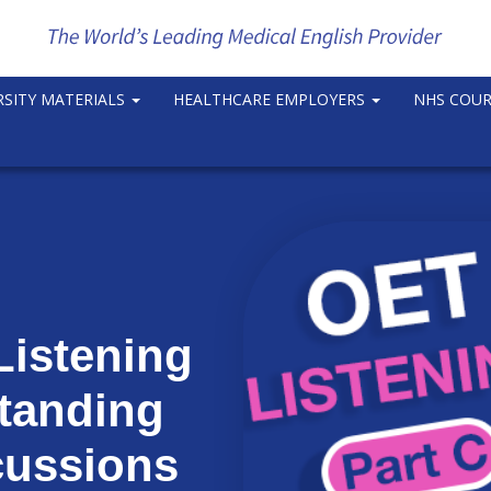
RSITY MATERIALS
HEALTHCARE EMPLOYERS
NHS COU
Listening
standing
cussions