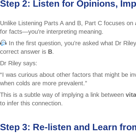
Step 2: Listen for Opinions, I
Unlike Listening Parts A and B, Part C focuses on
for facts—you’re interpreting meaning.
In the first question, you’re asked what Dr Ril
correct answer is
B
.
Dr Riley says:
“I was curious about other factors that might be i
when colds are more prevalent.”
This is a subtle way of implying a link between
vit
to infer this connection.
Step 3: Re-listen and Learn fro