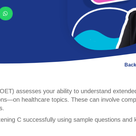
Back
 (OET) assesses your ability to understand extend
ions—on healthcare topics. These can involve comp
s.
stening C successfully using sample questions and 