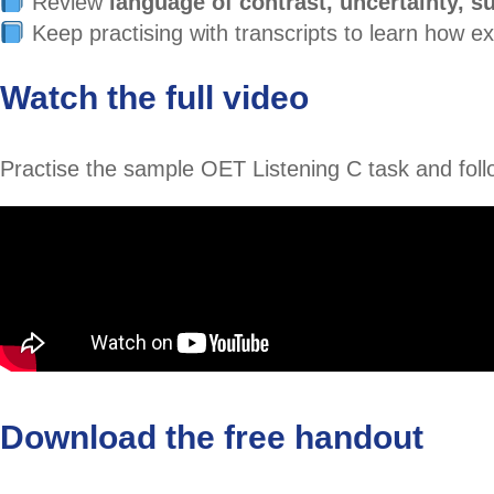
Review
language of contrast, uncertainty, s
Keep practising with transcripts to learn how 
Watch the full video
Practise the sample OET Listening C task and follo
Download the free handout