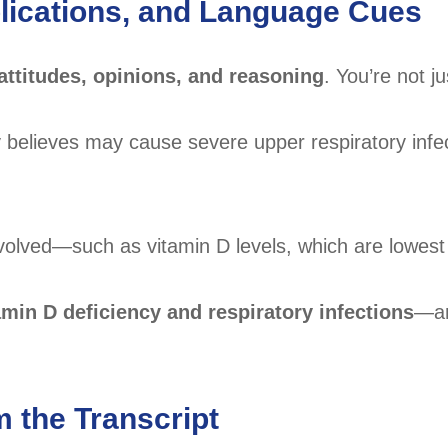
mplications, and Language Cues
attitudes, opinions, and reasoning
. You’re not ju
ey believes may cause severe upper respiratory infe
nvolved—such as vitamin D levels, which are lowest 
amin D deficiency and respiratory infections
—an
m the Transcript