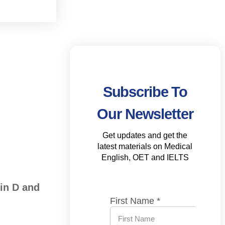
Subscribe To
Our Newsletter
Get updates and get the
latest materials on Medical
English, OET and IELTS
in D and