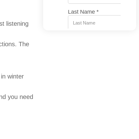
st listening
ctions. The
in winter
d you need