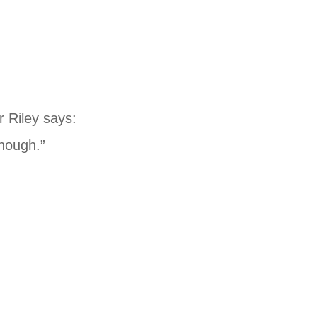
r Riley says:
enough.”