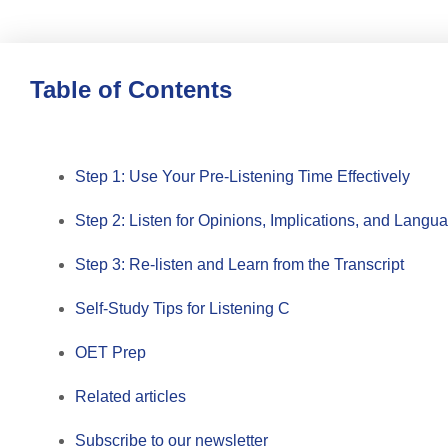
Table of Contents
Step 1: Use Your Pre-Listening Time Effectively
Step 2: Listen for Opinions, Implications, and Lang
Step 3: Re-listen and Learn from the Transcript
Self-Study Tips for Listening C
OET Prep
Related articles
Subscribe to our newsletter