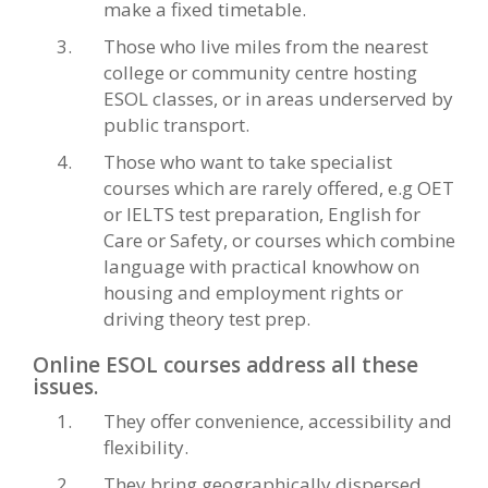
make a fixed timetable.
Those who live miles from the nearest
college or community centre hosting
ESOL classes, or in areas underserved by
public transport.
Those who want to take specialist
courses which are rarely offered, e.g OET
or IELTS test preparation, English for
Care or Safety, or courses which combine
language with practical knowhow on
housing and employment rights or
driving theory test prep.
Online ESOL courses address all these
issues.
They offer convenience, accessibility and
flexibility.
They bring geographically dispersed