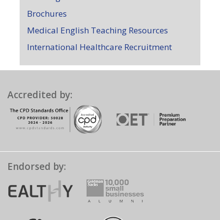
Brochures
Medical English Teaching Resources
International Healthcare Recruitment
Accredited by:
Endorsed by: