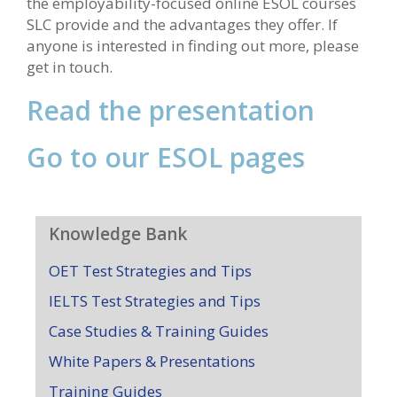
the employability-focused online ESOL courses
SLC provide and the advantages they offer. If
anyone is interested in finding out more, please
get in touch.
Read the presentation
Go to our ESOL pages
Knowledge Bank
OET Test Strategies and Tips
IELTS Test Strategies and Tips
Case Studies & Training Guides
White Papers & Presentations
Training Guides