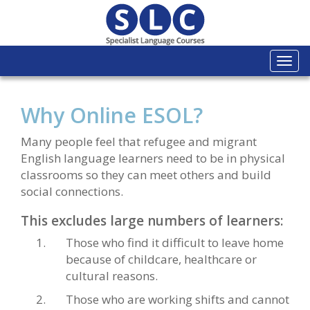
Togg
navi
Why Online ESOL?
Many people feel that refugee and migrant
English language learners need to be in physical
classrooms so they can meet others and build
social connections.
This excludes large numbers of learners:
Those who find it difficult to leave home
because of childcare, healthcare or
cultural reasons.
Those who are working shifts and cannot