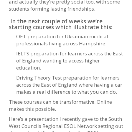
and actually they’re pretty social too, with some
students forming lasting friendships.
In the next couple of weeks we’re
starting courses which illustrate this:
OET preparation for Ukrainian medical
professionals living across Hampshire.
IELTS preparation for learners across the East
of England wanting to access higher
education.
Driving Theory Test preparation for learners
across the East of England where having a car
makes a real difference to what you can do.
These courses can be transformative. Online
makes this possible.
Here’s a presentation I recently gave to the South
West Councils Regional ESOL Network setting out