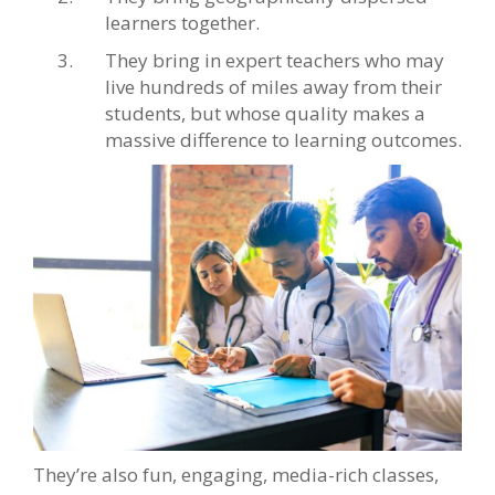
learners together.
They bring in expert teachers who may
live hundreds of miles away from their
students, but whose quality makes a
massive difference to learning outcomes.
They’re also fun, engaging, media-rich classes,