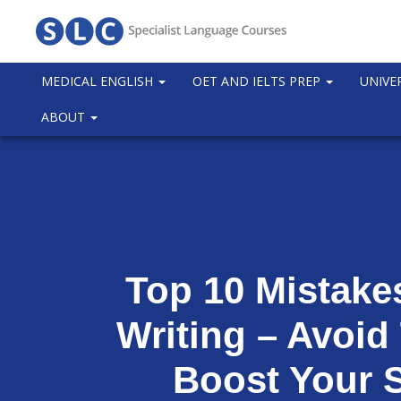
MEDICAL ENGLISH
OET AND IELTS PREP
UNIVE
ABOUT
Top 10 Mistake
Writing – Avoid
Boost Your 