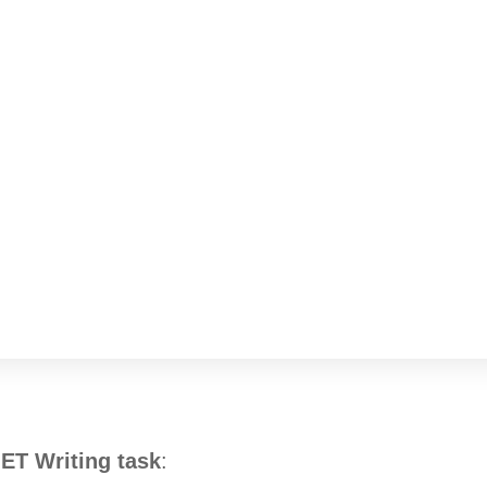
OET Writing task
: