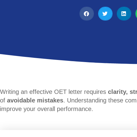
Writing an effective OET letter requires
clarity, s
of
avoidable mistakes
. Understanding these co
improve your overall performance.