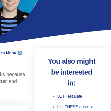
 to Menu
You also might
be interested
rks because
tter
and
in:
OET Test Date
Use THESE essential