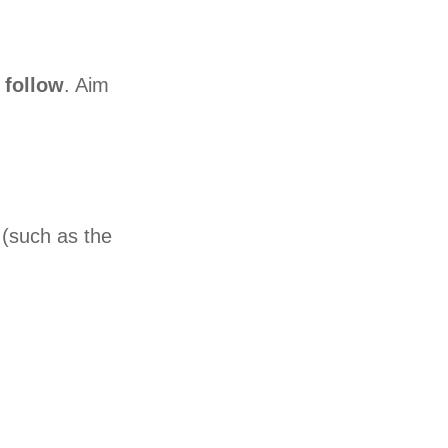
 follow
. Aim
s (such as the