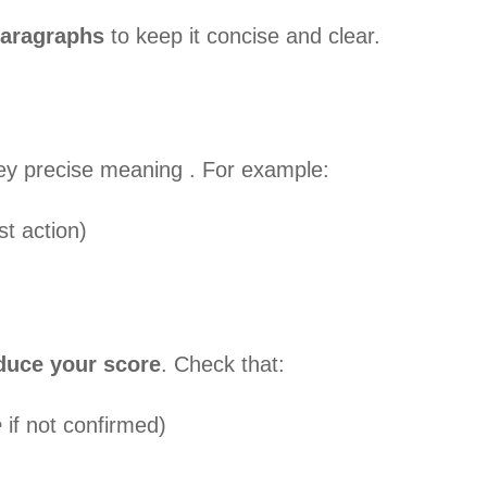
paragraphs
to keep it concise and clear.
ey precise meaning . For example:
t action)
duce your score
. Check that:
e
if not confirmed)