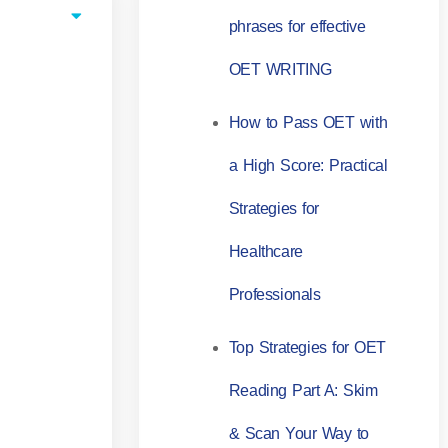
phrases for effective
OET WRITING
How to Pass OET with
a High Score: Practical
Strategies for
Healthcare
Professionals
Top Strategies for OET
Reading Part A: Skim
& Scan Your Way to