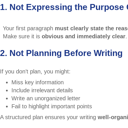
1. Not Expressing the Purpose 
Your first paragraph
must clearly state the rea
Make sure it is
obvious and immediately clear
.
2. Not Planning Before Writing
If you don’t plan, you might:
Miss key information
Include irrelevant details
Write an unorganized letter
Fail to highlight important points
A structured plan ensures your writing
well-organi