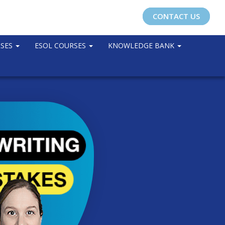
CONTACT US
RSES
ESOL COURSES
KNOWLEDGE BANK