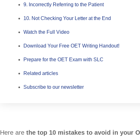
9. Incorrectly Referring to the Patient
10. Not Checking Your Letter at the End
Watch the Full Video
Download Your Free OET Writing Handout!
Prepare for the OET Exam with SLC
Related articles
Subscribe to our newsletter
Here are
the top 10 mistakes to avoid in your 