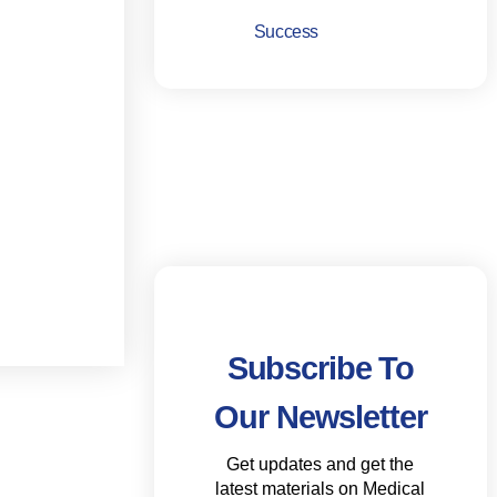
Success
Subscribe To
Our Newsletter
Get updates and get the
latest materials on Medical