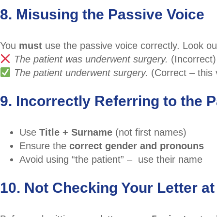
8. Misusing the Passive Voice
You
must
use the passive voice correctly. Look out
The patient was underwent surgery.
(Incorrect)
The patient underwent surgery.
(Correct – this
9. Incorrectly Referring to the P
Use
Title + Surname
(not first names)
Ensure the
correct gender and pronouns
Avoid using “the patient” – use their name
10. Not Checking Your Letter at