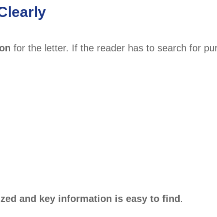
Clearly
son
for the letter. If the reader has to search for pu
zed and key information is easy to find
.