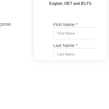
English, OET and IELTS
rpose.