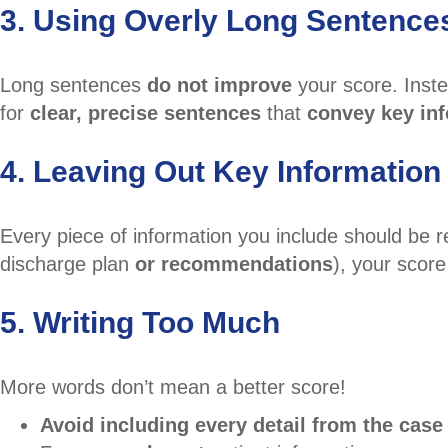
3. Using Overly Long Sentence
Long sentences
do not improve
your score. Inst
for
clear, precise sentences
that
convey key inf
4. Leaving Out Key Information
Every piece of information you include should be 
discharge plan
or recommendations
), your score
5. Writing Too Much
More words don’t mean a better score!
Avoid including every detail from the case