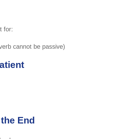
 for:
 verb cannot be passive)
atient
 the End