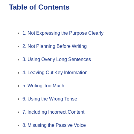
Table of Contents
1. Not Expressing the Purpose Clearly
2. Not Planning Before Writing
3. Using Overly Long Sentences
4. Leaving Out Key Information
5. Writing Too Much
6. Using the Wrong Tense
7. Including Incorrect Content
8. Misusing the Passive Voice