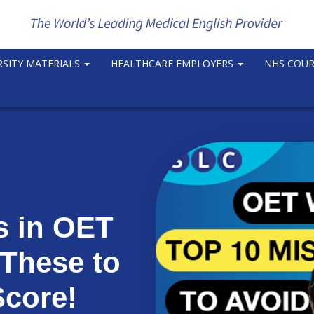
RSITY MATERIALS
HEALTHCARE EMPLOYERS
NHS COU
s in OET
 These to
Score!