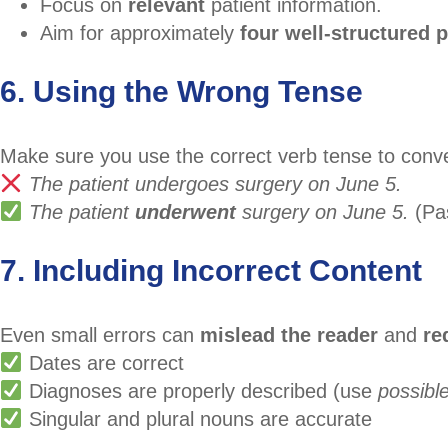
Focus on
relevant
patient information.
Aim for approximately
four well-structured 
6. Using the Wrong Tense
Make sure you use the correct verb tense to conv
The patient undergoes surgery on June 5.
The patient
underwent
surgery on June 5.
(Pas
7. Including Incorrect Content
Even small errors can
mislead the reader
and
re
Dates are correct
Diagnoses are properly described (use
possibl
Singular and plural nouns are accurate