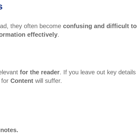
s
ead, they often become
confusing and difficult to
ormation effectively
.
relevant
for the reader
. If you leave out key detail
 for
Content
will suffer.
 notes.