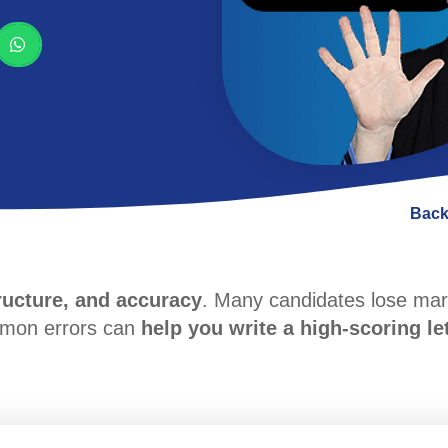
Back
tructure, and accuracy
. Many candidates lose ma
mmon errors can
help you write a high-scoring le