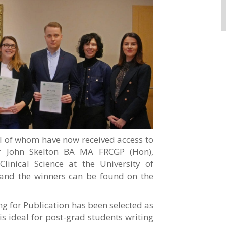
ll of whom have now received access to
or John Skelton BA MA FRCGP (Hon),
Clinical Science at the University of
 and the winners can be found on the
ng for Publication has been selected as
is ideal for post-grad students writing