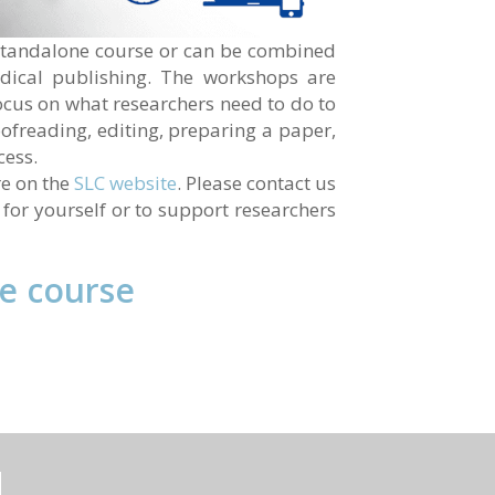
a standalone course or can be combined
dical publishing. The workshops are
ocus on what researchers need to do to
oofreading, editing, preparing a paper,
cess.
re on the
SLC website
. Please contact us
r for yourself or to support researchers
he course