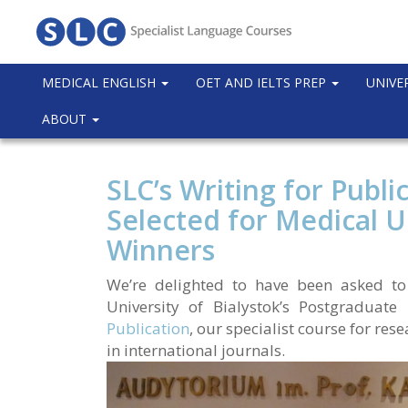
MEDICAL ENGLISH
OET AND IELTS PREP
UNIVE
ABOUT
SLC’s Writing for Publi
Selected for Medical Un
Winners
We’re delighted to have been asked to
University of Bialystok’s Postgraduat
Publication
, our specialist course for re
in international journals.