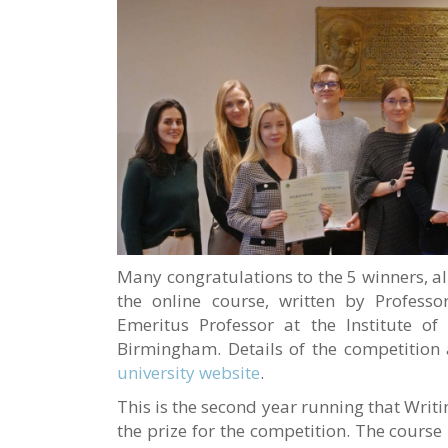
Many congratulations to the 5 winners, a
the online course, written by Profess
Emeritus Professor at the Institute of 
Birmingham. Details of the competition
university website
.
This is the second year running that Writi
the prize for the competition. The course 