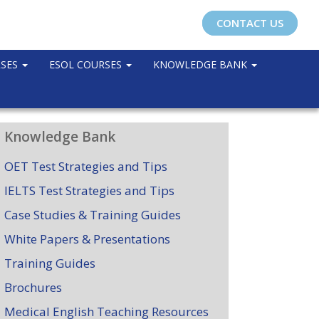
CONTACT US
RSES
ESOL COURSES
KNOWLEDGE BANK
Knowledge Bank
OET Test Strategies and Tips
IELTS Test Strategies and Tips
Case Studies & Training Guides
White Papers & Presentations
Training Guides
Brochures
Medical English Teaching Resources