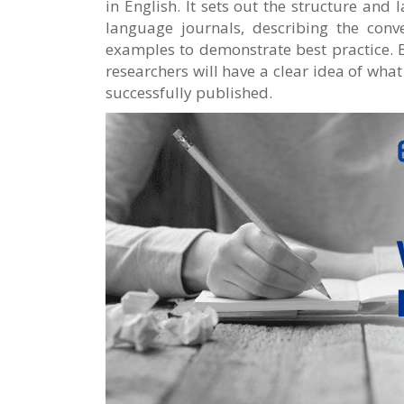
in English. It sets out the structure and
language journals, describing the conv
examples to demonstrate best practice. B
researchers will have a clear idea of what
successfully published.