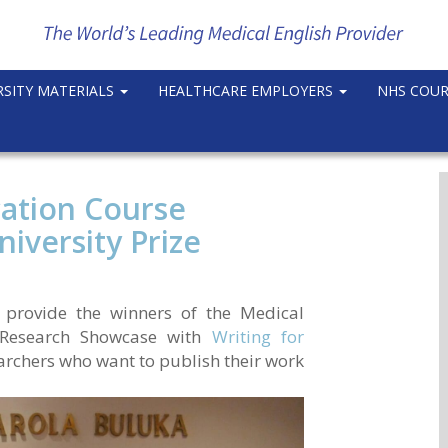
RSITY MATERIALS
HEALTHCARE EMPLOYERS
NHS COU
cation Course
iversity Prize
 provide the winners of the Medical
e Research Showcase with
Writing for
searchers who want to publish their work