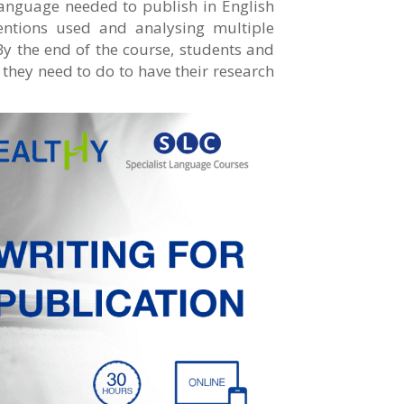
 language needed to publish in English
entions used and analysing multiple
y the end of the course, students and
 they need to do to have their research