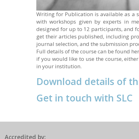
Writing for Publication is available as 
with workshops given by experts in me
designed for up to 12 participants, and f
get their articles published, including pr
journal selection, and the submission pro
Full details of the course can be found he
if you would like to use the course, eithe
in your institution.
Download details of t
Get in touch with SLC
Accredited by: