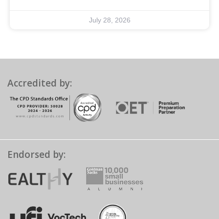
July 28, 2026
Accredited by:
Endorsed by: