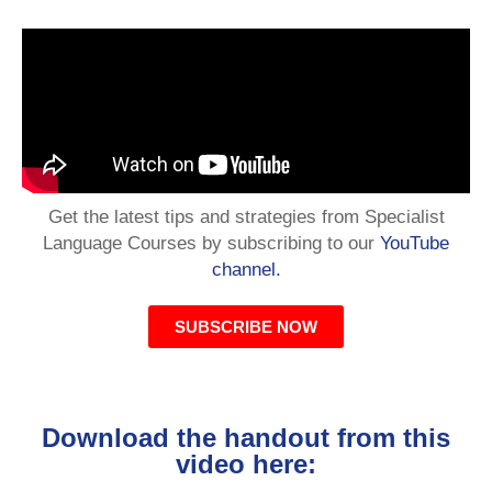
Get the latest tips and strategies from Specialist
Language Courses by subscribing to our
YouTube
channel.
SUBSCRIBE NOW
Download the handout from this
video here: