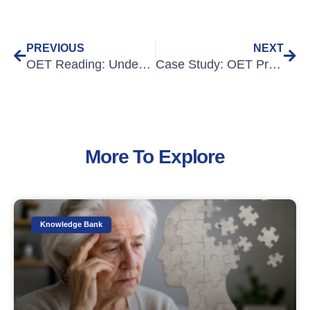
PREVIOUS
NEXT
OET Reading: Understanding the main idea
Case Study: OET Preparation for Overseas-qualified Nurses
More To Explore
Knowledge Bank