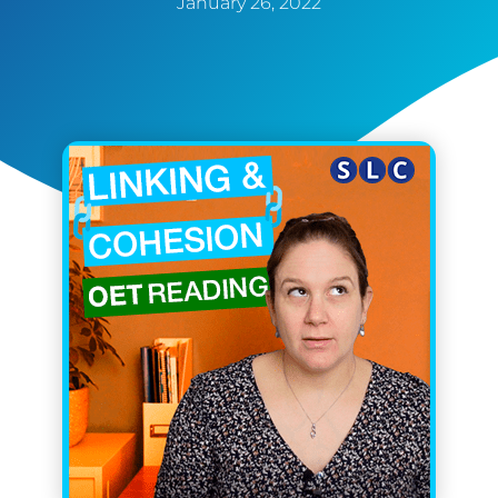
January 26, 2022