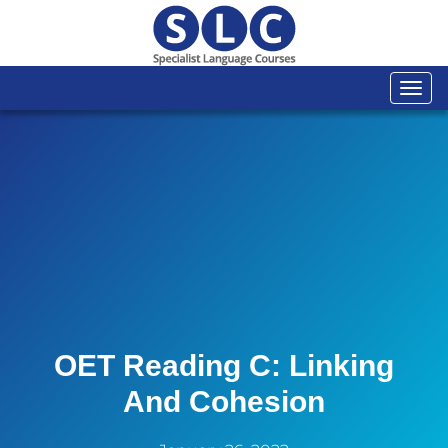
Togg
navi
OET Reading C: Linking
And Cohesion