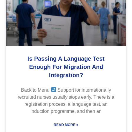
Is Passing A Language Test
Enough For Migration And
Integration?
Back to Menu
Support for internationally
recruited nurses usually stops early. There is a
registration process, a language test, an
induction programme, and then an
READ MORE »