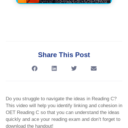
Share This Post
Do you struggle to navigate the ideas in Reading C?
This video will help you identify linking and cohesion in
OET Reading C so that you can understand the ideas
quickly and ace your reading exam and don’t forget to
download the handout!