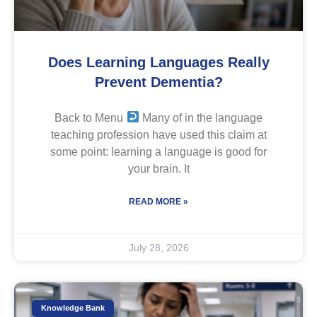
Does Learning Languages Really
Prevent Dementia?
Back to Menu
Many of in the language
teaching profession have used this claim at
some point: learning a language is good for
your brain. It
READ MORE »
July 28, 2026
Knowledge Bank