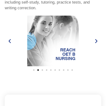
including self-study, tutoring, practice tests, and
writing correction.