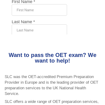
Want to pass the OET exam? We
want to help!
SLC was the OET-accredited Premium Preparation
Provider in Europe and is the leading provider of OET
preparation services to the UK National Health
Service.
SLC offers a wide range of OET preparation services,