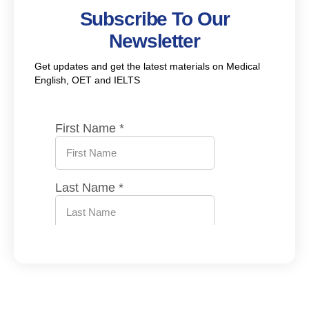
Subscribe To Our
Newsletter
Get updates and get the latest materials on Medical
English, OET and IELTS