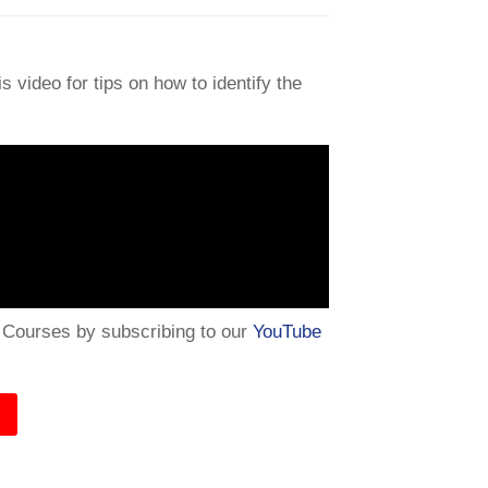
 video for tips on how to identify the
e Courses by subscribing to our
YouTube