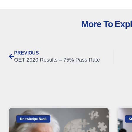
More To Exp
PREVIOUS
OET 2020 Results – 75% Pass Rate
Knowledge Bank
K