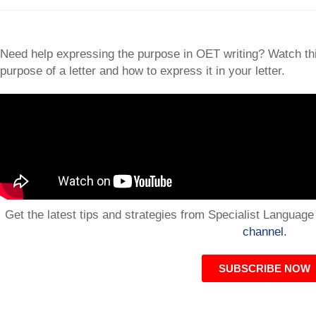
Need help expressing the purpose in OET writing? Watch this
purpose of a letter and how to express it in your letter.
Get the latest tips and strategies from Specialist Languag
channel.
SUBSCRIBE NOW