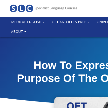
MEDICAL ENGLISH
OET AND IELTS PREP
UNIVE
ABOUT
How To Expre
Purpose Of The O