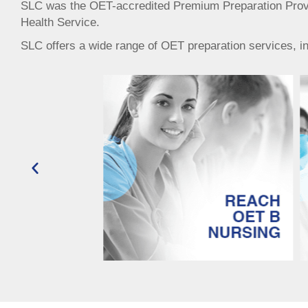
SLC was the OET-accredited Premium Preparation Provide
Health Service.
SLC offers a wide range of OET preparation services, incl