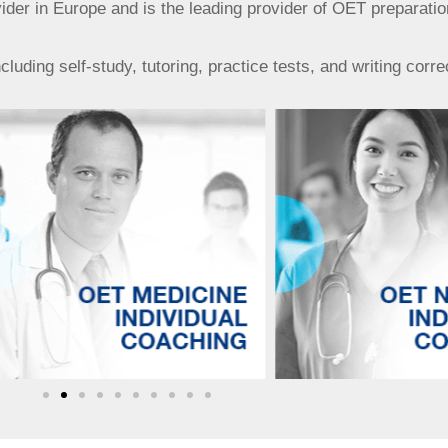
r in Europe and is the leading provider of OET preparatio
uding self-study, tutoring, practice tests, and writing corre