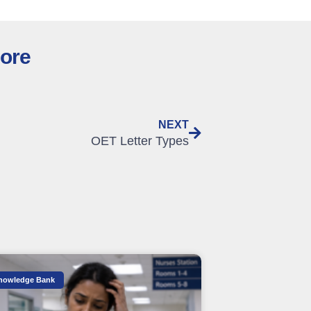
lore
NEXT
OET Letter Types
nowledge Bank