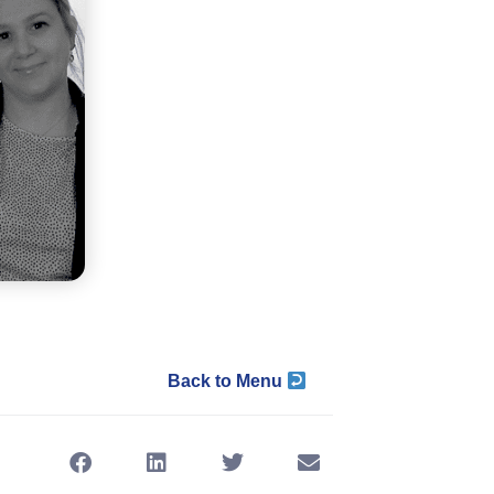
Back to Menu