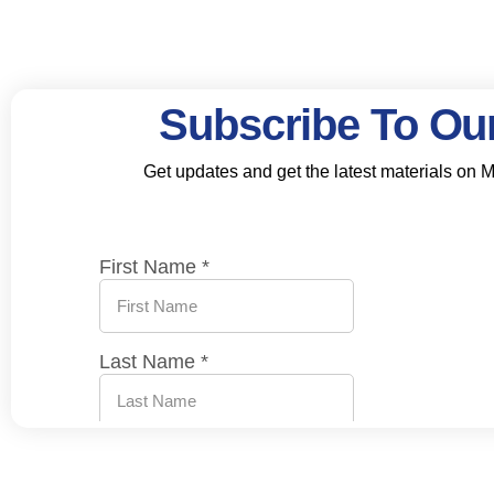
Subscribe To Our
Get updates and get the latest materials on