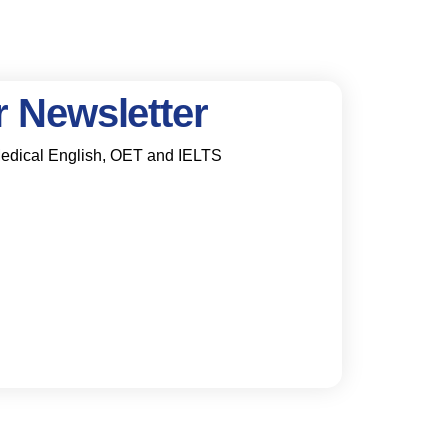
 Newsletter
 Medical English, OET and IELTS