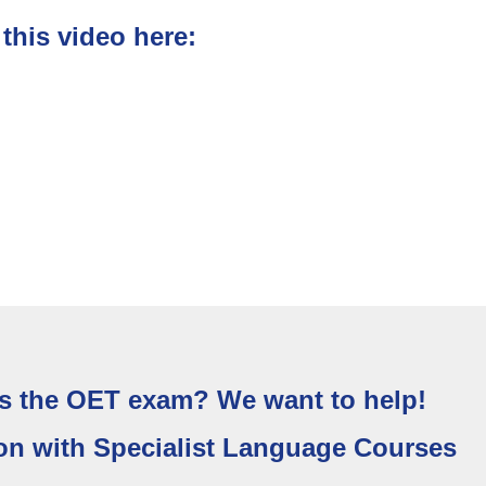
his video here:
s the OET exam? We want to help!
on with Specialist Language Courses