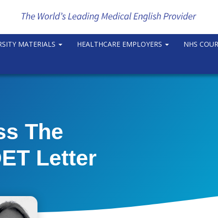
RSITY MATERIALS
HEALTHCARE EMPLOYERS
NHS COU
ss The
ET Letter