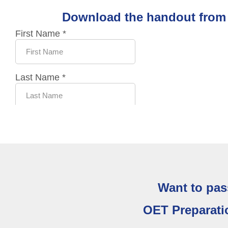
Download the handout from t
Want to pas
OET Preparati