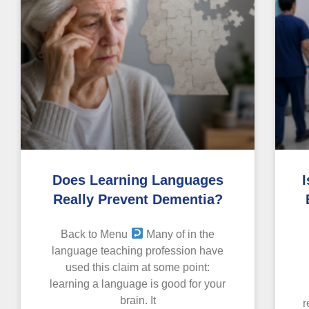
Does Learning Languages
I
Really Prevent Dementia?
Back to Menu
Many of in the
language teaching profession have
used this claim at some point:
learning a language is good for your
brain. It
r