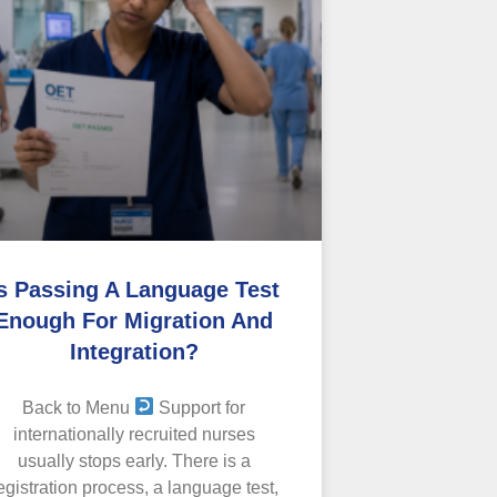
s Passing A Language Test
Enough For Migration And
Integration?
Back to Menu
Support for
internationally recruited nurses
usually stops early. There is a
egistration process, a language test,