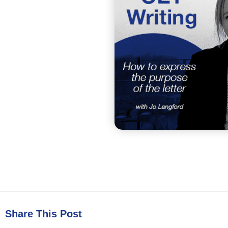
Share This Post