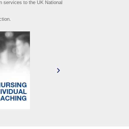
n services to the UK National
ction.