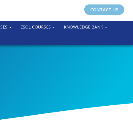
CONTACT US
RSES
ESOL COURSES
KNOWLEDGE BANK