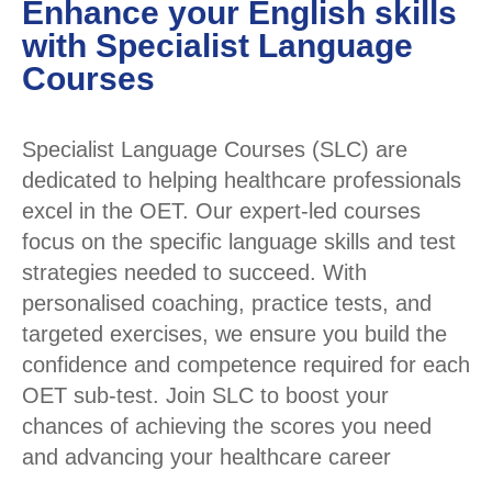
Enhance your English skills
with Specialist Language
Courses
Specialist Language Courses (SLC) are
dedicated to helping healthcare professionals
excel in the OET. Our expert-led courses
focus on the specific language skills and test
strategies needed to succeed. With
personalised coaching, practice tests, and
targeted exercises, we ensure you build the
confidence and competence required for each
OET sub-test. Join SLC to boost your
chances of achieving the scores you need
and advancing your healthcare career