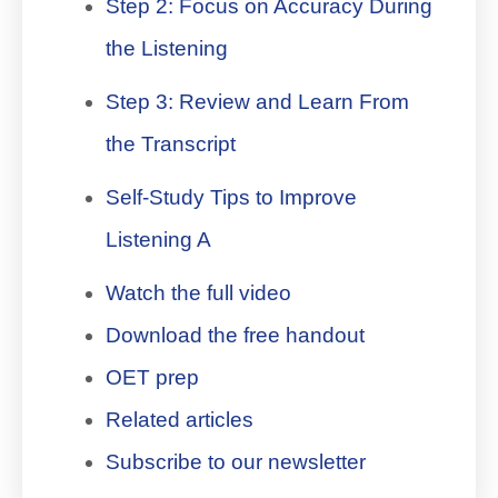
Step 2: Focus on Accuracy During
the Listening
Step 3: Review and Learn From
the Transcript
Self-Study Tips to Improve
Listening A
Watch the full video
Download the free handout
OET prep
Related articles
Subscribe to our newsletter