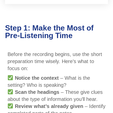
Step 1: Make the Most of
Pre-Listening Time
Before the recording begins, use the short
preparation time wisely. Here’s what to
focus on:
Notice the context
– What is the
setting? Who is speaking?
Scan the headings
– These give clues
about the type of information you’ll hear.
Review what’s already given
– Identify