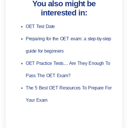
You also might be
interested in:
OET Test Date
Preparing for the OET exam: a step-by-step
guide for beginners
OET Practice Tests… Are They Enough To
Pass The OET Exam?
The 5 Best OET Resources To Prepare For
Your Exam