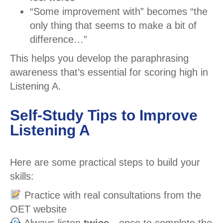
“Some improvement with” becomes “the
only thing that seems to make a bit of
difference…”
This helps you develop the paraphrasing
awareness that’s essential for scoring high in
Listening A.
Self-Study Tips to Improve
Listening A
Here are some practical steps to build your
skills:
Practice with real consultations from the
OET website
Always listen
twice
—once to complete the