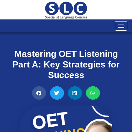
Togg
navi
Mastering OET Listening
Part A: Key Strategies for
Success