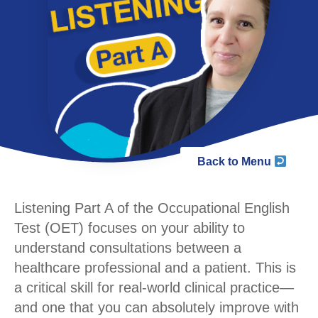
Back to Menu
Listening Part A of the Occupational English
Test (OET) focuses on your ability to
understand consultations between a
healthcare professional and a patient. This is
a critical skill for real-world clinical practice—
and one that you can absolutely improve with