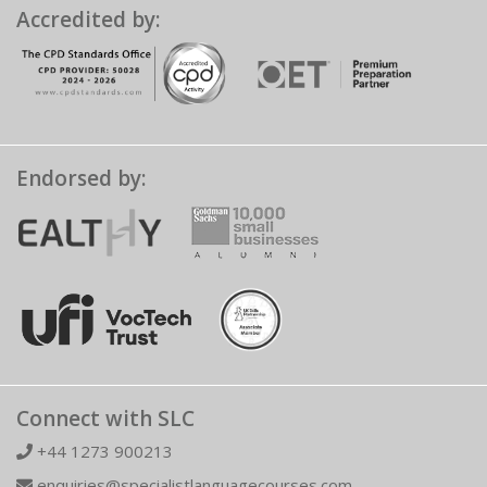
Accredited by:
Endorsed by:
Connect with SLC
+44 1273 900213
enquiries@specialistlanguagecourses.com