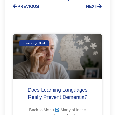
PREVIOUS
NEXT
Knowledge Bank
Does Learning Languages
Really Prevent Dementia?
Back to Menu
Many of in the