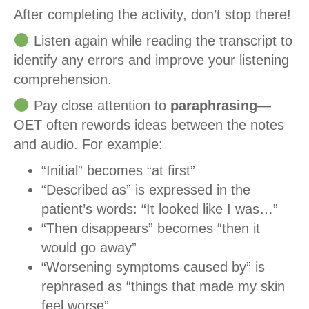
After completing the activity, don’t stop there!
Listen again while reading the transcript to
identify any errors and improve your listening
comprehension.
Pay close attention to
paraphrasing
—
OET often rewords ideas between the notes
and audio. For example:
“Initial” becomes “at first”
“Described as” is expressed in the
patient’s words: “It looked like I was…”
“Then disappears” becomes “then it
would go away”
“Worsening symptoms caused by” is
rephrased as “things that made my skin
feel worse”