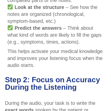
completed parts of the notes.
Look at the structure
– See how the
notes are organized (chronological,
symptom-based, etc.)
Predict the answers
– Think about
what kind of words are likely to fill the gaps
(e.g., symptoms, times, actions).
This helps activate your medical knowledge
and improves your listening focus when the
audio starts.
Step 2: Focus on Accuracy
During the Listening
During the audio, your task is to write the
exact words
spoken by the patient or