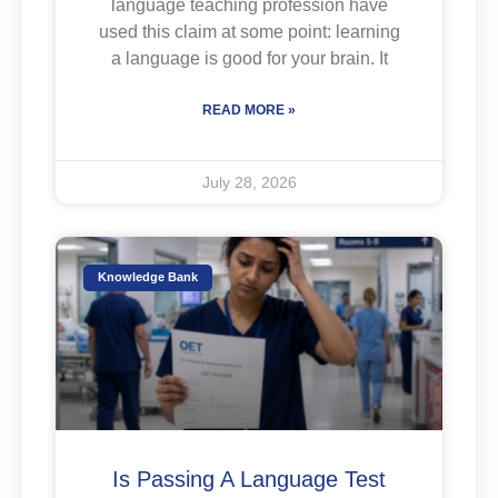
language teaching profession have
used this claim at some point: learning
a language is good for your brain. It
READ MORE »
July 28, 2026
Knowledge Bank
Is Passing A Language Test