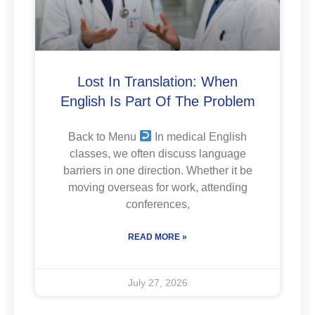
Lost In Translation: When
English Is Part Of The Problem
Back to Menu
In medical English
classes, we often discuss language
barriers in one direction. Whether it be
moving overseas for work, attending
conferences,
READ MORE »
July 27, 2026