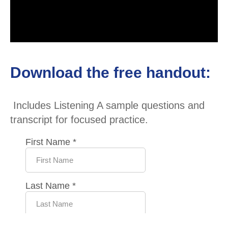
Download the free handout:
Includes Listening A sample questions and
transcript for focused practice.