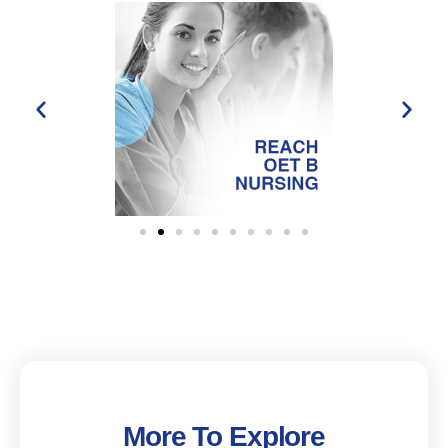
More To Explore