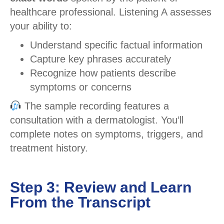
healthcare professional. Listening A assesses
your ability to:
Understand specific factual information
Capture key phrases accurately
Recognize how patients describe
symptoms or concerns
The sample recording features a
consultation with a dermatologist. You’ll
complete notes on symptoms, triggers, and
treatment history.
Step 3: Review and Learn
From the Transcript