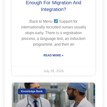
Enough For Migration And
Integration?
Back to Menu
Support for
internationally recruited nurses usually
stops early. There is a registration
process, a language test, an induction
programme, and then an
READ MORE »
July 28, 2026
Knowledge Bank