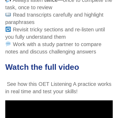
task, once to review
Read transcripts carefully and highlight
paraphrases
Revisit tricky sections and re-listen until
you fully understand them
Work with a study partner to compare
notes and discuss challenging answers
Watch the full video
See how this OET Listening A practice works
in real time and test your skills!