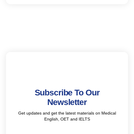
Subscribe To Our
Newsletter
Get updates and get the latest materials on Medical
English, OET and IELTS