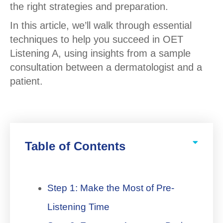
the right strategies and preparation.
In this article, we’ll walk through essential
techniques to help you succeed in OET
Listening A, using insights from a sample
consultation between a dermatologist and a
patient.
Table of Contents
Step 1: Make the Most of Pre-
Listening Time