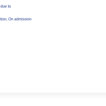
 due to
ation, On admission