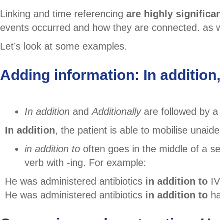
Linking and time referencing
are highly significa
events occurred and how they are connected. as wel
Let’s look at some examples.
Adding information: In addition, 
In addition
and
Additionally
are followed by a
In addition
, the patient is able to mobilise unaide
in addition to
often goes in the middle of a s
verb with -ing. For example:
He was administered antibiotics
in addition to
IV
He was administered antibiotics
in addition to
ha