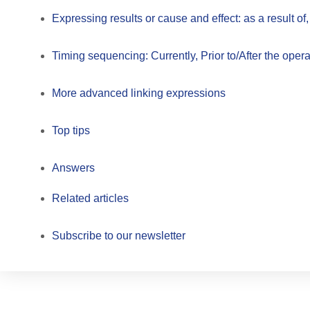
Expressing results or cause and effect: as a result of,
Timing sequencing: Currently, Prior to/After the oper
More advanced linking expressions
Top tips
Answers
Related articles
Subscribe to our newsletter