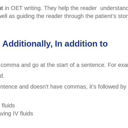
nt
in OET writing. They help the reader understan
l as guiding the reader through the patient’s stor
Additionally, In addition to
 comma and go at the start of a sentence. For exa
d.
entence and doesn’t have commas, it’s followed by
 fluids
ving IV fluids