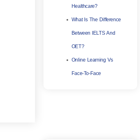
Healthcare?
What Is The Difference
Between IELTS And
OET?
Online Learning Vs
Face-To-Face