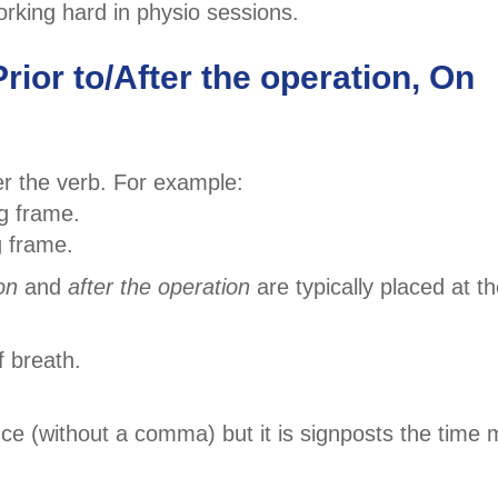
rking hard in physio sessions.
rior to/After the operation, On
r the verb. For example:
ng frame.
g frame.
on
and
after the operation
are typically placed at t
f breath.
ce (without a comma) but it is signposts the time 