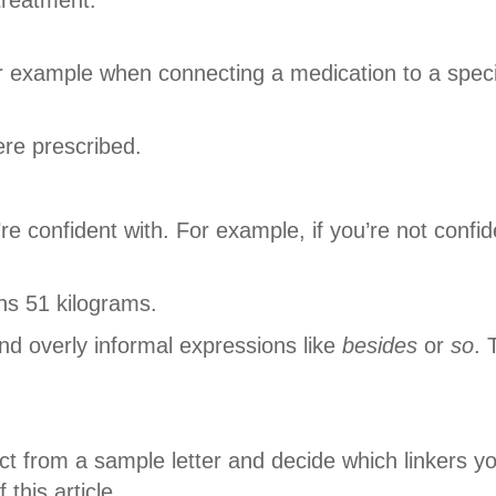
r example when connecting a medication to a speci
ere prescribed.
e confident with. For example, if you’re not confid
hs 51 kilograms.
d overly informal expressions like
besides
or
so
. 
ct from a sample letter and decide which linkers y
 this article.