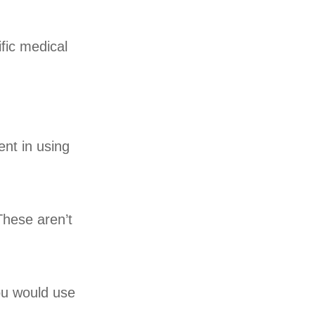
fic medical
ent in using
These aren’t
ou would use