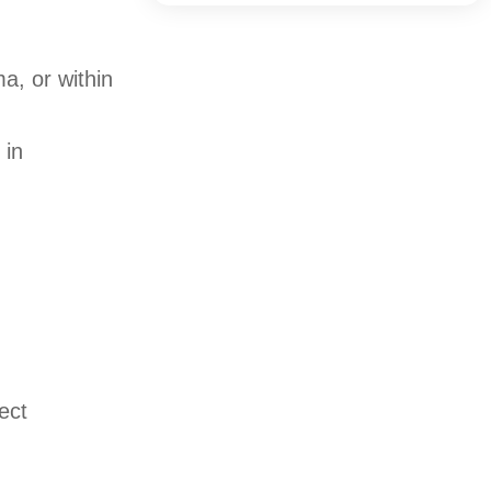
a, or within
 in
ect