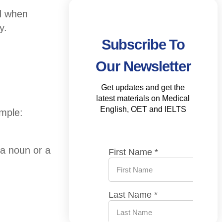
d when
y.
Subscribe To
Our Newsletter
Get updates and get the
latest materials on Medical
English, OET and IELTS
mple:
 a noun or a