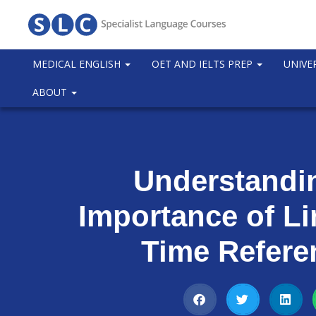
MEDICAL ENGLISH
OET AND IELTS PREP
UNIVE
ABOUT
Understandi
Importance of L
Time Refere