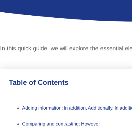
In this quick guide, we will explore the essential e
Table of Contents
Adding information: In addition, Additionally, In additi
Comparing and contrasting: However