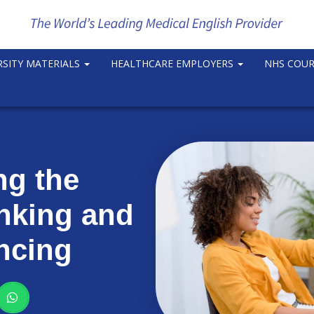
RSITY MATERIALS
HEALTHCARE EMPLOYERS
NHS COU
ng the
inking and
ncing