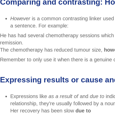
Comparing and contrasting: H
However
is a common contrasting linker used
a sentence. For example:
He has had several chemotherapy sessions which
remission.
The chemotherapy has reduced tumour size,
how
Remember to only use it when there is a genuine c
Expressing results or cause and 
Expressions like
as a result of
and
due to
indi
relationship, they’re usually followed by a nou
Her recovery has been slow
due to