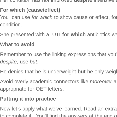
For which (cause/effect)
You can use
for which
to show cause or effect, fo
condition.
She presented with a UTI
for which
antibiotics w
What to avoid
Remember to use the linking expressions that you’r
despite
, use
but
.
He denies that he is underweight
but
he only weig
Avoid overly academic connectors like
moreover
an
appropriate for OET letters.
Putting it into practice
Now let’s apply what we’ve learned. Read an extra
to complete it. You’ll find the answers at the end of