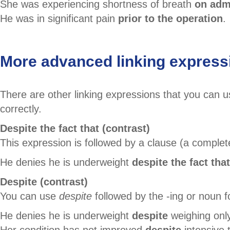
She was experiencing shortness of breath
on adm
He was in significant pain
prior to the operation
.
More advanced linking express
There are other linking expressions that you can
correctly.
Despite the fact that (contrast)
This expression is followed by a clause (a comple
He denies he is underweight
despite the fact that
Despite (contrast)
You can use
despite
followed by the -ing or noun 
He denies he is underweight
despite
weighing only
Her condition has not improved
despite
intensive 