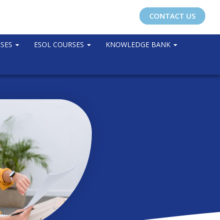
CONTACT US
RSES
ESOL COURSES
KNOWLEDGE BANK