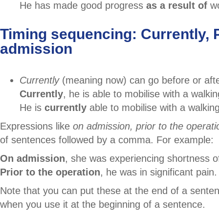
He has made good progress
as a result of
wo
Timing sequencing: Currently, P
admission
Currently
(meaning now) can go before or afte
Currently
, he is able to mobilise with a walki
He is
currently
able to mobilise with a walkin
Expressions like
on admission, prior to
the operati
of sentences followed by a comma. For example:
On admission
, she was experiencing shortness o
Prior to the operation
, he was in significant pain.
Note that you can put these at the end of a senten
when you use it at the beginning of a sentence.