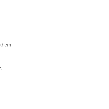
 them
e,