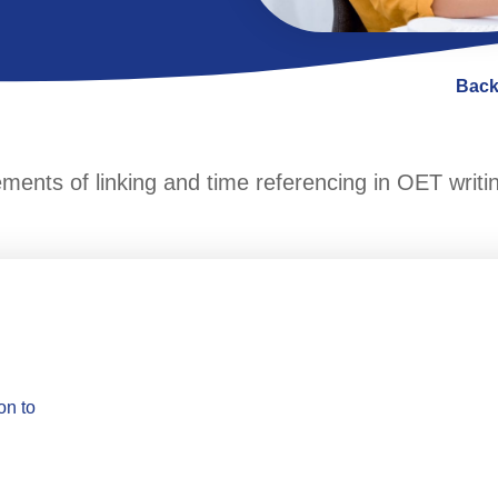
Back
lements of linking and time referencing in OET writi
on to