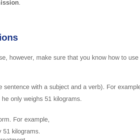
ission
.
ions
 use, however, make sure that you know how to use
te sentence with a subject and a verb). For exampl
he only weighs 51 kilograms.
form. For example,
 51 kilograms.
treatment.