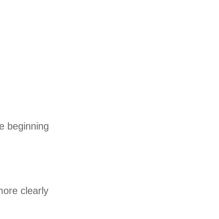
he beginning
more clearly