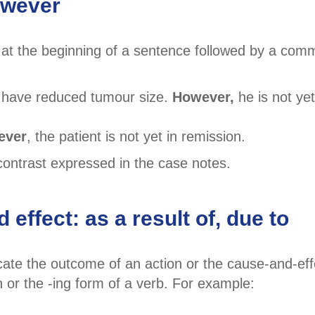
owever
 at the beginning of a sentence followed by a comm
 have reduced tumour size.
However,
he is not yet
ever
, the patient is not yet in remission.
ontrast expressed in the case notes.
effect: as a result of, due to
cate the outcome of an action or the cause-and-eff
n or the -ing form of a verb. For example: