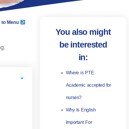
 to Menu
You also might
be interested
ng.
in:
Where is PTE
Academic accepted for
nurses?
Why Is English
Important For