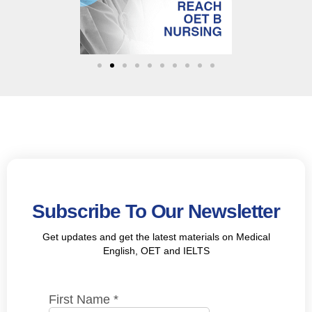
Subscribe To Our Newsletter
Get updates and get the latest materials on Medical
English, OET and IELTS