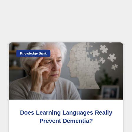
Knowledge Bank
Does Learning Languages Really
Prevent Dementia?