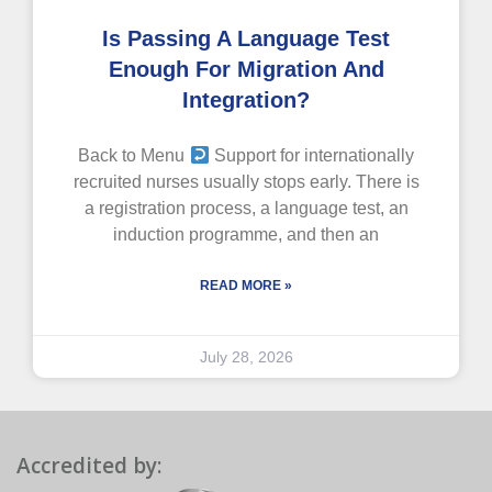
Is Passing A Language Test
Enough For Migration And
Integration?
Back to Menu
Support for internationally
recruited nurses usually stops early. There is
a registration process, a language test, an
induction programme, and then an
READ MORE »
July 28, 2026
Accredited by: