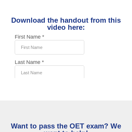
Download the handout from this
video here:
Want to pass the OET exam? We