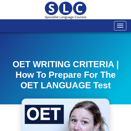
Togg
navi
OET WRITING CRITERIA |
How To Prepare For The
OET LANGUAGE Test