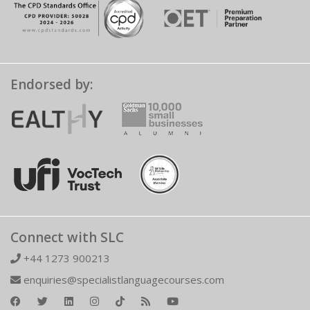
Endorsed by:
Connect with SLC
+44 1273 900213
enquiries@specialistlanguagecourses.com