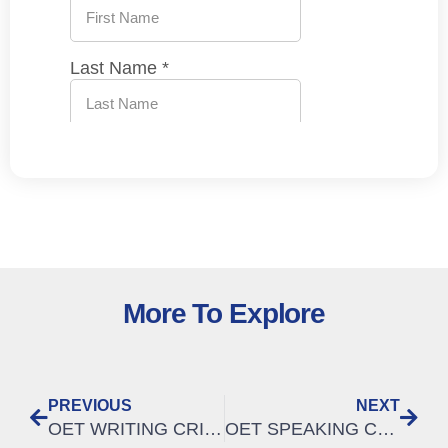
More To Explore
PREVIOUS
NEXT
OET WRITING CRITERIA | How to meet the criteria of ORGANISATION & LAYOUT
OET SPEAKING CRITERIA | How to improve in the OET speaking: INTELLIGIBILITY