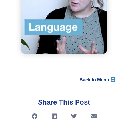
Back to Menu
Share This Post