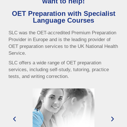
want to help!
OET Preparation with Specialist
Language Courses
SLC was the OET-accredited Premium Preparation
Provider in Europe and is the leading provider of
OET preparation services to the UK National Health
Service.
SLC offers a wide range of OET preparation
services, including self-study, tutoring, practice
tests, and writing correction.