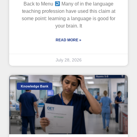
Back to Menu
Many of in the language
teaching profession have used this claim at
some point: learning a language is good for
your brain. It
READ MORE »
July 28, 2026
Knowledge Bank