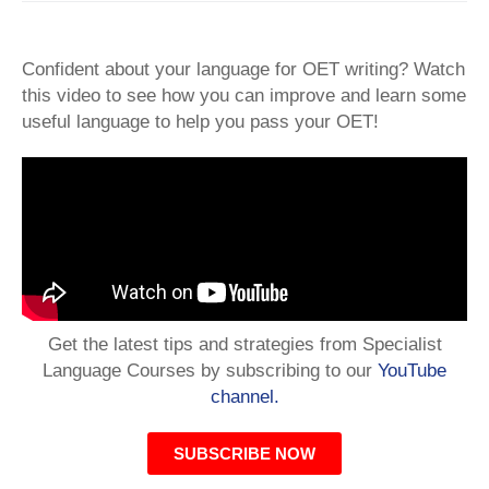
Confident about your language for OET writing? Watch
this video to see how you can improve and learn some
useful language to help you pass your OET!
Get the latest tips and strategies from Specialist
Language Courses by subscribing to our
YouTube
channel.
SUBSCRIBE NOW