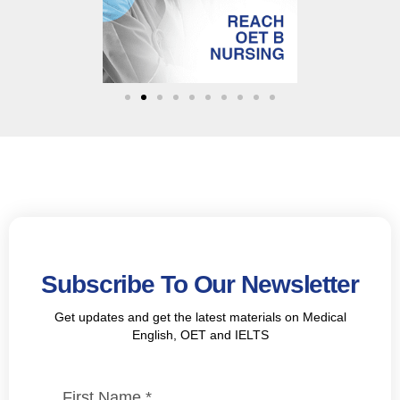
Subscribe To Our Newsletter
Get updates and get the latest materials on Medical
English, OET and IELTS