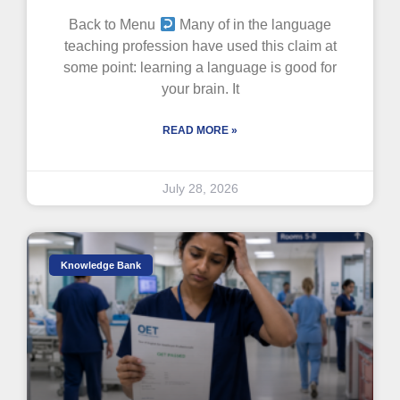
Back to Menu
Many of in the language
teaching profession have used this claim at
some point: learning a language is good for
your brain. It
READ MORE »
July 28, 2026
Knowledge Bank