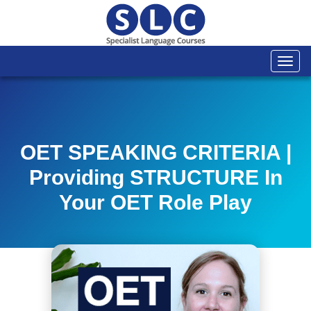
Togg
navi
OET SPEAKING CRITERIA |
Providing STRUCTURE In
Your OET Role Play