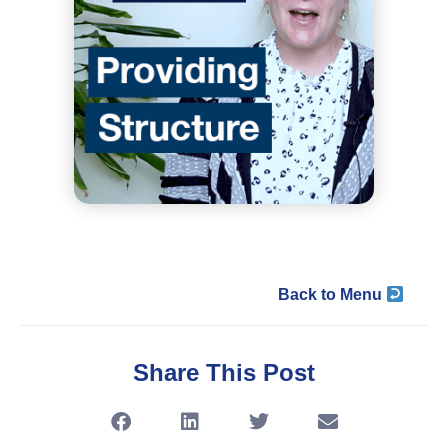
Back to Menu
Share This Post