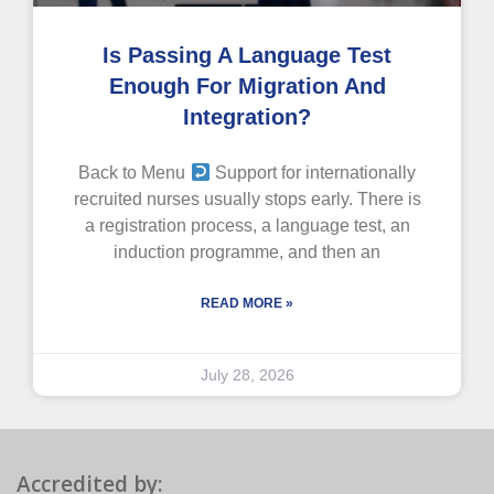
Is Passing A Language Test
Enough For Migration And
Integration?
Back to Menu
Support for internationally
recruited nurses usually stops early. There is
a registration process, a language test, an
induction programme, and then an
READ MORE »
July 28, 2026
Accredited by: