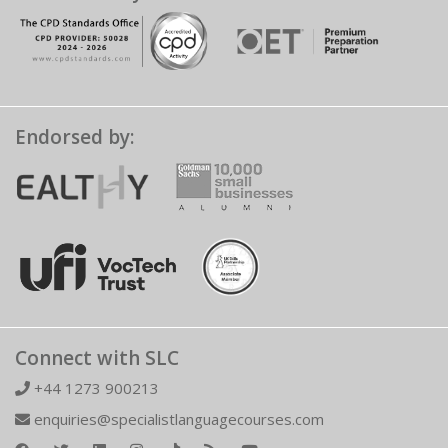
Endorsed by:
Connect with SLC
+44 1273 900213
enquiries@specialistlanguagecourses.com