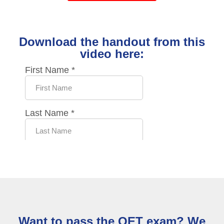
Download the handout from this
video here:
Want to pass the OET exam? We