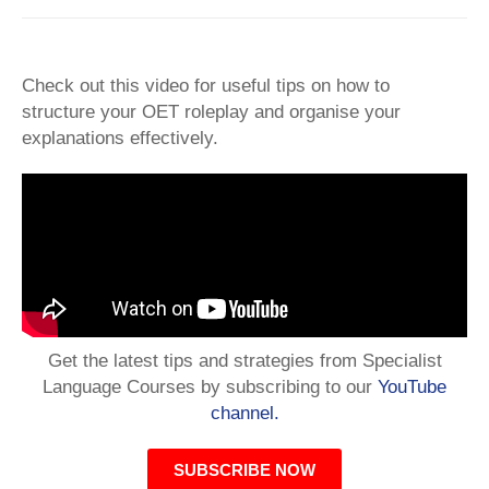
Check out this video for useful tips on how to
structure your OET roleplay and organise your
explanations effectively.
Get the latest tips and strategies from Specialist
Language Courses by subscribing to our
YouTube
channel.
SUBSCRIBE NOW