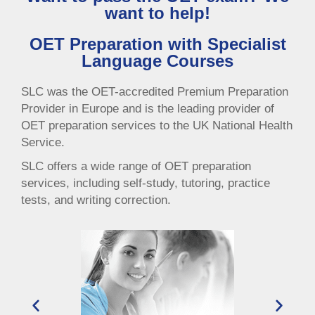
want to help!
OET Preparation with Specialist
Language Courses
SLC was the OET-accredited Premium Preparation
Provider in Europe and is the leading provider of
OET preparation services to the UK National Health
Service.
SLC offers a wide range of OET preparation
services, including self-study, tutoring, practice
tests, and writing correction.