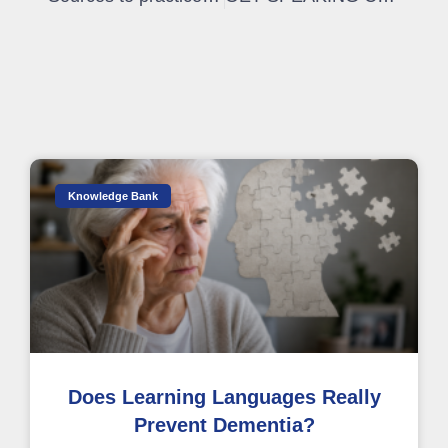
Knowledge Bank
Does Learning Languages Really
Prevent Dementia?