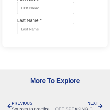
More To Explore
PREVIOUS
NEXT
Sources to practice OET
OET SPEAKING CRITERIA | The Ultimate tips for GATHERING information