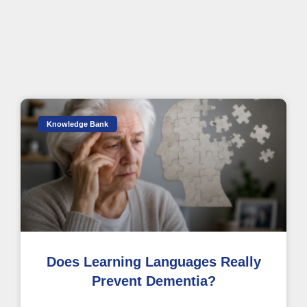
Knowledge Bank
Does Learning Languages Really
Prevent Dementia?