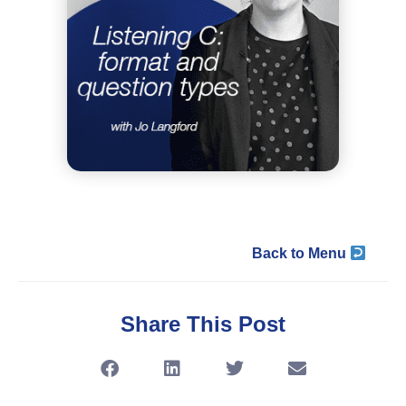
Back to Menu
Share This Post