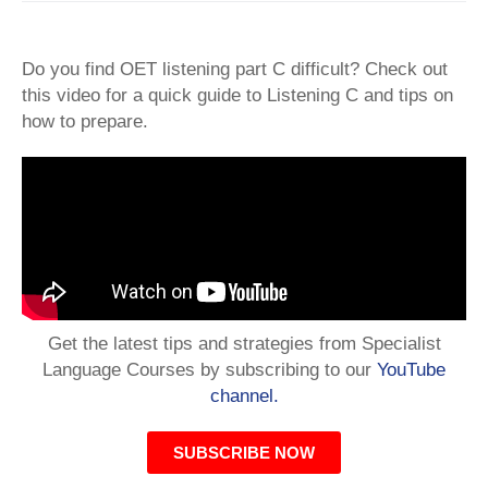
Do you find OET listening part C difficult? Check out
this video for a quick guide to Listening C and tips on
how to prepare.
Get the latest tips and strategies from Specialist
Language Courses by subscribing to our
YouTube
channel.
SUBSCRIBE NOW