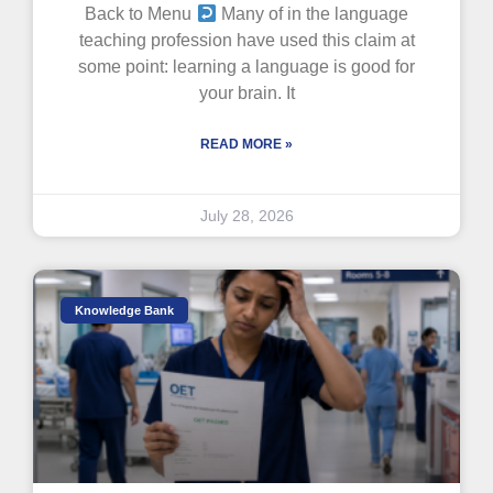
Back to Menu
Many of in the language
teaching profession have used this claim at
some point: learning a language is good for
your brain. It
READ MORE »
July 28, 2026
Knowledge Bank