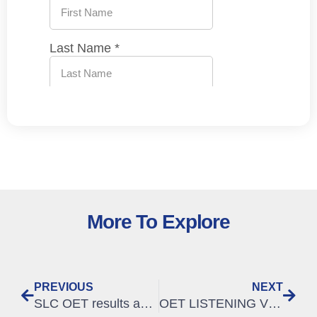
More To Explore
PREVIOUS
NEXT
SLC OET results analysis, Jan – March 2020
OET LISTENING VIDEO – Listening B: format and question types