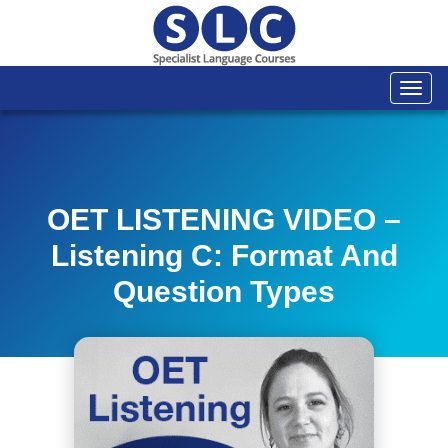
Togg
navi
OET LISTENING VIDEO –
Listening C: Format And
Question Types