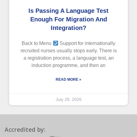
Is Passing A Language Test
Enough For Migration And
Integration?
Back to Menu
Support for internationally
recruited nurses usually stops early. There is
a registration process, a language test, an
induction programme, and then an
READ MORE »
July 28, 2026
Accredited by: