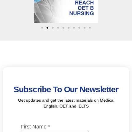
Subscribe To Our Newsletter
Get updates and get the latest materials on Medical
English, OET and IELTS