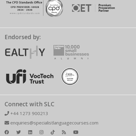
Endorsed by:
Connect with SLC
+44 1273 900213
enquiries@specialistlanguagecourses.com