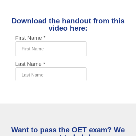
Download the handout from this
video here:
Want to pass the OET exam? We