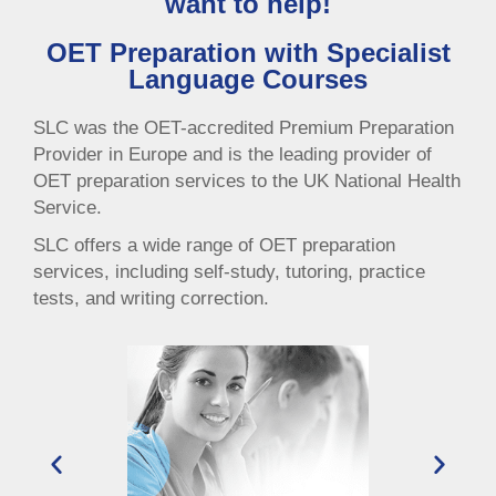
want to help!
OET Preparation with Specialist
Language Courses
SLC was the OET-accredited Premium Preparation
Provider in Europe and is the leading provider of
OET preparation services to the UK National Health
Service.
SLC offers a wide range of OET preparation
services, including self-study, tutoring, practice
tests, and writing correction.