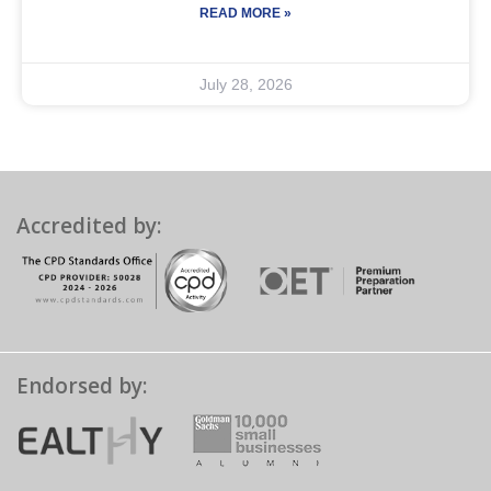
READ MORE »
July 28, 2026
Accredited by:
Endorsed by: