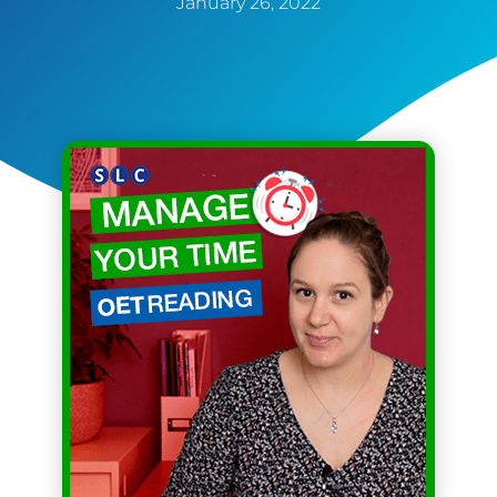
January 26, 2022