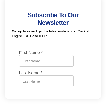
Subscribe To Our
Newsletter
Get updates and get the latest materials on Medical
English, OET and IELTS