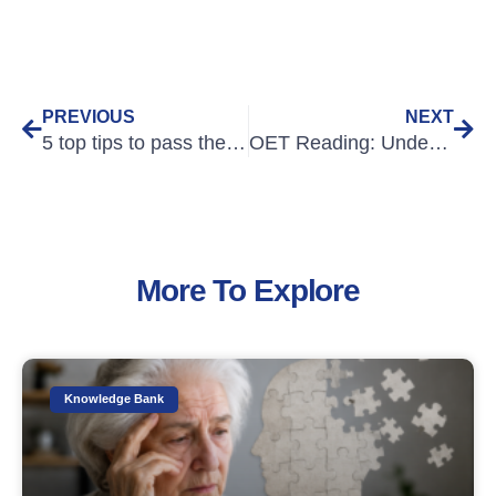
PREVIOUS
NEXT
5 top tips to pass the OET Exam
OET Reading: Understanding the main idea
More To Explore
Knowledge Bank