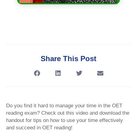
Share This Post
Do you find it hard to manage your time in the OET
reading exam? Check out this video and download the
handout for tips on how to use your time effectively
and succeed in OET reading!