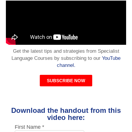
Get the latest tips and strategies from Specialist
Language Courses by subscribing to our
YouTube
channel.
SUBSCRIBE NOW
Download the handout from this
video here: