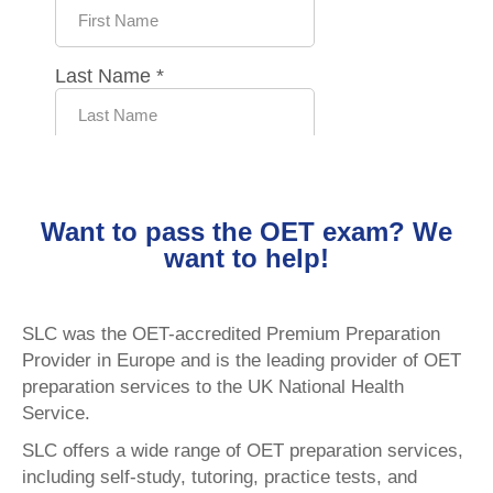
Want to pass the OET exam? We
want to help!
SLC was the OET-accredited Premium Preparation
Provider in Europe and is the leading provider of OET
preparation services to the UK National Health
Service.
SLC offers a wide range of OET preparation services,
including self-study, tutoring, practice tests, and