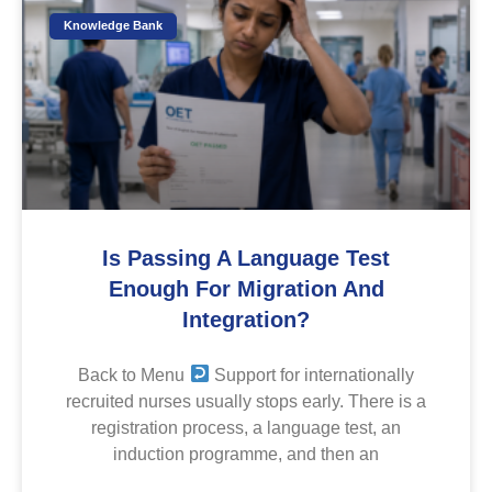
Knowledge Bank
Is Passing A Language Test
Enough For Migration And
Integration?
Back to Menu
Support for internationally
recruited nurses usually stops early. There is a
registration process, a language test, an
induction programme, and then an