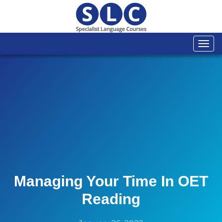
Togg
navi
Managing Your Time In OET
Reading