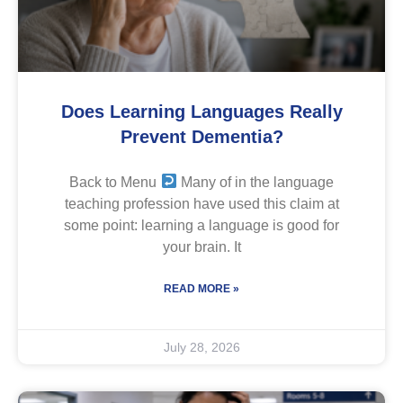
Does Learning Languages Really
Prevent Dementia?
Back to Menu
Many of in the language
teaching profession have used this claim at
some point: learning a language is good for
your brain. It
READ MORE »
July 28, 2026