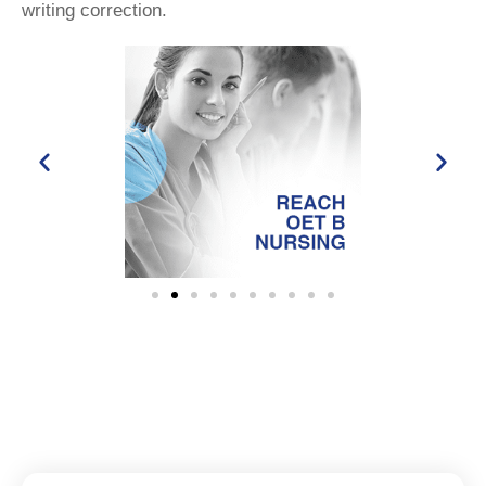
writing correction.