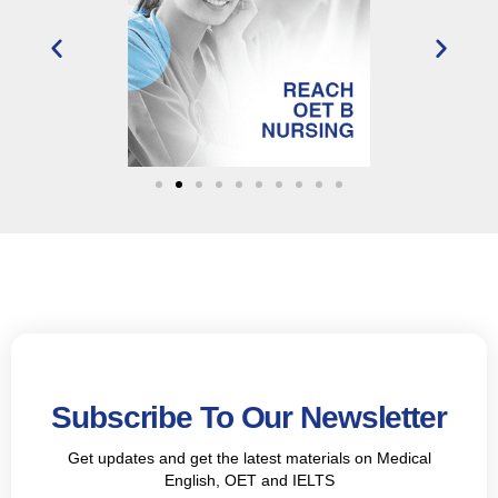
Subscribe To Our Newsletter
Get updates and get the latest materials on Medical
English, OET and IELTS