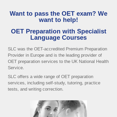
Want to pass the OET exam? We
want to help!
OET Preparation with Specialist
Language Courses
SLC was the OET-accredited Premium Preparation
Provider in Europe and is the leading provider of
OET preparation services to the UK National Health
Service.
SLC offers a wide range of OET preparation
services, including self-study, tutoring, practice
tests, and writing correction.