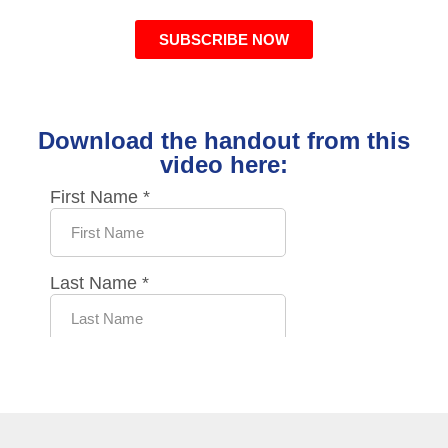
SUBSCRIBE NOW
Download the handout from this
video here: