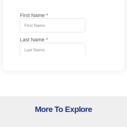
More To Explore