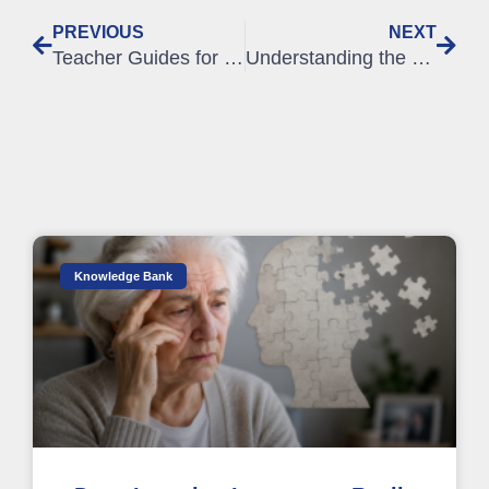
PREVIOUS
NEXT
Teacher Guides for all SLC online courses
Understanding the OET Writing Assessment Criteria
Knowledge Bank