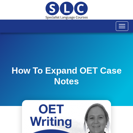
Togg
navi
How To Expand OET Case
Notes