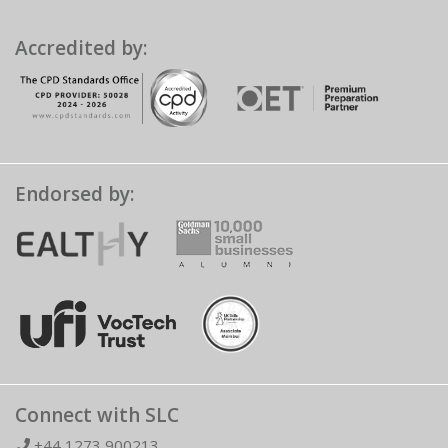
Accredited by:
Endorsed by:
Connect with SLC
+44 1273 900213