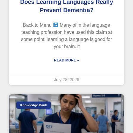
Does Learning Languages Really
Prevent Dementia?
Back to Menu
Many of in the language
teaching profession have used this claim at
some point: learning a language is good for
your brain. It
READ MORE »
July 28, 2026
Knowledge Bank