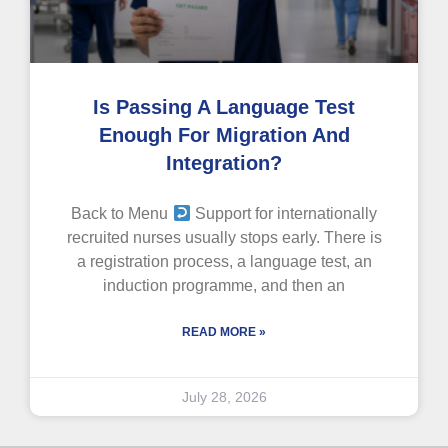
Is Passing A Language Test
Enough For Migration And
Integration?
Back to Menu
Support for internationally
recruited nurses usually stops early. There is
a registration process, a language test, an
induction programme, and then an
READ MORE »
July 28, 2026