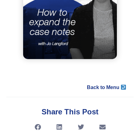
Back to Menu
Share This Post