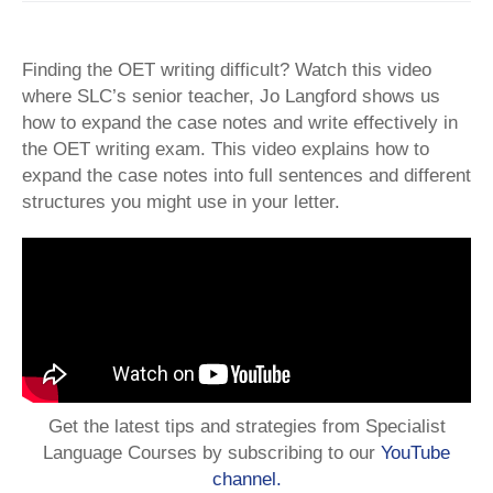
Finding the OET writing difficult? Watch this video
where SLC’s senior teacher, Jo Langford shows us
how to expand the case notes and write effectively in
the OET writing exam. This video explains how to
expand the case notes into full sentences and different
structures you might use in your letter.
Get the latest tips and strategies from Specialist
Language Courses by subscribing to our
YouTube
channel.