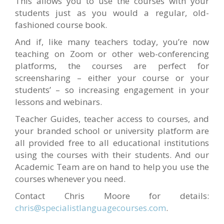
This allows you to use the courses with your
students just as you would a regular, old-
fashioned course book.
And if, like many teachers today, you’re now
teaching on Zoom or other web-conferencing
platforms, the courses are perfect for
screensharing – either your course or your
students’ – so increasing engagement in your
lessons and webinars.
Teacher Guides, teacher access to courses, and
your branded school or university platform are
all provided free to all educational institutions
using the courses with their students. And our
Academic Team are on hand to help you use the
courses whenever you need.
Contact Chris Moore for details:
chris@specialistlanguagecourses.com
.