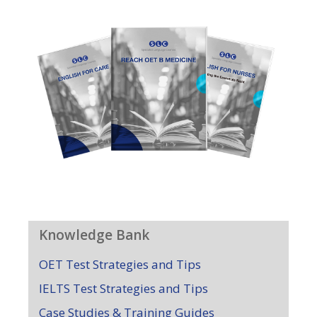
Knowledge Bank
OET Test Strategies and Tips
IELTS Test Strategies and Tips
Case Studies & Training Guides