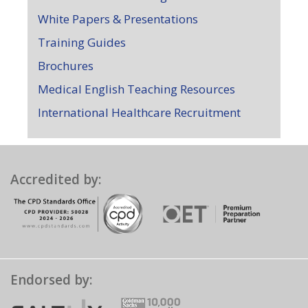
White Papers & Presentations
Training Guides
Brochures
Medical English Teaching Resources
International Healthcare Recruitment
Accredited by:
Endorsed by: