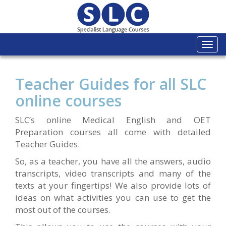
Togg
navi
Teacher Guides for all SLC
online courses
SLC’s online Medical English and OET
Preparation courses all come with detailed
Teacher Guides.
So, as a teacher, you have all the answers, audio
transcripts, video transcripts and many of the
texts at your fingertips! We also provide lots of
ideas on what activities you can use to get the
most out of the courses.