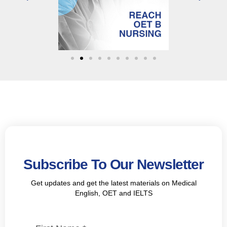
Subscribe To Our Newsletter
Get updates and get the latest materials on Medical
English, OET and IELTS