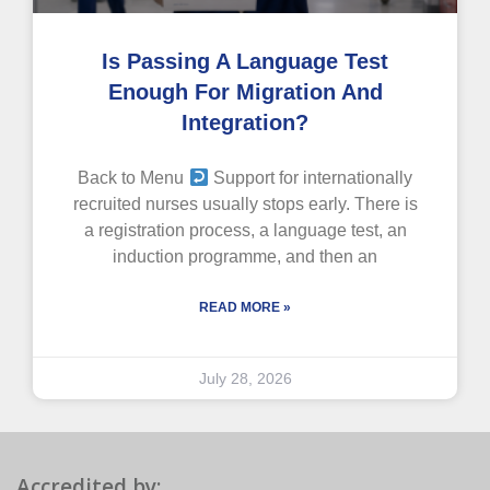
Is Passing A Language Test
Enough For Migration And
Integration?
Back to Menu
Support for internationally
recruited nurses usually stops early. There is
a registration process, a language test, an
induction programme, and then an
READ MORE »
July 28, 2026
Accredited by: