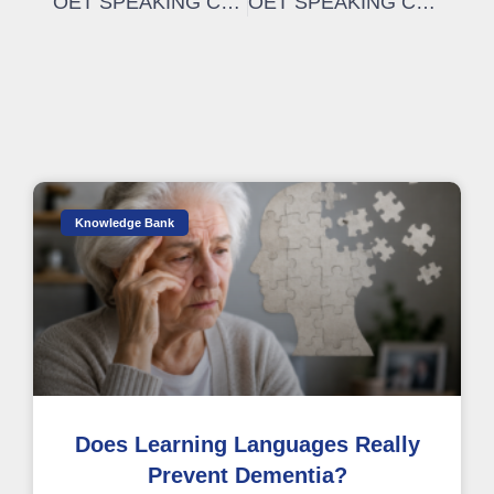
OET SPEAKING CRITERIA | How to improve in the OET speaking: INTELLIGIBILITY
OET SPEAKING CRITERIA | How to be a FLUENT speaker
Knowledge Bank
Does Learning Languages Really
Prevent Dementia?