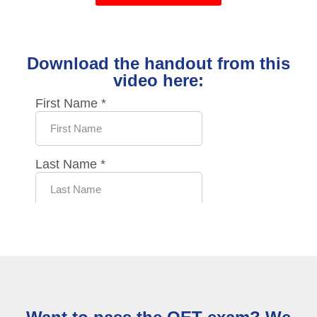
Download the handout from this
video here: