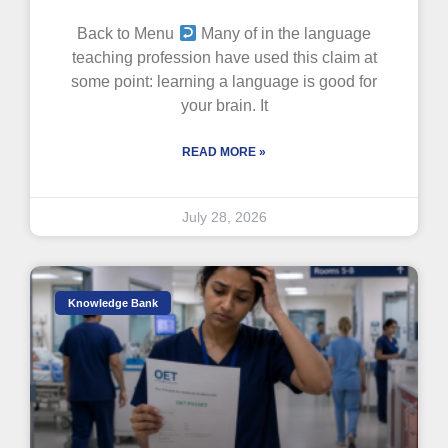
Back to Menu
Many of in the language
teaching profession have used this claim at
some point: learning a language is good for
your brain. It
READ MORE »
July 28, 2026
Knowledge Bank