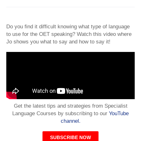
Do you find it difficult knowing what type of language
to use for the OET speaking? Watch this video where
Jo shows you what to say and how to say it!
Get the latest tips and strategies from Specialist
Language Courses by subscribing to our
YouTube
channel.
SUBSCRIBE NOW