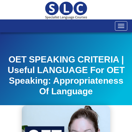
Togg
navi
OET SPEAKING CRITERIA |
Useful LANGUAGE For OET
Speaking: Appropriateness
Of Language