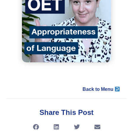
Back to Menu
Share This Post