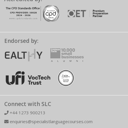
Endorsed by:
Connect with SLC
+44 1273 900213
enquiries@specialistlanguagecourses.com