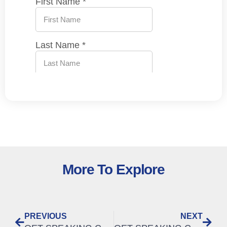
More To Explore
PREVIOUS
NEXT