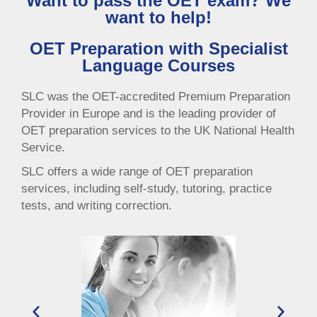
Want to pass the OET exam? We
want to help!
OET Preparation with Specialist
Language Courses
SLC was the OET-accredited Premium Preparation
Provider in Europe and is the leading provider of
OET preparation services to the UK National Health
Service.
SLC offers a wide range of OET preparation
services, including self-study, tutoring, practice
tests, and writing correction.