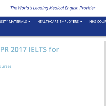
RSITY MATERIALS
HEALTHCARE EMPLOYERS
NHS COU
PR 2017 IELTS for
Nurses