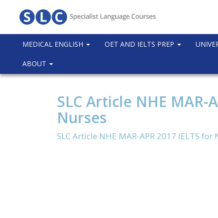
MEDICAL ENGLISH
OET AND IELTS PREP
UNIVE
ABOUT
SLC Article NHE MAR-A
Nurses
SLC Article NHE MAR-APR 2017 IELTS for 