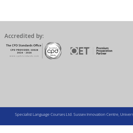
Accredited by:
Specialist Language Courses Ltd. Sussex Innovation Centre, Universi