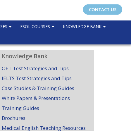
CONTACT US
RSES
ESOL COURSES
KNOWLEDGE BANK
Knowledge Bank
OET Test Strategies and Tips
IELTS Test Strategies and Tips
Case Studies & Training Guides
White Papers & Presentations
Training Guides
Brochures
Medical English Teaching Resources