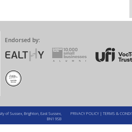
Endorsed by:
ty of Sussex, Brighton, East Sussex,
PRIVACY POLICY
|
TERMS & CONDI
BN1 9SB