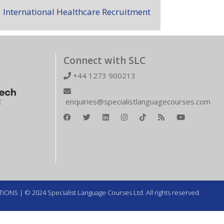
International Healthcare Recruitment
Connect with SLC
+44 1273 900213
enquiries@specialistlanguagecourses.com
TIONS
| © 2024 Specialist Language Courses Ltd. All rights reserved.