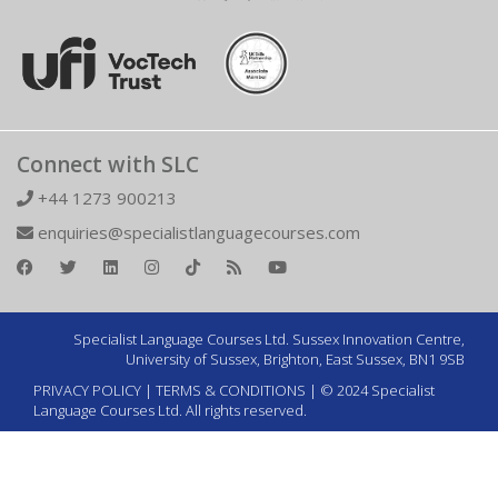
Connect with SLC
+44 1273 900213
enquiries@specialistlanguagecourses.com
Specialist Language Courses Ltd. Sussex Innovation Centre,
University of Sussex, Brighton, East Sussex, BN1 9SB
PRIVACY POLICY
|
TERMS & CONDITIONS
| © 2024 Specialist
Language Courses Ltd. All rights reserved.