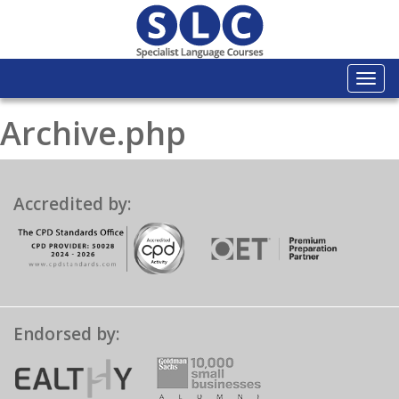
Togg
navi
Archive.php
Accredited by:
Endorsed by: