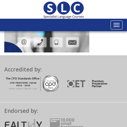
Togg
navi
Accredited by:
Endorsed by: