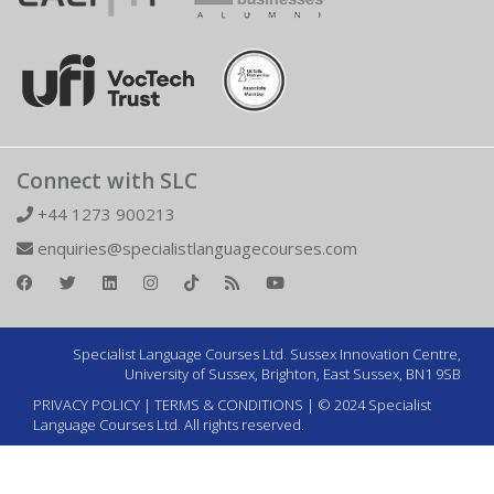
Connect with SLC
+44 1273 900213
enquiries@specialistlanguagecourses.com
Specialist Language Courses Ltd. Sussex Innovation Centre,
University of Sussex, Brighton, East Sussex, BN1 9SB
PRIVACY POLICY
|
TERMS & CONDITIONS
| © 2024 Specialist
Language Courses Ltd. All rights reserved.