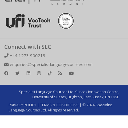
Connect with SLC
+44 1273 900213
enquiries@specialistlanguagecourses.com
Specialist Language Courses Ltd. Sussex Innovation Centre,
University of Sussex, Brighton, East Sussex, BN1 9SB
PRIVACY POLICY
|
TERMS & CONDITIONS
| © 2024 Specialist
Language Courses Ltd. All rights reserved.