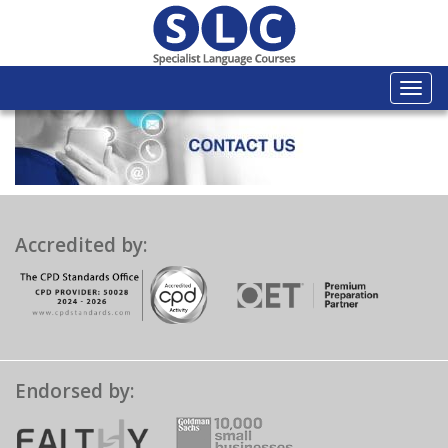
Togg
navi
Accredited by:
Endorsed by: