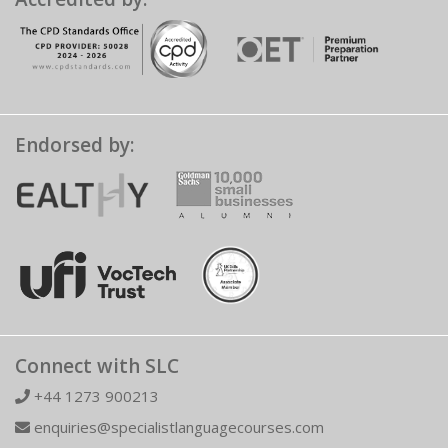
Endorsed by:
Connect with SLC
+44 1273 900213
enquiries@specialistlanguagecourses.com